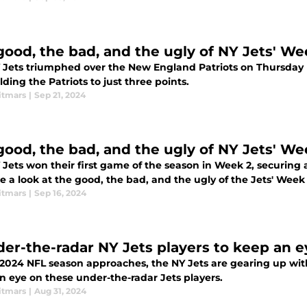
good, the bad, and the ugly of NY Jets' We
 Jets triumphed over the New England Patriots on Thursday 
ding the Patriots to just three points.
itmars
|
Sep 21, 2024
good, the bad, and the ugly of NY Jets' We
Jets won their first game of the season in Week 2, securing a
 a look at the good, the bad, and the ugly of the Jets' Week 
itmars
|
Sep 16, 2024
der-the-radar NY Jets players to keep an e
2024 NFL season approaches, the NY Jets are gearing up with 
n eye on these under-the-radar Jets players.
itmars
|
Aug 31, 2024