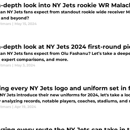
n-depth look into NY Jets rookie WR Malac
an NY Jets fans expect from standout rookie wide receiver M
 and beyond?
itmars
|
May 15, 2024
n-depth look at NY Jets 2024 first-round p
an NY Jets fans expect from Olu Fashanu? Let’s take a deeper
s, expert comparisons, and more.
itmars
|
May 3, 2024
ing every NY Jets logo and uniform set in 
NY Jets introduce their new uniforms for 2024, let's take a loo
y analyzing records, notable players, coaches, stadiums, and
itmars
|
Apr 19, 2024
yzing every route the NY Jets can take in 