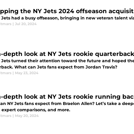
pping the NY Jets 2024 offseason acquisit
Jets had a busy offseason, bringing in new veteran talent vi
itmars
|
Jul 20, 2024
n-depth look at NY Jets rookie quarterback
 Jets turned their attention toward the future and hoped the
rback. What can Jets fans expect from Jordan Travis?
itmars
|
May 23, 2024
n-depth look at NY Jets rookie running bac
n NY Jets fans expect from Braelon Allen? Let’s take a deepe
s, expert comparisons, and more.
itmars
|
May 20, 2024