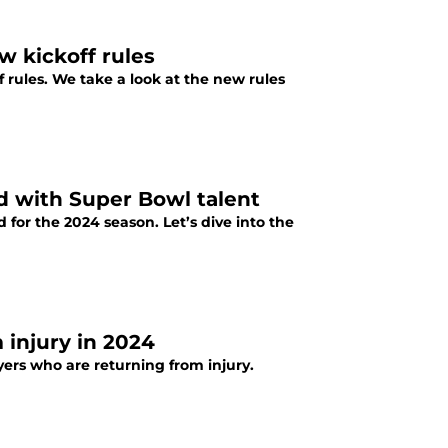
w kickoff rules
 rules. We take a look at the new rules
ed with Super Bowl talent
for the 2024 season. Let’s dive into the
 injury in 2024
yers who are returning from injury.