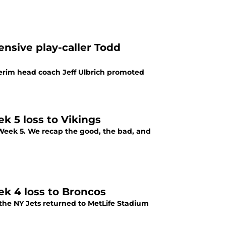
nsive play-caller Todd
terim head coach Jeff Ulbrich promoted
k 5 loss to Vikings
in Week 5. We recap the good, the bad, and
ek 4 loss to Broncos
 the NY Jets returned to MetLife Stadium