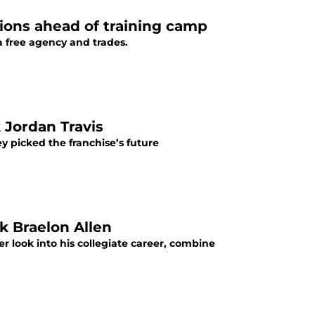
ions ahead of training camp
a free agency and trades.
 Jordan Travis
y picked the franchise’s future
k Braelon Allen
r look into his collegiate career, combine