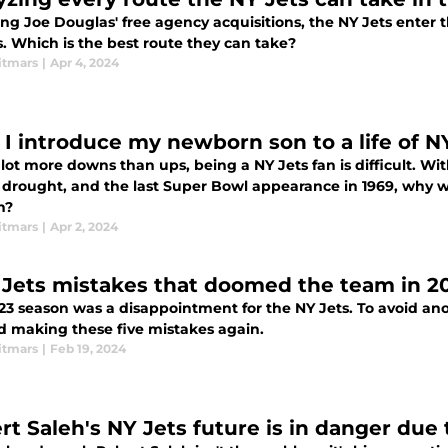
ing Joe Douglas' free agency acquisitions, the NY Jets enter 
. Which is the best route they can take?
itmars
|
Apr 4, 2024
 I introduce my newborn son to a life of 
wns than ups, being a NY Jets fan is difficult. With 9 straight losing seasons, 13 13-season
f drought, and the last Super Bowl appearance in 1969, why wo
n?
itmars
|
Apr 2, 2024
 Jets mistakes that doomed the team in 2
23 season was a disappointment for the NY Jets. To avoid an
id making these five mistakes again.
itmars
|
Feb 19, 2024
rt Saleh's NY Jets future is in danger due 