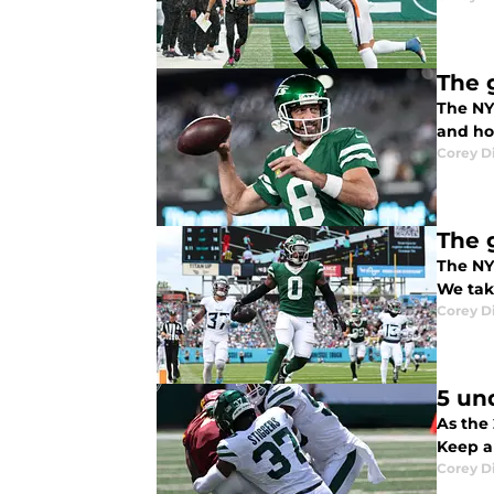
The 
The NY
and hol
Corey D
The 
The NY 
We take
Corey D
5 un
As the 
Keep a
Corey D