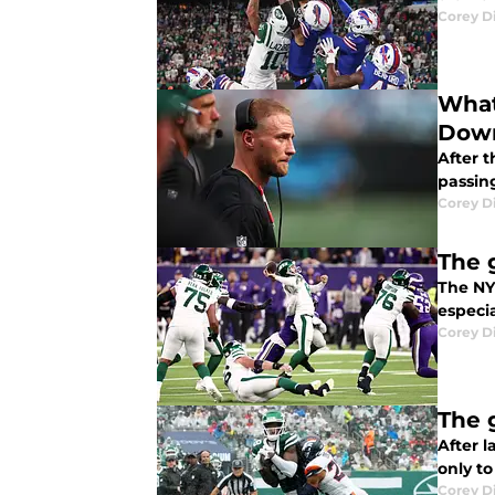
Corey D
What
Dow
After 
passin
Corey D
The 
The NY 
especia
Corey D
The 
After 
only to
Corey D