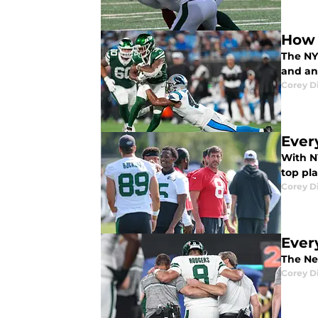
How 
The NY 
and ana
Corey D
Ever
With NY
top pl
Corey D
Ever
The New
Corey D