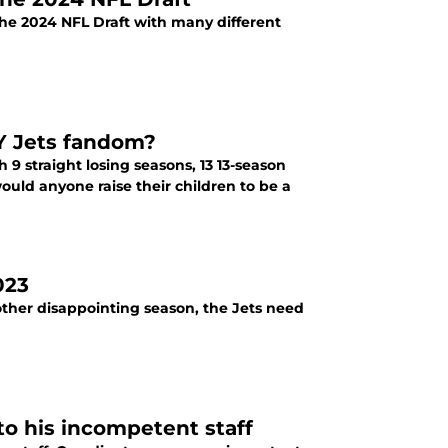
the 2024 NFL Draft with many different
NY Jets fandom?
uld anyone raise their children to be a
023
other disappointing season, the Jets need
to his incompetent staff