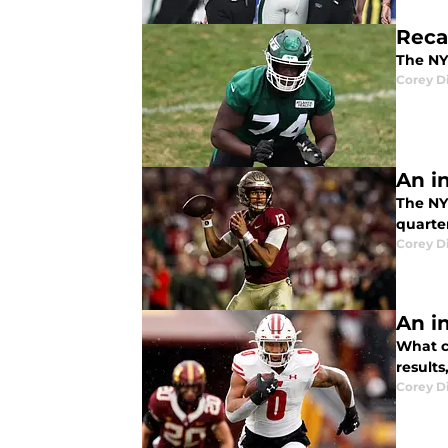
Reca
The NY 
Corey D
An i
The NY
quarte
Corey D
An i
What ca
result
Corey D