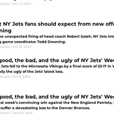
itmars
|
Oct 17, 2024
 NY Jets fans should expect from new offe
ning
the unexpected firing of head coach Robert Saleh, NY Jets in
g game coordinator Todd Downing.
itmars
|
Oct 12, 2024
good, the bad, and the ugly of NY Jets' Wee
Jets fell to the Minnesota Vikings by a final score of 23-17 
lly the ugly of the Jets' latest loss.
itmars
|
Oct 8, 2024
good, the bad, and the ugly of NY Jets' We
last week’s convincing win against the New England Patriots,
 suffer a devastating loss to the Denver Broncos.
itmars
|
Sep 30, 2024