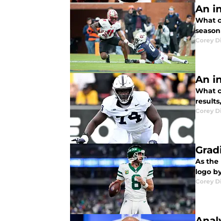
An i
What c
season
Corey D
An i
What c
result
Corey D
Grad
As the 
logo b
Corey D
Anal