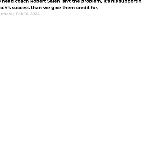
 head coach Robert Saleh isn't the problem, it's his supporti
ach's success than we give them credit for.
itmars
|
Feb 10, 2024