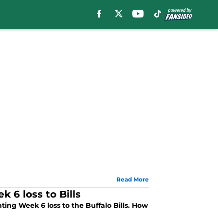
Read More
 6 loss to Bills
ting Week 6 loss to the Buffalo Bills. How