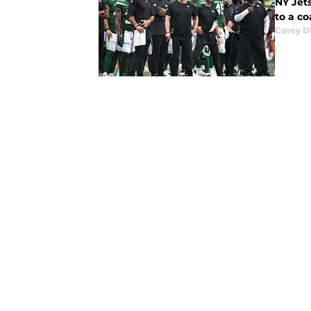
NY Jets
to a co
Corey D