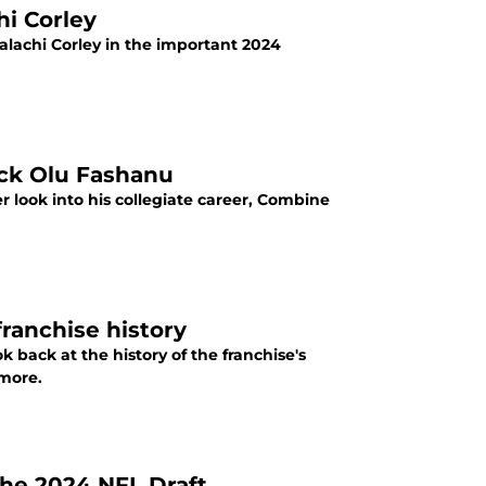
hi Corley
alachi Corley in the important 2024
ick Olu Fashanu
 look into his collegiate career, Combine
franchise history
k back at the history of the franchise's
 more.
the 2024 NFL Draft