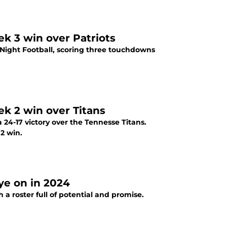
ek 3 win over Patriots
Night Football, scoring three touchdowns
ek 2 win over Titans
 24-17 victory over the Tennesse Titans.
2 win.
ye on in 2024
a roster full of potential and promise.