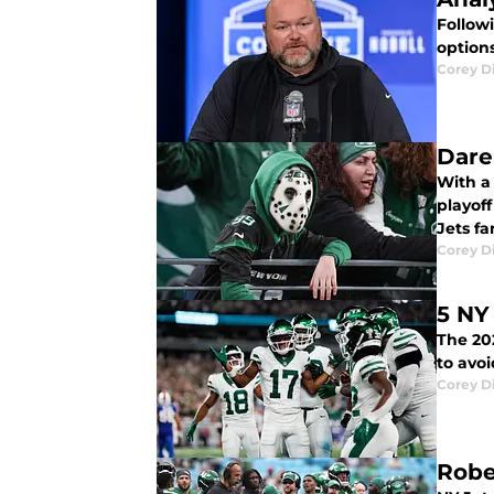
Follow
options
Corey D
Dare
With a lot more do
playof
Jets fa
Corey D
5 NY
The 20
to avo
Corey D
Robe