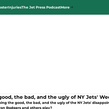
oster
Injuries
The Jet Press Podcast
More
good, the bad, and the ugly of NY Jets' Week
ng the good, the bad, and the ugly of the NY Jets' disappoin
ron Rodgers and others play?