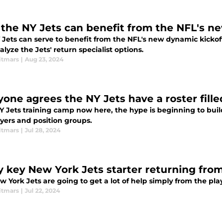
the NY Jets can benefit from the NFL's ne
Jets can serve to benefit from the NFL's new dynamic kickoff
lyze the Jets' return specialist options.
itmars
|
Aug 23, 2024
yone agrees the NY Jets have a roster fill
 Jets training camp now here, the hype is beginning to build 
ayers and position groups.
itmars
|
Jul 28, 2024
y key New York Jets starter returning from
 York Jets are going to get a lot of help simply from the pla
itmars
|
Jul 22, 2024