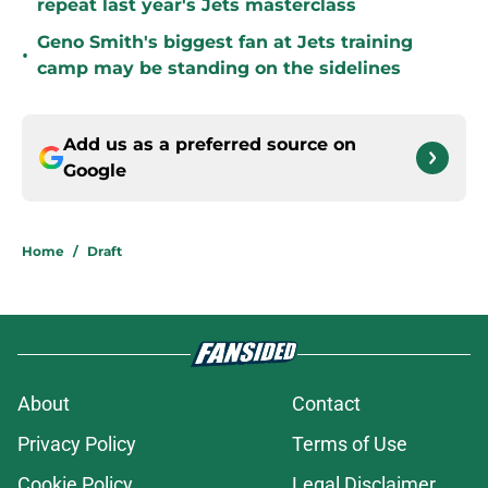
repeat last year's Jets masterclass
Geno Smith's biggest fan at Jets training
•
camp may be standing on the sidelines
Add us as a preferred source on
Google
Home
/
Draft
About
Contact
Privacy Policy
Terms of Use
Cookie Policy
Legal Disclaimer