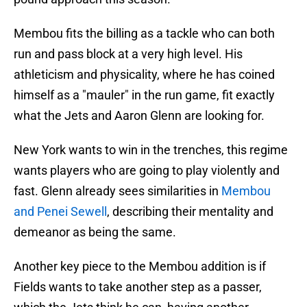
Membou fits the billing as a tackle who can both
run and pass block at a very high level. His
athleticism and physicality, where he has coined
himself as a "mauler" in the run game, fit exactly
what the Jets and Aaron Glenn are looking for.
New York wants to win in the trenches, this regime
wants players who are going to play violently and
fast. Glenn already sees similarities in
Membou
and Penei Sewell
, describing their mentality and
demeanor as being the same.
Another key piece to the Membou addition is if
Fields wants to take another step as a passer,