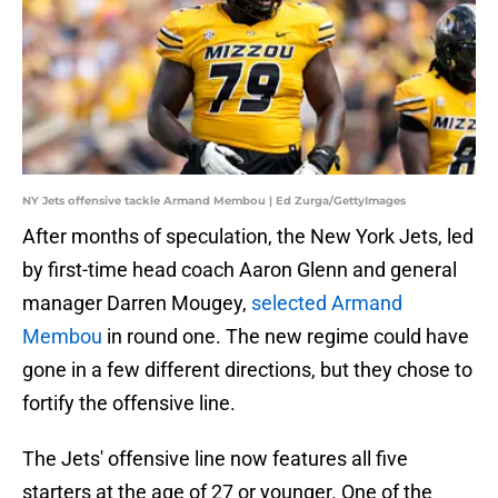
NY Jets offensive tackle Armand Membou | Ed Zurga/GettyImages
After months of speculation, the New York Jets, led
by first-time head coach Aaron Glenn and general
manager Darren Mougey,
selected Armand
Membou
in round one. The new regime could have
gone in a few different directions, but they chose to
fortify the offensive line.
The Jets' offensive line now features all five
starters at the age of 27 or younger. One of the