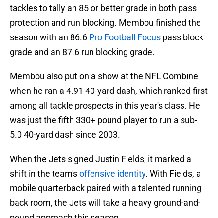
tackles to tally an 85 or better grade in both pass
protection and run blocking. Membou finished the
season with an 86.6
Pro Football Focus
pass block
grade and an 87.6 run blocking grade.
Membou also put on a show at the NFL Combine
when he ran a 4.91 40-yard dash, which ranked first
among all tackle prospects in this year's class. He
was just the fifth 330+ pound player to run a sub-
5.0 40-yard dash since 2003.
When the Jets signed Justin Fields, it marked a
shift in the team's
offensive identity
. With Fields, a
mobile quarterback paired with a talented running
back room, the Jets will take a heavy ground-and-
pound approach this season.