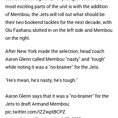
most exciting parts of the unit is with the addition
of Membou, the Jets will roll out what should be
their two bookend tackles for the next decade, with
Olu Fashanu slotted in on the left side and Membou
on the right.
After New York made the selection, head coach
Aaron Glenn called Membou "nasty" and "tough"
while noting it was a "no-brainer" for the Jets.
"He's mean, he's nasty, he's tough."
Aaron Glenn says that it was a "no-brainer" for the
Jets to draft Armand Membou:
pic.twitter.com/IZZwptBCPZ