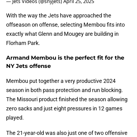
— Jets Videos (@snyjets)
April 25, 2025
With the way the Jets have approached the
offseason on offense, selecting Membou fits into
exactly what Glenn and Mougey are building in
Florham Park.
Armand Membou is the perfect fit for the
NY Jets offense
Membou put together a very productive 2024
season in both pass protection and run blocking.
The Missouri product finished the season allowing
zero sacks and just eight pressures in 12 games
played.
The 21-year-old was also just one of two offensive