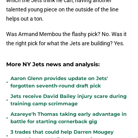
which the Jets think he can, having another
talented young piece on the outside of the line
helps out a ton.
Was Armand Membou the flashy pick? No. Was it
the right pick for what the Jets are building? Yes.
More NY Jets news and analysis:
Aaron Glenn provides update on Jets'
•
forgotten seventh-round draft pick
Jets receive David Bailey injury scare during
•
training camp scrimmage
Azareye'h Thomas taking early advantage in
•
battle for starting cornerback gig
3 trades that could help Darren Mougey
•