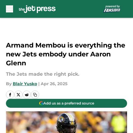
Skip to main content
Armand Membou is everything the
new Jets embody under Aaron
Glenn
The Jets made the right pick.
By
Blair Yusko
|
Apr 26, 2025
Add us as a preferred source