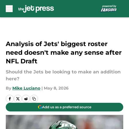
Skip to main content
Analysis of Jets' biggest roster
need doesn't make any sense after
NFL Draft
Should the Jets be looking to make an addition
here?
By
Mike Luciano
|
May 8, 2026
Add us as a preferred source