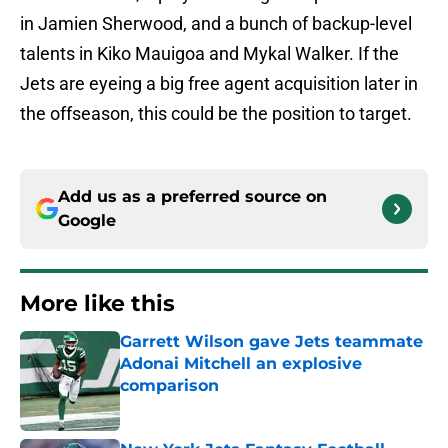
in Jamien Sherwood, and a bunch of backup-level
talents in Kiko Mauigoa and Mykal Walker. If the
Jets are eyeing a big free agent acquisition later in
the offseason, this could be the position to target.
Add us as a preferred source on
Google
More like this
Garrett Wilson gave Jets teammate
Adonai Mitchell an explosive
comparison
Published by on Invalid Date