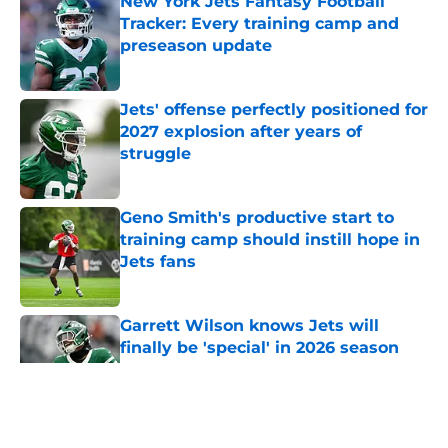
New York Jets Fantasy Football
Tracker: Every training camp and
preseason update
Published by on Invalid Date
Jets' offense perfectly positioned for
2027 explosion after years of
struggle
Published by on Invalid Date
Geno Smith's productive start to
training camp should instill hope in
Jets fans
Published by on Invalid Date
Garrett Wilson knows Jets will
finally be 'special' in 2026 season
Published by on Invalid Date
5 related articles loaded