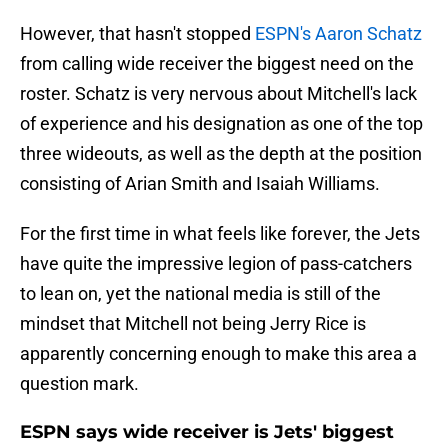
However, that hasn't stopped
ESPN's Aaron Schatz
from calling wide receiver the biggest need on the
roster. Schatz is very nervous about Mitchell's lack
of experience and his designation as one of the top
three wideouts, as well as the depth at the position
consisting of Arian Smith and Isaiah Williams.
For the first time in what feels like forever, the Jets
have quite the impressive legion of pass-catchers
to lean on, yet the national media is still of the
mindset that Mitchell not being Jerry Rice is
apparently concerning enough to make this area a
question mark.
ESPN says wide receiver is Jets' biggest