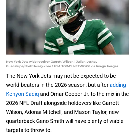
New York Jets wide receiver Garrett Wilson | Julian Leshay
Guadalupe/NorthJersey.com / USA TODAY NETWORK via Imagn Images
The New York Jets may not be expected to be
world-beaters in the 2026 season, but after
adding
Kenyon Sadiq
and Omar Cooper Jr. to the mix in the
2026 NFL Draft alongside holdovers like Garrett
Wilson, Adonai Mitchell, and Mason Taylor, new
quarterback Geno Smith will have plenty of viable
targets to throw to.