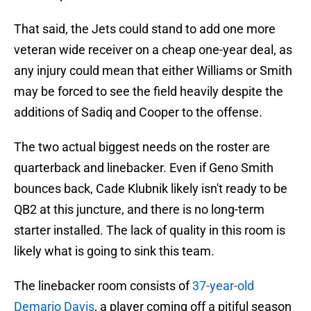
That said, the Jets could stand to add one more
veteran wide receiver on a cheap one-year deal, as
any injury could mean that either Williams or Smith
may be forced to see the field heavily despite the
additions of Sadiq and Cooper to the offense.
The two actual biggest needs on the roster are
quarterback and linebacker. Even if Geno Smith
bounces back, Cade Klubnik likely isn't ready to be
QB2 at this juncture, and there is no long-term
starter installed. The lack of quality in this room is
likely what is going to sink this team.
The linebacker room consists of
37-year-old
Demario Davis
, a player coming off a pitiful season