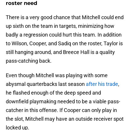
roster need
There is a very good chance that Mitchell could end
up sixth on the team in targets, minimizing how
badly a regression could hurt this team. In addition
to Wilson, Cooper, and Sadiq on the roster, Taylor is
still hanging around, and Breece Hall is a quality
pass-catching back.
Even though Mitchell was playing with some
abysmal quarterbacks last season
after his trade
,
he flashed enough of the deep speed and
downfield playmaking needed to be a viable pass-
catcher in this offense. If Cooper can only play in
the slot, Mitchell may have an outside receiver spot
locked up.