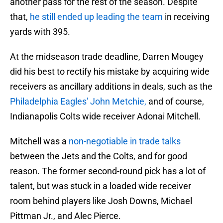
another pass for the rest of the season. Despite
that,
he still ended up leading the team
in receiving
yards with 395.
At the midseason trade deadline, Darren Mougey
did his best to rectify his mistake by acquiring wide
receivers as ancillary additions in deals, such as the
Philadelphia Eagles' John Metchie,
and of course,
Indianapolis Colts wide receiver Adonai Mitchell.
Mitchell was a
non-negotiable in trade talks
between the Jets and the Colts, and for good
reason. The former second-round pick has a lot of
talent, but was stuck in a loaded wide receiver
room behind players like Josh Downs, Michael
Pittman Jr., and Alec Pierce.