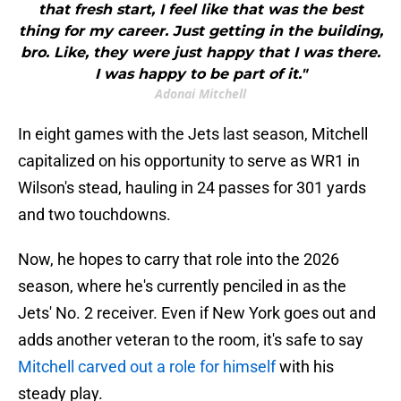
that fresh start, I feel like that was the best
thing for my career. Just getting in the building,
bro. Like, they were just happy that I was there.
I was happy to be part of it."
Adonai Mitchell
In eight games with the Jets last season, Mitchell
capitalized on his opportunity to serve as WR1 in
Wilson's stead, hauling in 24 passes for 301 yards
and two touchdowns.
Now, he hopes to carry that role into the 2026
season, where he's currently penciled in as the
Jets' No. 2 receiver. Even if New York goes out and
adds another veteran to the room, it's safe to say
Mitchell carved out a role for himself
with his
steady play.