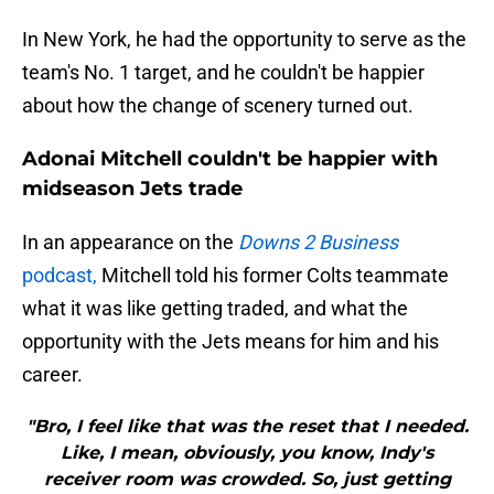
In New York, he had the opportunity to serve as the
team's No. 1 target, and he couldn't be happier
about how the change of scenery turned out.
Adonai Mitchell couldn't be happier with
midseason Jets trade
In an appearance on the
Downs 2 Business
podcast,
Mitchell told his former Colts teammate
what it was like getting traded, and what the
opportunity with the Jets means for him and his
career.
"Bro, I feel like that was the reset that I needed.
Like, I mean, obviously, you know, Indy's
receiver room was crowded. So, just getting