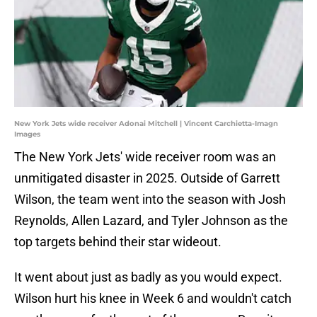
New York Jets wide receiver Adonai Mitchell | Vincent Carchietta-Imagn
Images
The New York Jets' wide receiver room was an
unmitigated disaster in 2025. Outside of Garrett
Wilson, the team went into the season with Josh
Reynolds, Allen Lazard, and Tyler Johnson as the
top targets behind their star wideout.
It went about just as badly as you would expect.
Wilson hurt his knee in Week 6 and wouldn't catch