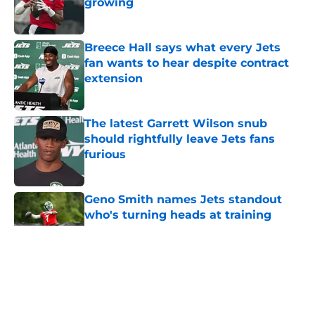
growing
Published by on Invalid Date
Breece Hall says what every Jets
fan wants to hear despite contract
extension
Published by on Invalid Date
The latest Garrett Wilson snub
should rightfully leave Jets fans
furious
Published by on Invalid Date
Geno Smith names Jets standout
who's turning heads at training
camp
Published by on Invalid Date
5 related articles loaded
Home
/
Jets News