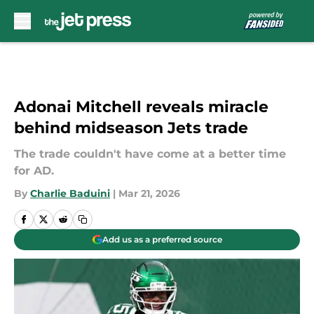
Skip to main content
Adonai Mitchell reveals miracle
behind midseason Jets trade
The trade couldn't have come at a better time
for AD.
By
Charlie Baduini
|
Mar 21, 2026
Add us as a preferred source