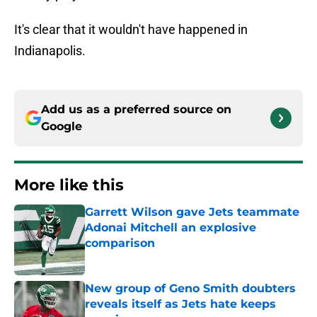
It's clear that it wouldn't have happened in
Indianapolis.
Add us as a preferred source on
Google
More like this
Garrett Wilson gave Jets teammate
Adonai Mitchell an explosive
comparison
Published by on Invalid Date
New group of Geno Smith doubters
reveals itself as Jets hate keeps