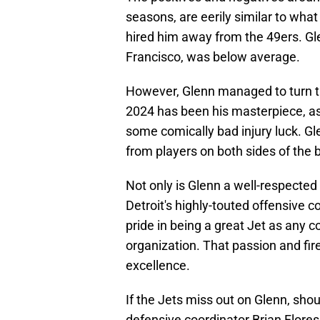
seasons, are eerily similar to wh
hired him away from the 49ers. Glen
Francisco, was below average.
However, Glenn managed to turn t
2024 has been his masterpiece, as
some comically bad injury luck. Gl
from players on both sides of the ba
Not only is Glenn a well-respecte
Detroit's highly-touted offensive c
pride in being a great Jet as any c
organization. That passion and fir
excellence.
If the Jets miss out on Glenn, sho
defensive coordinator Brian Flore