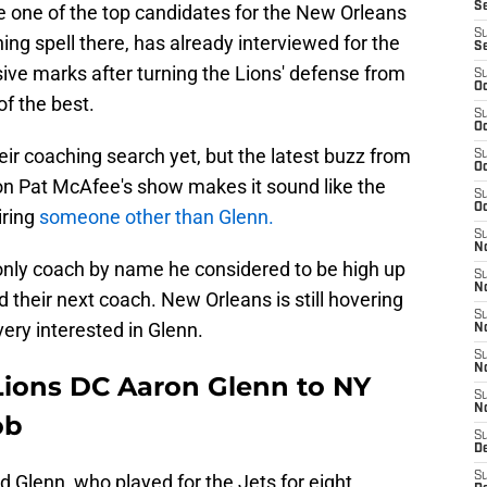
S
e one of the top candidates for the New Orleans
S
hing spell there, has already interviewed for the
S
ive marks after turning the Lions' defense from
S
Oc
of the best.
S
Oc
ir coaching search yet, but the latest buzz from
S
Oc
n Pat McAfee's show makes it sound like the
S
Oc
iring
someone other than Glenn.
S
No
only coach by name he considered to be high up
S
N
nd their next coach. New Orleans is still hovering
S
very interested in Glenn.
N
S
N
Lions DC Aaron Glenn to NY
S
N
ob
S
De
S
 Glenn, who played for the Jets for eight