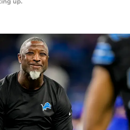
ting up.