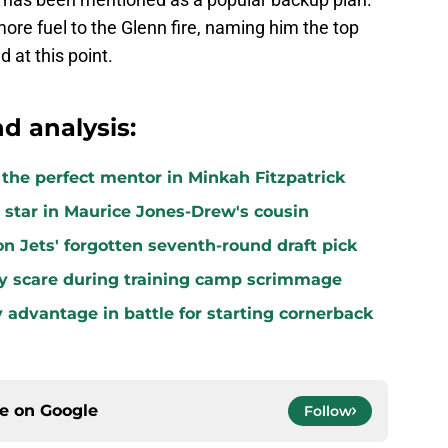
re fuel to the Glenn fire, naming him the top
 at this point.
d analysis:
k the perfect mentor in Minkah Fitzpatrick
star in Maurice Jones-Drew's cousin
n Jets' forgotten seventh-round draft pick
ury scare during training camp scrimmage
 advantage in battle for starting cornerback
ce on
Google
Follow