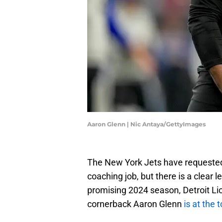
Aaron Glenn | Nic Antaya/GettyImages
The New York Jets have requested 
coaching job, but there is a clear 
promising 2024 season, Detroit Li
cornerback Aaron Glenn
is at the 