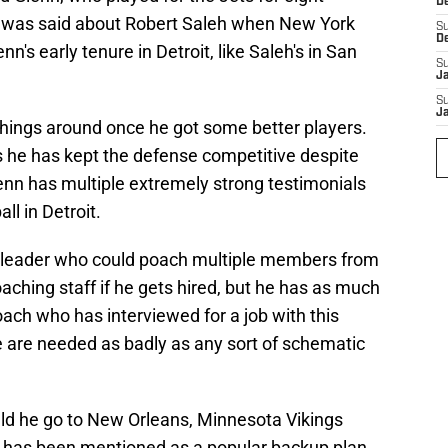
D
at was said about Robert Saleh when New York
S
D
n's early tenure in Detroit, like Saleh's in San
S
J
S
J
hings around once he got some better players.
 he has kept the defense competitive despite
enn has multiple extremely strong testimonials
ll in Detroit.
d leader who could poach multiple members from
oaching staff if he gets hired, but he has as much
oach who has interviewed for a job with this
e are needed as badly as any sort of schematic
uld he go to New Orleans, Minnesota Vikings
s has been mentioned as a popular backup plan.