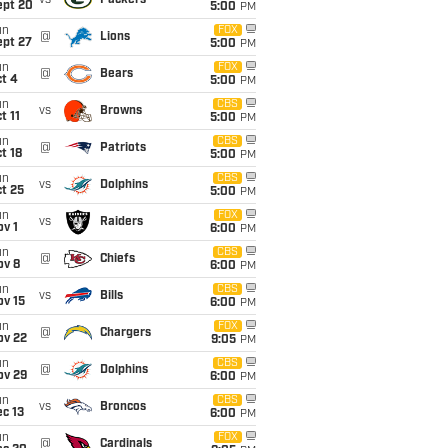
vs
Packers
ept 20
5:00
PM
un
FOX
@
Lions
ept 27
5:00
PM
un
FOX
@
Bears
t 4
5:00
PM
un
CBS
vs
Browns
t 11
5:00
PM
un
CBS
@
Patriots
t 18
5:00
PM
un
CBS
vs
Dolphins
t 25
5:00
PM
un
FOX
vs
Raiders
v 1
6:00
PM
un
CBS
@
Chiefs
ov 8
6:00
PM
un
CBS
vs
Bills
ov 15
6:00
PM
un
FOX
@
Chargers
ov 22
9:05
PM
un
CBS
@
Dolphins
ov 29
6:00
PM
un
CBS
vs
Broncos
c 13
6:00
PM
un
FOX
@
Cardinals