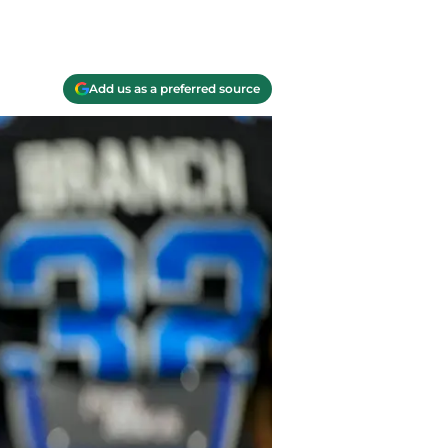
Add us as a preferred source