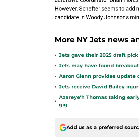
However, Schefter seems to add mo
candidate in Woody Johnson's mind
More NY Jets news an
•
Jets gave their 2025 draft pic
•
Jets may have found breakout 
•
Aaron Glenn provides update o
•
Jets receive David Bailey inj
Azareye'h Thomas taking early
•
gig
Add us as a preferred sour