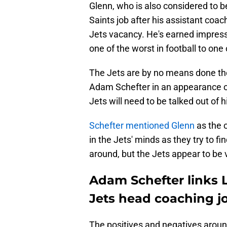
Glenn, who is also considered to b
Saints job after his assistant coac
Jets vacancy. He's earned impress
one of the worst in football to one 
The Jets are by no means done the
Adam Schefter in an appearance o
Jets will need to be talked out of h
Schefter mentioned Glenn
as the 
in the Jets' minds as they try to fi
around, but the Jets appear to be 
Adam Schefter links 
Jets head coaching j
The positives and negatives around