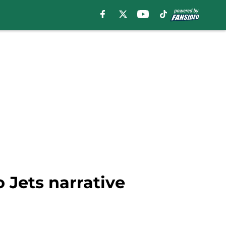
 Jets narrative