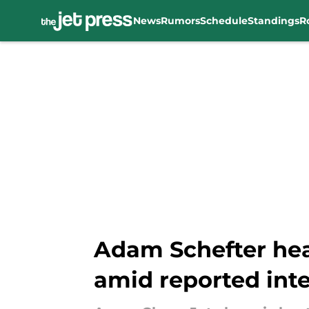
News
Rumors
Schedule
Standings
R
Skip to main content
Adam Schefter hea
amid reported inte