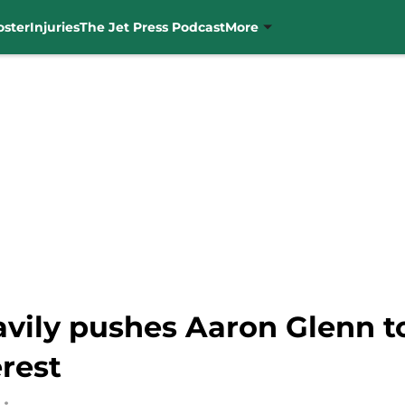
oster
Injuries
The Jet Press Podcast
More
vily pushes Aaron Glenn to
rest