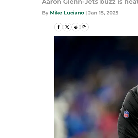
Aaron Glenn-Jets buzz is hea
By
Mike Luciano
|
Jan 15, 2025