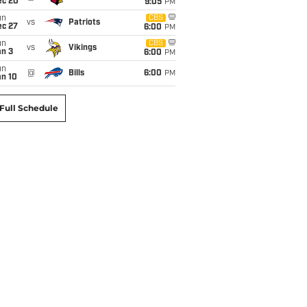
ec 20
9:05
PM
un
CBS
vs
Patriots
ec 27
6:00
PM
un
CBS
vs
Vikings
an 3
6:00
PM
un
@
Bills
6:00
PM
an 10
Full Schedule