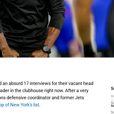
an absurd 17 interviews for their vacant head
S
leader in the clubhouse right now. After a very
ons defensive coordinator and former Jets
D
S
top of New York's list
.
Se
S