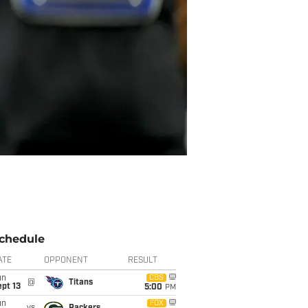
chedule
ATE
OPPONENT
RESULT
un
CBS
@
Titans
pt 13
5:00
PM
un
FOX