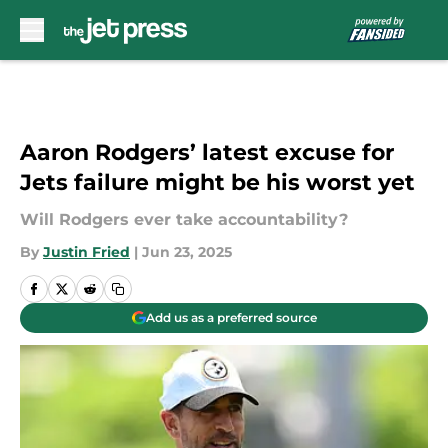
Skip to main content
Aaron Rodgers’ latest excuse for
Jets failure might be his worst yet
Will Rodgers ever take accountability?
By
Justin Fried
|
Jun 23, 2025
Add us as a preferred source