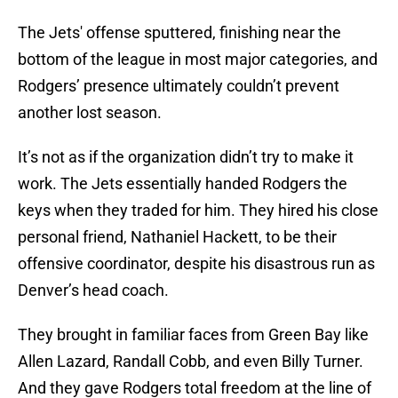
The Jets' offense sputtered, finishing near the
bottom of the league in most major categories, and
Rodgers’ presence ultimately couldn’t prevent
another lost season.
It’s not as if the organization didn’t try to make it
work. The Jets essentially handed Rodgers the
keys when they traded for him. They hired his close
personal friend, Nathaniel Hackett, to be their
offensive coordinator, despite his disastrous run as
Denver’s head coach.
They brought in familiar faces from Green Bay like
Allen Lazard, Randall Cobb, and even Billy Turner.
And they gave Rodgers total freedom at the line of