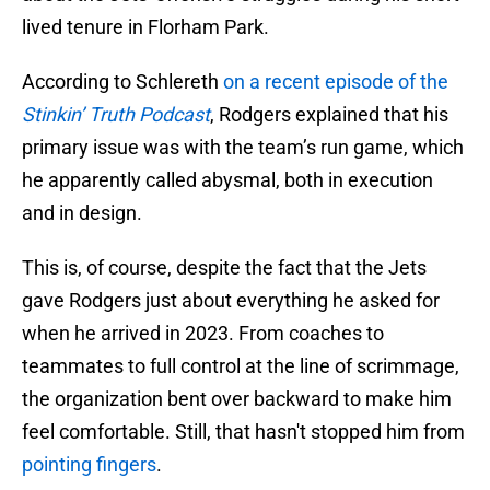
lived tenure in Florham Park.
According to Schlereth
on a recent episode of the
Stinkin’ Truth Podcast
, Rodgers explained that his
primary issue was with the team’s run game, which
he apparently called abysmal, both in execution
and in design.
This is, of course, despite the fact that the Jets
gave Rodgers just about everything he asked for
when he arrived in 2023. From coaches to
teammates to full control at the line of scrimmage,
the organization bent over backward to make him
feel comfortable. Still, that hasn't stopped him from
pointing fingers
.