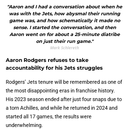
"Aaron and I had a conversation about when he
was with the Jets, how abysmal their running
game was, and how schematically it made no
sense. I started the conversation, and then
Aaron went on for about a 25-minute diatribe
on just their run game."
Mark Schlereth
Aaron Rodgers refuses to take
accountability for his Jets struggles
Rodgers’ Jets tenure will be remembered as one of
the most disappointing eras in franchise history.
His 2023 season ended after just four snaps due to
a torn Achilles, and while he returned in 2024 and
started all 17 games, the results were
underwhelming.