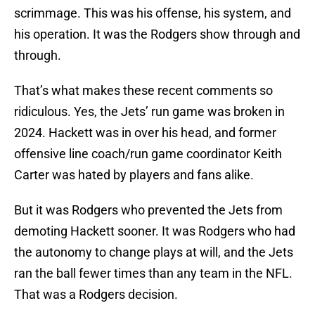
scrimmage. This was his offense, his system, and
his operation. It was the Rodgers show through and
through.
That’s what makes these recent comments so
ridiculous. Yes, the Jets’ run game was broken in
2024. Hackett was in over his head, and former
offensive line coach/run game coordinator Keith
Carter was hated by players and fans alike.
But it was Rodgers who prevented the Jets from
demoting Hackett sooner. It was Rodgers who had
the autonomy to change plays at will, and the Jets
ran the ball fewer times than any team in the NFL.
That was a Rodgers decision.