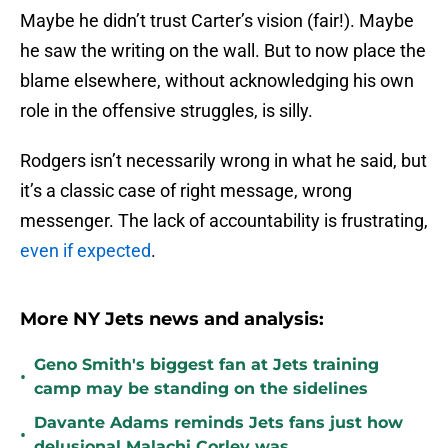
Maybe he didn’t trust Carter’s vision (fair!). Maybe
he saw the writing on the wall. But to now place the
blame elsewhere, without acknowledging his own
role in the offensive struggles, is silly.
Rodgers isn’t necessarily wrong in what he said, but
it’s a classic case of right message, wrong
messenger. The lack of accountability is frustrating,
even if expected
.
More NY Jets news and analysis:
Geno Smith's biggest fan at Jets training
•
camp may be standing on the sidelines
Davante Adams reminds Jets fans just how
•
delusional Malachi Corley was