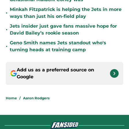
Minkah Fitzpatrick is helping the Jets in more
•
ways than just his on-field play
Jets insider just gave fans massive hope for
•
David Bailey’s rookie season
Geno Smith names Jets standout who's
•
turning heads at training camp
Add us as a preferred source on
Google
Home
/
Aaron Rodgers