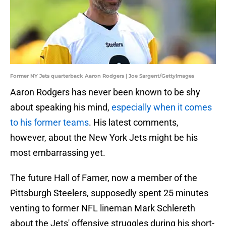
Former NY Jets quarterback Aaron Rodgers | Joe Sargent/GettyImages
Aaron Rodgers has never been known to be shy
about speaking his mind,
especially when it comes
to his former teams
. His latest comments,
however, about the New York Jets might be his
most embarrassing yet.
The future Hall of Famer, now a member of the
Pittsburgh Steelers, supposedly spent 25 minutes
venting to former NFL lineman Mark Schlereth
about the Jets' offensive struggles during his short-