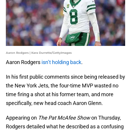
Aaron Rodgers | Kara Durrette/GettyImages
Aaron Rodgers
isn’t holding back
.
In his first public comments since being released by
the New York Jets, the four-time MVP wasted no
time firing a shot at his former team, and more
specifically, new head coach Aaron Glenn.
Appearing on
The Pat McAfee Show
on Thursday,
Rodgers detailed what he described as a confusing