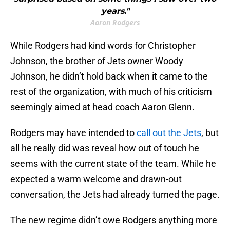
years."
Aaron Rodgers
While Rodgers had kind words for Christopher
Johnson, the brother of Jets owner Woody
Johnson, he didn’t hold back when it came to the
rest of the organization, with much of his criticism
seemingly aimed at head coach Aaron Glenn.
Rodgers may have intended to
call out the Jets
, but
all he really did was reveal how out of touch he
seems with the current state of the team. While he
expected a warm welcome and drawn-out
conversation, the Jets had already turned the page.
The new regime didn’t owe Rodgers anything more