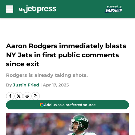
Skip to main content
Aaron Rodgers immediately blasts
NY Jets in first public comments
since exit
Rodgers is already taking shots.
By
Justin Fried
|
Apr 17, 2025
Add us as a preferred source