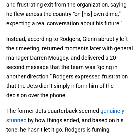
and frustrating exit from the organization, saying
he flew across the country “on [his] own dime,”
expecting a real conversation about his future."
Instead, according to Rodgers, Glenn abruptly left
their meeting, returned moments later with general
manager Darren Mougey, and delivered a 20-
second message that the team was “going in
another direction.” Rodgers expressed frustration
that the Jets didn’t simply inform him of the
decision over the phone.
The former Jets quarterback seemed
genuinely
stunned
by how things ended, and based on his
tone, he hasn’t let it go. Rodgers is fuming.