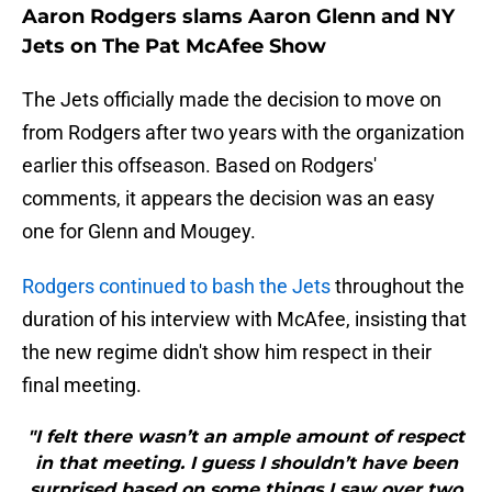
Aaron Rodgers slams Aaron Glenn and NY
Jets on The Pat McAfee Show
The Jets officially made the decision to move on
from Rodgers after two years with the organization
earlier this offseason. Based on Rodgers'
comments, it appears the decision was an easy
one for Glenn and Mougey.
Rodgers continued to bash the Jets
throughout the
duration of his interview with McAfee, insisting that
the new regime didn't show him respect in their
final meeting.
"I felt there wasn’t an ample amount of respect
in that meeting. I guess I shouldn’t have been
surprised based on some things I saw over two