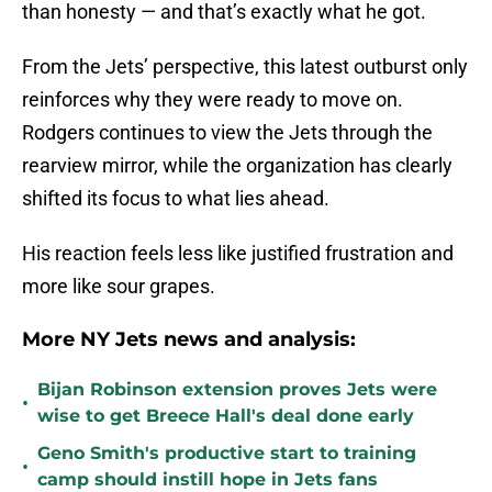
than honesty — and that’s exactly what he got.
From the Jets’ perspective, this latest outburst only
reinforces why they were ready to move on.
Rodgers continues to view the Jets through the
rearview mirror, while the organization has clearly
shifted its focus to what lies ahead.
His reaction feels less like justified frustration and
more like sour grapes.
More NY Jets news and analysis:
Bijan Robinson extension proves Jets were
•
wise to get Breece Hall's deal done early
Geno Smith's productive start to training
•
camp should instill hope in Jets fans