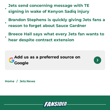
Jets send concerning message with TE
•
signing in wake of Kenyon Sadiq injury
Brandon Stephens is quickly giving Jets fans a
•
reason to forget about Sauce Gardner
Breece Hall says what every Jets fan wants to
•
hear despite contract extension
Add us as a preferred source on
Google
Home
/
Jets News