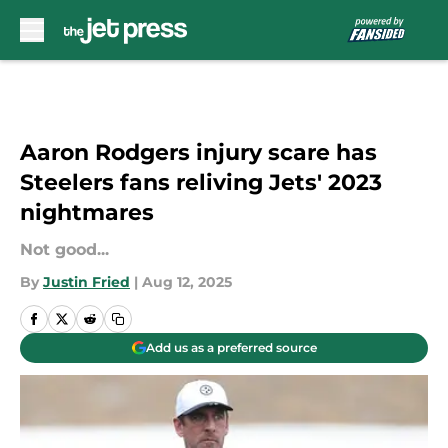
Skip to main content
Aaron Rodgers injury scare has
Steelers fans reliving Jets' 2023
nightmares
Not good...
By
Justin Fried
|
Aug 12, 2025
Add us as a preferred source