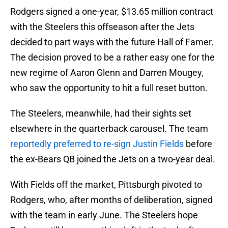
Rodgers signed a one-year, $13.65 million contract
with the Steelers this offseason after the Jets
decided to part ways with the future Hall of Famer.
The decision proved to be a rather easy one for the
new regime of Aaron Glenn and Darren Mougey,
who saw the opportunity to hit a full reset button.
The Steelers, meanwhile, had their sights set
elsewhere in the quarterback carousel. The team
reportedly preferred to re-sign Justin Fields
before
the ex-Bears QB joined the Jets on a two-year deal.
With Fields off the market, Pittsburgh pivoted to
Rodgers, who, after months of deliberation, signed
with the team in early June. The Steelers hope