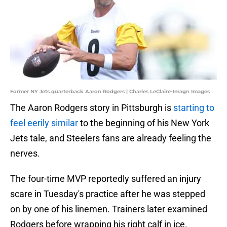
Former NY Jets quarterback Aaron Rodgers | Charles LeClaire-Imagn Images
The Aaron Rodgers story in Pittsburgh is
starting to
feel eerily similar
to the beginning of his New York
Jets tale, and Steelers fans are already feeling the
nerves.
The four-time MVP reportedly suffered an injury
scare in Tuesday's practice after he was stepped
on by one of his linemen. Trainers later examined
Rodgers before wrapping his right calf in ice.