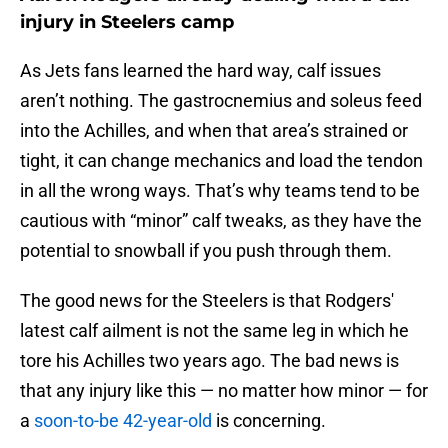
injury in Steelers camp
As Jets fans learned the hard way, calf issues
aren’t nothing. The gastrocnemius and soleus feed
into the Achilles, and when that area’s strained or
tight, it can change mechanics and load the tendon
in all the wrong ways. That’s why teams tend to be
cautious with “minor” calf tweaks, as they have the
potential to snowball if you push through them.
The good news for the Steelers is that Rodgers'
latest calf ailment is not the same leg in which he
tore his Achilles two years ago. The bad news is
that any injury like this — no matter how minor — for
a
soon-to-be 42-year-old
is concerning.