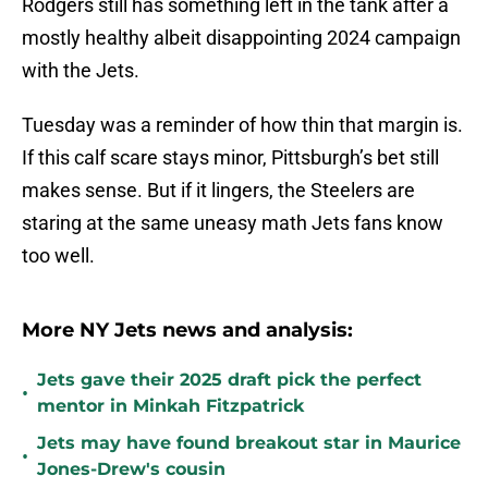
Rodgers still has something left in the tank after a
mostly healthy albeit disappointing 2024 campaign
with the Jets.
Tuesday was a reminder of how thin that margin is.
If this calf scare stays minor, Pittsburgh’s bet still
makes sense. But if it lingers, the Steelers are
staring at the same uneasy math Jets fans know
too well.
More NY Jets news and analysis:
Jets gave their 2025 draft pick the perfect
•
mentor in Minkah Fitzpatrick
Jets may have found breakout star in Maurice
•
Jones-Drew's cousin