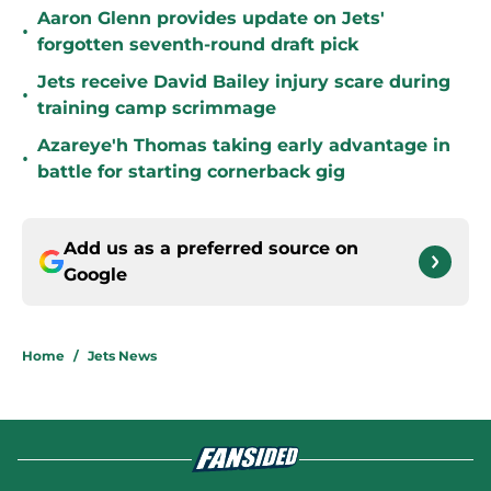
Aaron Glenn provides update on Jets'
•
forgotten seventh-round draft pick
Jets receive David Bailey injury scare during
•
training camp scrimmage
Azareye'h Thomas taking early advantage in
•
battle for starting cornerback gig
Add us as a preferred source on
Google
Home
/
Jets News