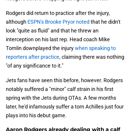
Rodgers did return to practice after the injury,
although
ESPN's Brooke Pryor noted
that he didn't
look "quite as fluid" and that he threw an
interception on his last rep. Head coach Mike
Tomlin downplayed the injury
when speaking to
reporters after practice
, claiming there was nothing
"of any significance to it."
Jets fans have seen this before, however. Rodgers
notably suffered a "minor" calf strain in his first
spring with the Jets during OTAs. A few months
later, he'd infamously suffer a torn Achilles just four
plays into his debut game.
Aaron Rodgers already dealing with a calf