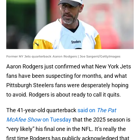
Former NY Jets quarterback Aaron Rodgers | Joe Sargent/GettyImages
Aaron Rodgers just confirmed what New York Jets
fans have been suspecting for months, and what
Pittsburgh Steelers fans were desperately hoping
to avoid. Rodgers is about ready to call it quits.
The 41-year-old quarterback
said on
The Pat
McAfee Show
on Tuesday
that the 2025 season is
“very likely” his final one in the NFL. It’s really the
first time Rodgers has publicly acknowledged that