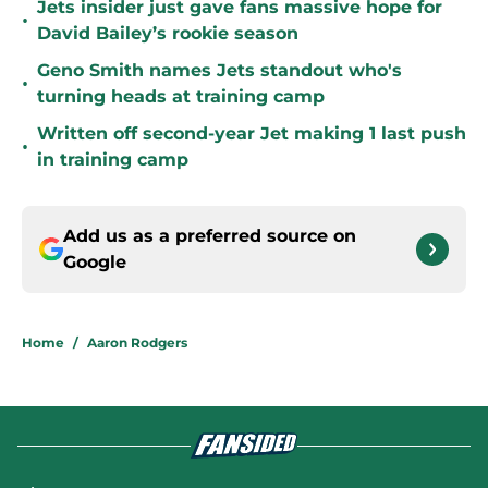
Jets insider just gave fans massive hope for
•
David Bailey’s rookie season
Geno Smith names Jets standout who's
•
turning heads at training camp
Written off second-year Jet making 1 last push
•
in training camp
Add us as a preferred source on
Google
Home
/
Aaron Rodgers