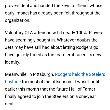
prove-it deal and handed the keys to Glenn, whose
early impact has already been felt throughout the
organization.
Voluntary OTA attendance hit nearly 100%. Players
have seemingly bought in. Whatever doubts the
Jets may have still had about letting Rodgers go
have quickly faded as the team embraced its new
identity.
Meanwhile, in Pittsburgh,
Rodgers held the Steelers
hostage
for most of the offseason. It wasn't until
earlier this month that the future Hall of Famer
finally agreed to join the Steelers on a one-year
deal.