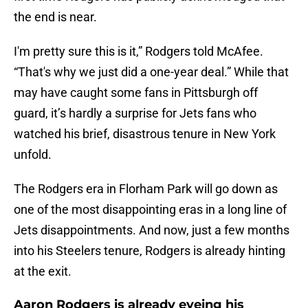
the end is near.
I'm pretty sure this is it,” Rodgers told McAfee.
“That's why we just did a one-year deal.” While that
may have caught some fans in Pittsburgh off
guard, it’s hardly a surprise for Jets fans who
watched his brief, disastrous tenure in New York
unfold.
The Rodgers era in Florham Park will go down as
one of the most disappointing eras in a long line of
Jets disappointments. And now, just a few months
into his Steelers tenure, Rodgers is already hinting
at the exit.
Aaron Rodgers is already eyeing his