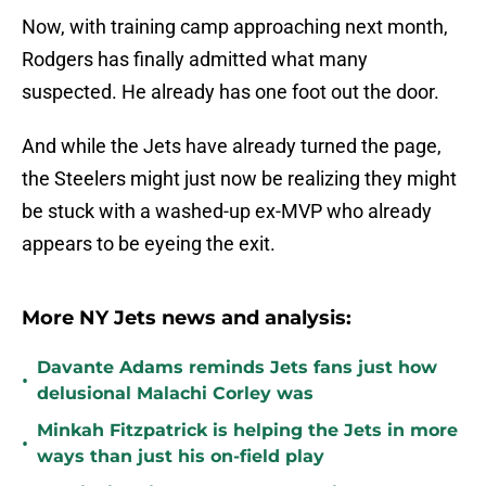
Now, with training camp approaching next month,
Rodgers has finally admitted what many
suspected. He already has one foot out the door.
And while the Jets have already turned the page,
the Steelers might just now be realizing they might
be stuck with a washed-up ex-MVP who already
appears to be eyeing the exit.
More NY Jets news and analysis:
Davante Adams reminds Jets fans just how
•
delusional Malachi Corley was
Minkah Fitzpatrick is helping the Jets in more
•
ways than just his on-field play