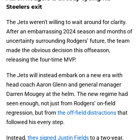
Steelers exit
The Jets weren't willing to wait around for clarity.
After an embarrassing 2024 season and months of
uncertainty surrounding Rodgers’ future, the team
made the obvious decision this offseason,
releasing the four-time MVP.
The Jets will instead embark on a new era with
head coach Aaron Glenn and general manager
Darren Mougey at the helm. The new regime had
seen enough, not just from Rodgers’ on-field
regression, but from
the off-field distractions
that
followed his every step.
Instead,
they signed Justin Fields
to a two-year,