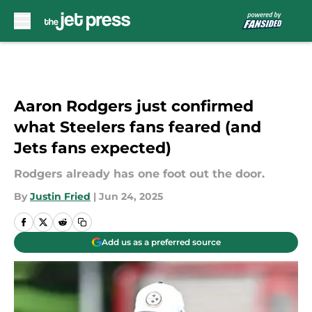
Skip to main content
Aaron Rodgers just confirmed
what Steelers fans feared (and
Jets fans expected)
Rodgers already has one foot out the door.
By
Justin Fried
|
Jun 24, 2025
Add us as a preferred source