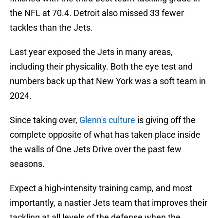
the NFL at 70.4. Detroit also missed 33 fewer
tackles than the Jets.
Last year exposed the Jets in many areas,
including their physicality. Both the eye test and
numbers back up that New York was a soft team in
2024.
Since taking over,
Glenn's culture
is giving off the
complete opposite of what has taken place inside
the walls of One Jets Drive over the past few
seasons.
Expect a high-intensity training camp, and most
importantly, a nastier Jets team that improves their
tackling at all levels of the defense when the