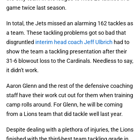
game twice last season.
In total, the Jets missed an alarming 162 tackles as
a team. These tackling problems got so bad that
disgruntled
interim head coach Jeff Ulbrich
had to
show the team a tackling presentation after their
31-6 blowout loss to the Cardinals. Needless to say,
it didn't work.
Aaron Glenn and the rest of the defensive coaching
staff have their work cut out for them when training
camp rolls around. For Glenn, he will be coming
from a Lions team that did tackle well last year.
Despite dealing with a plethora of injuries, the Lions
finished with the third-best team tackling grade in