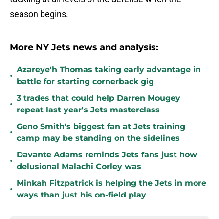
season begins.
More NY Jets news and analysis:
Azareye'h Thomas taking early advantage in
•
battle for starting cornerback gig
3 trades that could help Darren Mougey
•
repeat last year's Jets masterclass
Geno Smith's biggest fan at Jets training
•
camp may be standing on the sidelines
Davante Adams reminds Jets fans just how
•
delusional Malachi Corley was
Minkah Fitzpatrick is helping the Jets in more
•
ways than just his on-field play