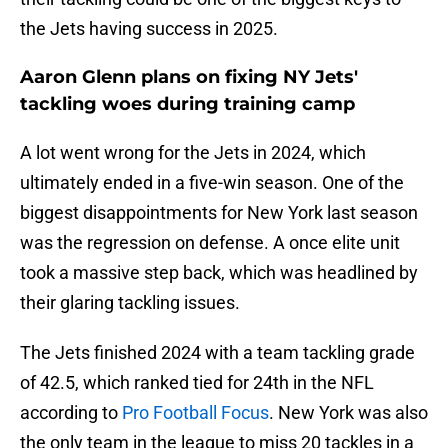
the Jets having success in 2025.
Aaron Glenn plans on fixing NY Jets'
tackling woes during training camp
A lot went wrong for the Jets in 2024, which
ultimately ended in a five-win season. One of the
biggest disappointments for New York last season
was the regression on defense. A once elite unit
took a massive step back, which was headlined by
their glaring tackling issues.
The Jets finished 2024 with a team tackling grade
of 42.5, which ranked tied for 24th in the NFL
according to
Pro Football Focus
. New York was also
the only team in the league to miss 20 tackles in a