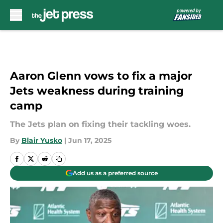
Skip to main content
Aaron Glenn vows to fix a major
Jets weakness during training
camp
The Jets plan on fixing their tackling woes.
By
Blair Yusko
|
Jun 17, 2025
Add us as a preferred source