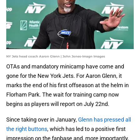
NY Jets head coach Aaron Glenn | John Jones-Imagn Images
OTAs and mandatory minicamp have come and
gone for the New York Jets. For Aaron Glenn, it
marks the end of his first offseason at the helm in
Florham Park. The wait for training camp now
begins as players will report on July 22nd.
Since taking over in January,
Glenn has pressed all
the right buttons
, which has led to a positive first
impression on the fanbase and, more importantly,