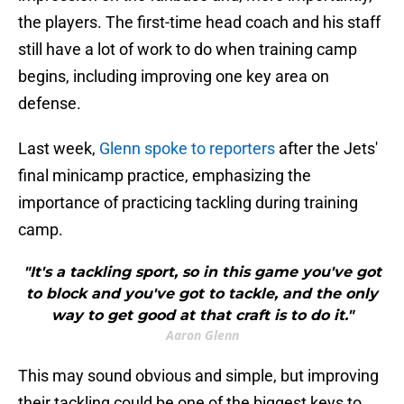
the players. The first-time head coach and his staff
still have a lot of work to do when training camp
begins, including improving one key area on
defense.
Last week,
Glenn spoke to reporters
after the Jets'
final minicamp practice, emphasizing the
importance of practicing tackling during training
camp.
"It's a tackling sport, so in this game you've got
to block and you've got to tackle, and the only
way to get good at that craft is to do it."
Aaron Glenn
This may sound obvious and simple, but improving
their tackling could be one of the biggest keys to