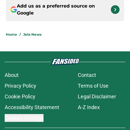
Add us as a preferred source on
Google
Home
/
Jets News
About
Contact
Privacy Policy
Terms of Use
Cookie Policy
Legal Disclaimer
Accessibility Statement
A-Z Index
Cookies Settings