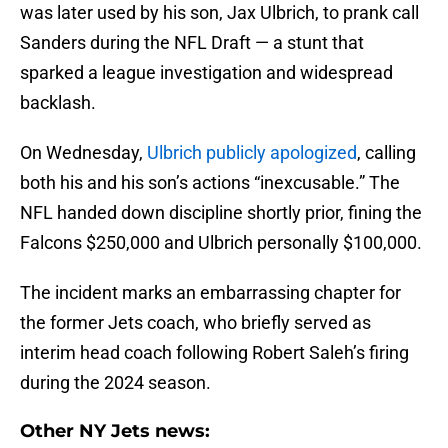
was later used by his son, Jax Ulbrich, to prank call
Sanders during the NFL Draft — a stunt that
sparked a league investigation and widespread
backlash.
On Wednesday,
Ulbrich publicly apologized
, calling
both his and his son’s actions “inexcusable.” The
NFL handed down discipline shortly prior, fining the
Falcons $250,000 and Ulbrich personally $100,000.
The incident marks an embarrassing chapter for
the former Jets coach, who briefly served as
interim head coach following Robert Saleh’s firing
during the 2024 season.
Other NY Jets news: