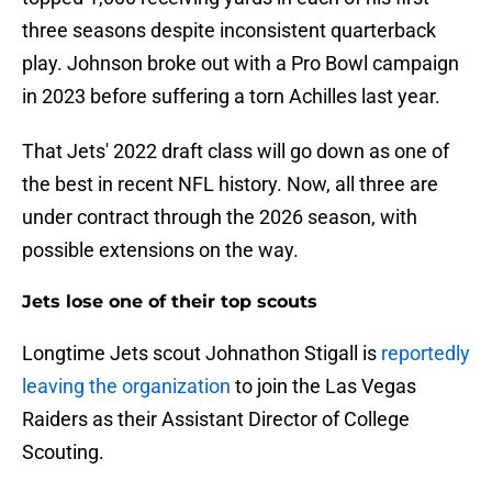
three seasons despite inconsistent quarterback
play. Johnson broke out with a Pro Bowl campaign
in 2023 before suffering a torn Achilles last year.
That Jets' 2022 draft class will go down as one of
the best in recent NFL history. Now, all three are
under contract through the 2026 season, with
possible extensions on the way.
Jets lose one of their top scouts
Longtime Jets scout Johnathon Stigall is
reportedly
leaving the organization
to join the Las Vegas
Raiders as their Assistant Director of College
Scouting.