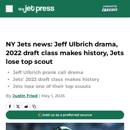
Skip to main content
NY Jets news: Jeff Ulbrich drama,
2022 draft class makes history, Jets
lose top scout
Jeff Ulbrich prank call drama
Jets' 2022 draft class makes history
Jets lose one of their top scouts
By
Justin Fried
|
May 1, 2025
Add us as a preferred source