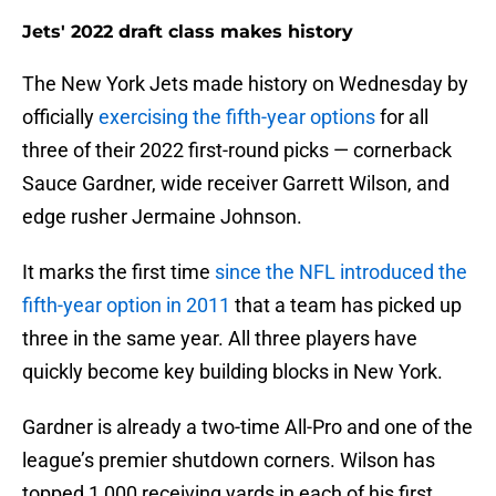
Jets' 2022 draft class makes history
The New York Jets made history on Wednesday by
officially
exercising the fifth-year options
for all
three of their 2022 first-round picks — cornerback
Sauce Gardner, wide receiver Garrett Wilson, and
edge rusher Jermaine Johnson.
It marks the first time
since the NFL introduced the
fifth-year option in 2011
that a team has picked up
three in the same year. All three players have
quickly become key building blocks in New York.
Gardner is already a two-time All-Pro and one of the
league’s premier shutdown corners. Wilson has
topped 1,000 receiving yards in each of his first