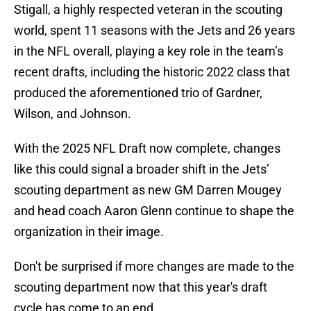
Stigall, a highly respected veteran in the scouting
world, spent 11 seasons with the Jets and 26 years
in the NFL overall, playing a key role in the team’s
recent drafts, including the historic 2022 class that
produced the aforementioned trio of Gardner,
Wilson, and Johnson.
With the 2025 NFL Draft now complete, changes
like this could signal a broader shift in the Jets’
scouting department as new GM Darren Mougey
and head coach Aaron Glenn continue to shape the
organization in their image.
Don't be surprised if more changes are made to the
scouting department now that this year's draft
cycle has come to an end.