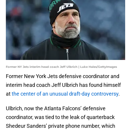
Former NY Jets interim head coach Jeff Ulbrich | Luke Hales/GettyImages
Former New York Jets defensive coordinator and
interim head coach Jeff Ulbrich has found himself
at
the center of an unusual draft-day controversy
.
Ulbrich, now the Atlanta Falcons’ defensive
coordinator, was tied to the leak of quarterback
Shedeur Sanders’ private phone number, which