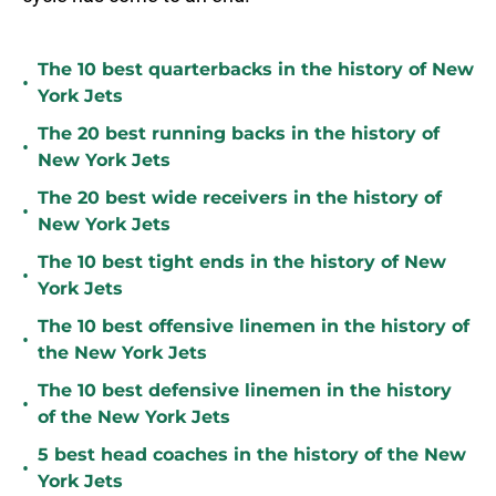
The 10 best quarterbacks in the history of New
•
York Jets
The 20 best running backs in the history of
•
New York Jets
The 20 best wide receivers in the history of
•
New York Jets
The 10 best tight ends in the history of New
•
York Jets
The 10 best offensive linemen in the history of
•
the New York Jets
The 10 best defensive linemen in the history
•
of the New York Jets
5 best head coaches in the history of the New
•
York Jets