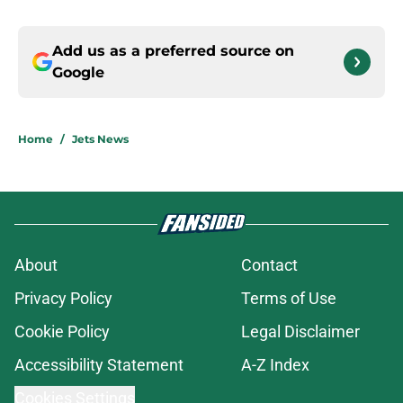
Add us as a preferred source on
Google
Home
/
Jets News
About
Contact
Privacy Policy
Terms of Use
Cookie Policy
Legal Disclaimer
Accessibility Statement
A-Z Index
Cookies Settings