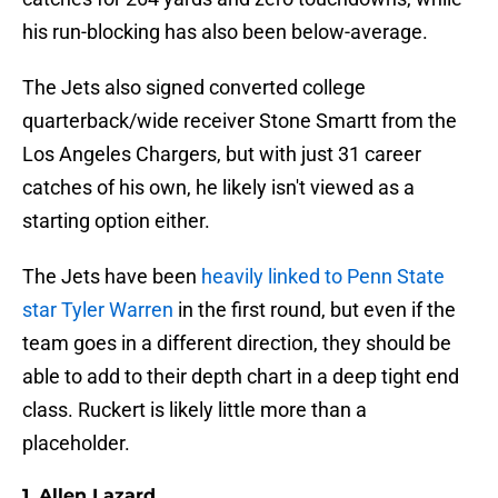
his run-blocking has also been below-average.
The Jets also signed converted college
quarterback/wide receiver Stone Smartt from the
Los Angeles Chargers, but with just 31 career
catches of his own, he likely isn't viewed as a
starting option either.
The Jets have been
heavily linked to Penn State
star Tyler Warren
in the first round, but even if the
team goes in a different direction, they should be
able to add to their depth chart in a deep tight end
class. Ruckert is likely little more than a
placeholder.
1. Allen Lazard