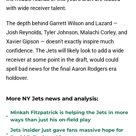
with wide receiver talent.
The depth behind Garrett Wilson and Lazard —
Josh Reynolds, Tyler Johnson, Malachi Corley, and
Xavier Gipson — doesn't exactly inspire much
confidence. The Jets will likely look to add a wide
receiver at some point in the draft, would could
spell bad news for the final Aaron Rodgers era
holdover.
More NY Jets news and analysis:
Minkah Fitzpatrick is helping the Jets in more
•
ways than just his on-field play
Jets insider just gave fans massive hope for
•