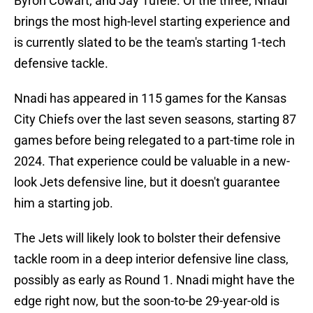
Byron Cowart, and Jay Tufele. Of the three, Nnadi
brings the most high-level starting experience and
is currently slated to be the team's starting 1-tech
defensive tackle.
Nnadi has appeared in 115 games for the Kansas
City Chiefs over the last seven seasons, starting 87
games before being relegated to a part-time role in
2024. That experience could be valuable in a new-
look Jets defensive line, but it doesn't guarantee
him a starting job.
The Jets will likely look to bolster their defensive
tackle room in a deep interior defensive line class,
possibly as early as Round 1. Nnadi might have the
edge right now, but the soon-to-be 29-year-old is