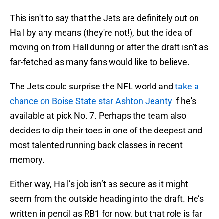
This isn't to say that the Jets are definitely out on
Hall by any means (they're not!), but the idea of
moving on from Hall during or after the draft isn't as
far-fetched as many fans would like to believe.
The Jets could surprise the NFL world and
take a
chance on Boise State star Ashton Jeanty
if he's
available at pick No. 7. Perhaps the team also
decides to dip their toes in one of the deepest and
most talented running back classes in recent
memory.
Either way, Hall’s job isn’t as secure as it might
seem from the outside heading into the draft. He’s
written in pencil as RB1 for now, but that role is far