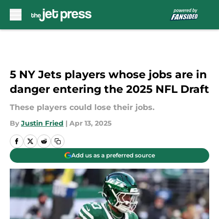
Skip to main content
5 NY Jets players whose jobs are in
danger entering the 2025 NFL Draft
These players could lose their jobs.
By
Justin Fried
|
Apr 13, 2025
Add us as a preferred source