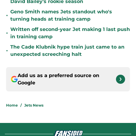
David Bailey’s rookie season
Geno Smith names Jets standout who's
•
turning heads at training camp
Written off second-year Jet making 1 last push
•
in training camp
The Cade Klubnik hype train just came to an
•
unexpected screeching halt
Add us as a preferred source on
Google
Home
/
Jets News