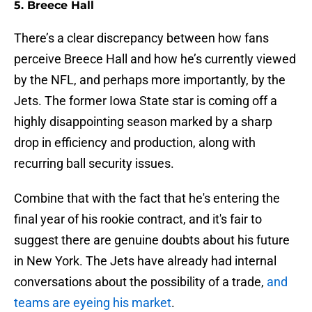
5. Breece Hall
There’s a clear discrepancy between how fans
perceive Breece Hall and how he’s currently viewed
by the NFL, and perhaps more importantly, by the
Jets. The former Iowa State star is coming off a
highly disappointing season marked by a sharp
drop in efficiency and production, along with
recurring ball security issues.
Combine that with the fact that he's entering the
final year of his rookie contract, and it's fair to
suggest there are genuine doubts about his future
in New York. The Jets have already had internal
conversations about the possibility of a trade,
and
teams are eyeing his market
.