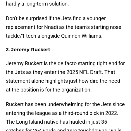
hardly a long-term solution.
Don't be surprised if the Jets find a younger
replacement for Nnadi as the team's starting nose
tackle/1 tech alongside Quinnen Williams.
2. Jeremy Ruckert
Jeremy Ruckert is the de facto starting tight end for
the Jets as they enter the 2025 NFL Draft. That
statement alone highlights just how dire the need
at the position is for the organization.
Ruckert has been underwhelming for the Jets since
entering the league as a third-round pick in 2022.
The Long Island native has hauled in just 35
catches for 264 yards and zero touchdowns, while