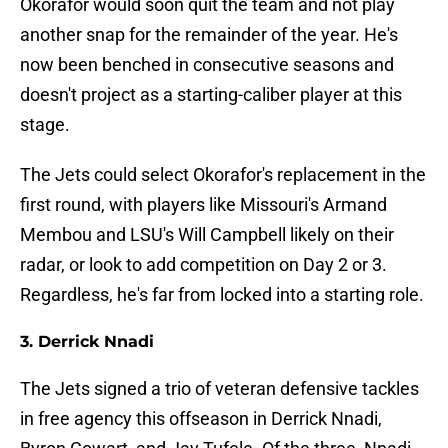
Okorafor would soon quit the team and not play
another snap for the remainder of the year. He's
now been benched in consecutive seasons and
doesn't project as a starting-caliber player at this
stage.
The Jets could select Okorafor's replacement in the
first round, with players like Missouri's Armand
Membou and LSU's Will Campbell likely on their
radar, or look to add competition on Day 2 or 3.
Regardless, he's far from locked into a starting role.
3. Derrick Nnadi
The Jets signed a trio of veteran defensive tackles
in free agency this offseason in Derrick Nnadi,