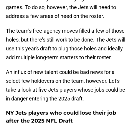
games. To do so, however, the Jets will need to
address a few areas of need on the roster.
The team's free-agency moves filled a few of those
holes, but there's still work to be done. The Jets will
use this year's draft to plug those holes and ideally
add multiple long-term starters to their roster.
An influx of new talent could be bad news for a
select few holdovers on the team, however. Let's
take a look at five Jets players whose jobs could be
in danger entering the 2025 draft.
NY Jets players who could lose their job
after the 2025 NFL Draft