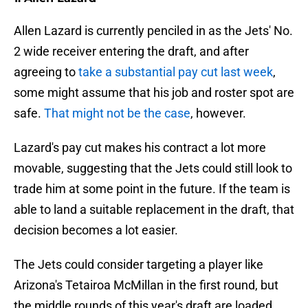
Allen Lazard is currently penciled in as the Jets' No.
2 wide receiver entering the draft, and after
agreeing to
take a substantial pay cut last week
,
some might assume that his job and roster spot are
safe.
That might not be the case
, however.
Lazard's pay cut makes his contract a lot more
movable, suggesting that the Jets could still look to
trade him at some point in the future. If the team is
able to land a suitable replacement in the draft, that
decision becomes a lot easier.
The Jets could consider targeting a player like
Arizona's Tetairoa McMillan in the first round, but
the middle rounds of this year's draft are loaded