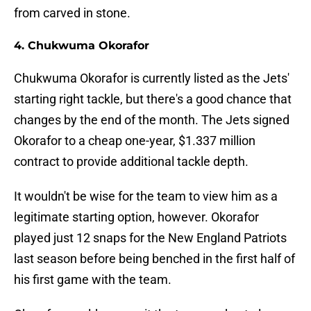
from carved in stone.
4. Chukwuma Okorafor
Chukwuma Okorafor is currently listed as the Jets'
starting right tackle, but there's a good chance that
changes by the end of the month. The Jets signed
Okorafor to a cheap one-year, $1.337 million
contract to provide additional tackle depth.
It wouldn't be wise for the team to view him as a
legitimate starting option, however. Okorafor
played just 12 snaps for the New England Patriots
last season before being benched in the first half of
his first game with the team.