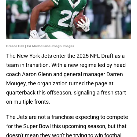
Breece Hall | Ed Mulholland-Imagn Images
The New York Jets enter the 2025 NFL Draft as a
team in transition. With a new regime led by head
coach Aaron Glenn and general manager Darren
Mougey, the organization turned the page at
quarterback this offseason, signaling a fresh start
on multiple fronts.
The Jets are not a franchise expecting to compete
for the Super Bowl this upcoming season, but that
doesn't mean they won't be trying to win football