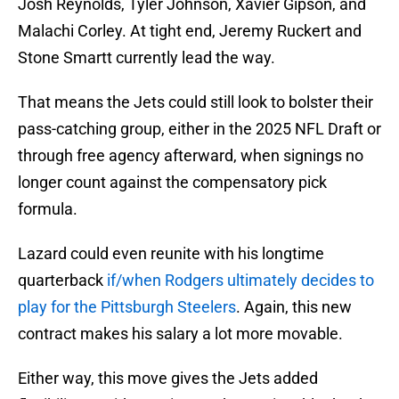
Josh Reynolds, Tyler Johnson, Xavier Gipson, and
Malachi Corley. At tight end, Jeremy Ruckert and
Stone Smartt currently lead the way.
That means the Jets could still look to bolster their
pass-catching group, either in the 2025 NFL Draft or
through free agency afterward, when signings no
longer count against the compensatory pick
formula.
Lazard could even reunite with his longtime
quarterback
if/when Rodgers ultimately decides to
play for the Pittsburgh Steelers
. Again, this new
contract makes his salary a lot more movable.
Either way, this move gives the Jets added