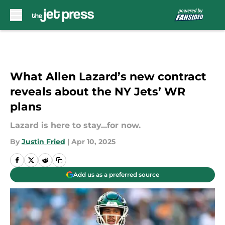
Skip to main content
What Allen Lazard’s new contract
reveals about the NY Jets’ WR
plans
Lazard is here to stay...for now.
By
Justin Fried
|
Apr 10, 2025
Add us as a preferred source