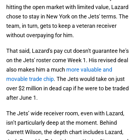
hitting the open market with limited value, Lazard
chose to stay in New York on the Jets' terms. The
team, in turn, gets to keep a veteran receiver
without overpaying for him.
That said, Lazard's pay cut doesn't guarantee he's
on the Jets' roster come Week 1. His revised deal
also makes him a much
more valuable and
movable trade chip
. The Jets would take on just
over $2 million in dead cap if he were to be traded
after June 1.
The Jets’ wide receiver room, even with Lazard,
isn’t particularly deep at the moment. Behind
Garrett Wilson, the depth chart includes Lazard,