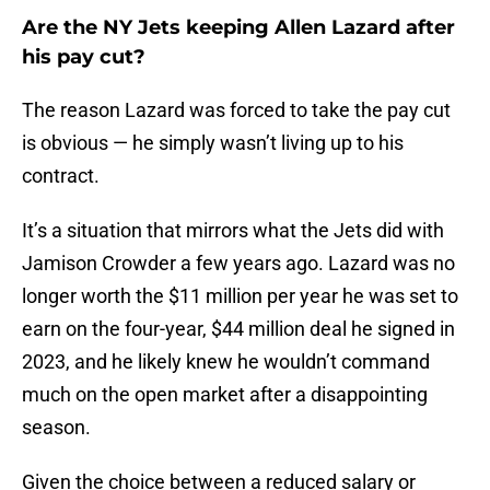
Are the NY Jets keeping Allen Lazard after
his pay cut?
The reason Lazard was forced to take the pay cut
is obvious — he simply wasn’t living up to his
contract.
It’s a situation that mirrors what the Jets did with
Jamison Crowder a few years ago. Lazard was no
longer worth the $11 million per year he was set to
earn on the four-year, $44 million deal he signed in
2023, and he likely knew he wouldn’t command
much on the open market after a disappointing
season.
Given the choice between a reduced salary or