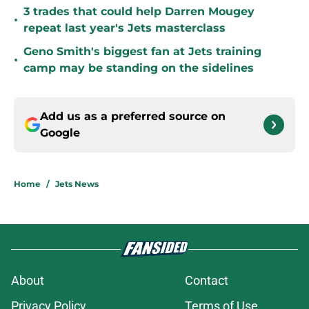
3 trades that could help Darren Mougey
•
repeat last year's Jets masterclass
Geno Smith's biggest fan at Jets training
•
camp may be standing on the sidelines
Add us as a preferred source on
Google
Home
/
Jets News
About
Contact
Privacy Policy
Terms of Use