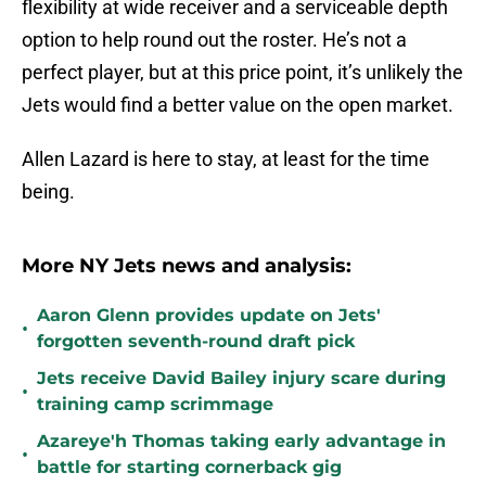
flexibility at wide receiver and a serviceable depth
option to help round out the roster. He’s not a
perfect player, but at this price point, it’s unlikely the
Jets would find a better value on the open market.
Allen Lazard is here to stay, at least for the time
being.
More NY Jets news and analysis:
Aaron Glenn provides update on Jets'
•
forgotten seventh-round draft pick
Jets receive David Bailey injury scare during
•
training camp scrimmage
Azareye'h Thomas taking early advantage in
•
battle for starting cornerback gig