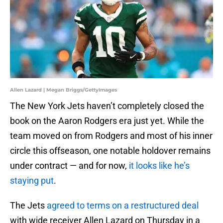
Allen Lazard | Megan Briggs/GettyImages
The New York Jets haven’t completely closed the
book on the Aaron Rodgers era just yet. While the
team moved on from Rodgers and most of his inner
circle this offseason, one notable holdover remains
under contract — and for now,
it looks like he’s
staying put
.
The Jets
agreed to terms on a restructured deal
with wide receiver Allen Lazard on Thursday in a