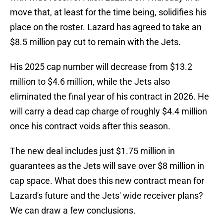
move that, at least for the time being, solidifies his
place on the roster. Lazard has agreed to take an
$8.5 million pay cut to remain with the Jets.
His 2025 cap number will decrease from $13.2
million to $4.6 million, while the Jets also
eliminated the final year of his contract in 2026. He
will carry a dead cap charge of roughly $4.4 million
once his contract voids after this season.
The new deal includes just $1.75 million in
guarantees as the Jets will save over $8 million in
cap space. What does this new contract mean for
Lazard's future and the Jets' wide receiver plans?
We can draw a few conclusions.