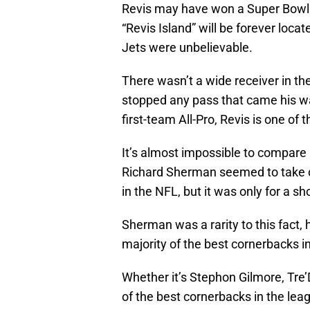
Revis may have won a Super Bowl 
“Revis Island” will be forever locat
Jets were unbelievable.
There wasn’t a wide receiver in th
stopped any pass that came his w
first-team All-Pro, Revis is one of 
It’s almost impossible to compare a
Richard Sherman seemed to take o
in the NFL, but it was only for a sho
Sherman was a rarity to this fact, 
majority of the best cornerbacks i
Whether it’s Stephon Gilmore, Tre’
of the best cornerbacks in the lea