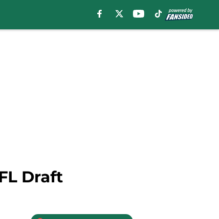
FL Draft