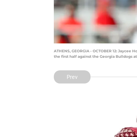
ATHENS, GEORGIA - OCTOBER 12: Jaycee Horn
the first half against the Georgia Bulldogs 
Prev