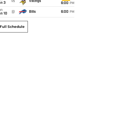
vs
Vikings
an 3
6:00
PM
un
@
Bills
6:00
PM
an 10
Full Schedule