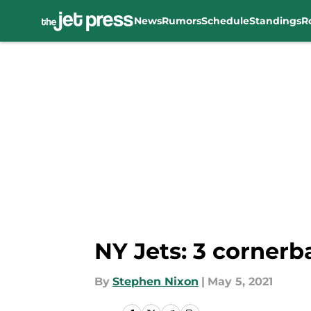
News
Rumors
Schedule
Standings
R
Skip to main content
NY Jets: 3 cornerb
By
Stephen Nixon
|
May 5, 2021