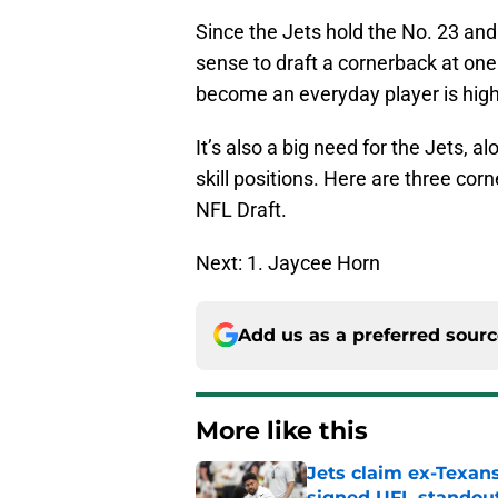
Since the Jets hold the No. 23 and
sense to draft a cornerback at one 
become an everyday player is high
It’s also a big need for the Jets, a
skill positions. Here are three cor
NFL Draft.
Next: 1. Jaycee Horn
Add us as a preferred sour
More like this
Jets claim ex-Texans
signed UFL standou