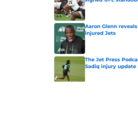
Published by on Invalid Dat
Aaron Glenn reveals
injured Jets
Published by on Invalid Dat
The Jet Press Podca
Sadiq injury update
Published by on Invalid Dat
Breece Hall says wh
contract extension
Published by on Invalid Dat
Geno Smith's product
in Jets fans