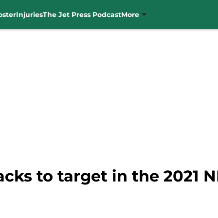
oster
Injuries
The Jet Press Podcast
More
acks to target in the 2021 N