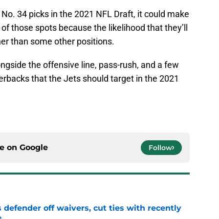
 No. 34 picks in the 2021 NFL Draft, it could make
of those spots because the likelihood that they’ll
er than some other positions.
longside the offensive line, pass-rush, and a few
nerbacks that the Jets should target in the 2021
ce on
Google
Follow
 defender off waivers, cut ties with recently
t