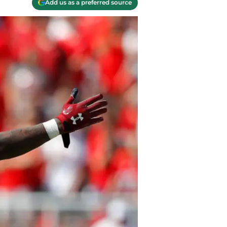
Add us as a preferred source