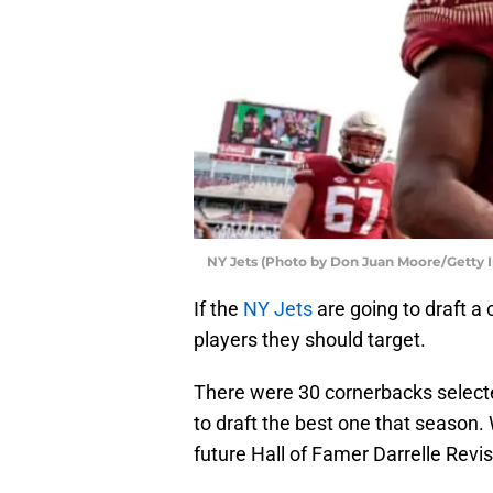
NY Jets (Photo by Don Juan Moore/Getty 
If the
NY Jets
are going to draft a 
players they should target.
There were 30 cornerbacks select
to draft the best one that season. 
future Hall of Famer Darrelle Revis