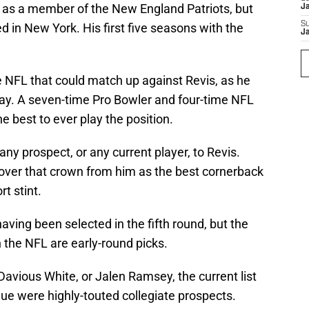
as a member of the New England Patriots, but
J
S
ed in New York. His first five seasons with the
J
e NFL that could match up against Revis, as he
ay. A seven-time Pro Bowler and four-time NFL
the best to ever play the position.
ny prospect, or any current player, to Revis.
ver that crown from him as the best cornerback
rt stint.
having been selected in the fifth round, but the
n the NFL are early-round picks.
Davious White, or Jalen Ramsey, the current list
gue were highly-touted collegiate prospects.