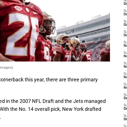
S
Oc
S
Oc
S
Oc
S
Oc
S
No
S
N
S
Images)
N
S
N
cornerback this year, there are three primary
S
N
S
De
ed in the 2007 NFL Draft and the Jets managed
S
With the No. 14 overall pick, New York drafted
D
.
S
D
S