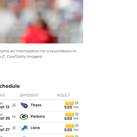
urns an interception for a touchdown in
in C. Cox/Getty Images)
chedule
ATE
OPPONENT
RESULT
un
CBS
@
Titans
pt 13
5:00
PM
un
FOX
vs
Packers
ept 20
5:00
PM
un
FOX
@
Lions
ept 27
5:00
PM