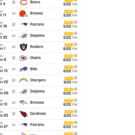
un
FOX
@
Bears
t 4
5:00
PM
un
CBS
vs
Browns
t 11
5:00
PM
un
CBS
@
Patriots
t 18
5:00
PM
un
CBS
vs
Dolphins
t 25
5:00
PM
un
FOX
vs
Raiders
v 1
6:00
PM
un
CBS
@
Chiefs
ov 8
6:00
PM
un
CBS
vs
Bills
ov 15
6:00
PM
un
FOX
@
Chargers
ov 22
9:05
PM
un
CBS
@
Dolphins
ov 29
6:00
PM
un
CBS
vs
Broncos
c 13
6:00
PM
un
FOX
@
Cardinals
ec 20
9:05
PM
un
CBS
vs
Patriots
ec 27
6:00
PM
un
CBS