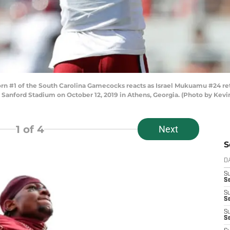
 #1 of the South Carolina Gamecocks reacts as Israel Mukuamu #24 ret
at Sanford Stadium on October 12, 2019 in Athens, Georgia. (Photo by Kev
1
of 4
Next
S
D
S
Se
S
S
S
S