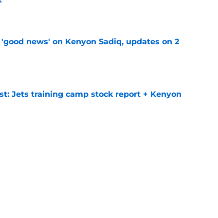
e
 'good news' on Kenyon Sadiq, updates on 2
e
st: Jets training camp stock report + Kenyon
e
at every Jets fan wants to hear despite
e
ive start to training camp should instill hope