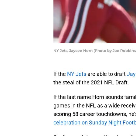
NY Jets, Jaycee Horn (Photo by Joe Robbin
If the
NY Jets
are able to draft
Jay
the steal of the 2021 NFL Draft.
If the last name Horn sounds famil
games in the NFL as a wide receiv
scoring 58 career touchdowns, he
celebration on Sunday Night Footb