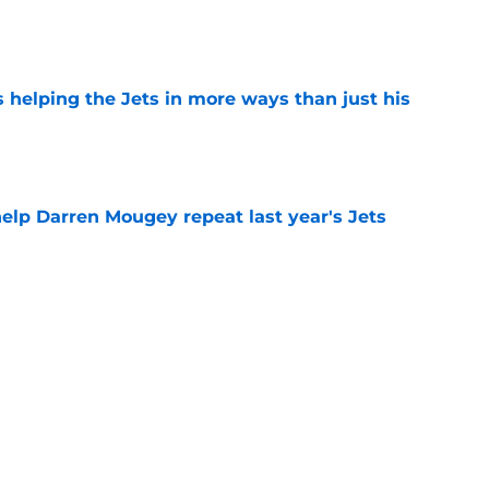
e
s helping the Jets in more ways than just his
e
help Darren Mougey repeat last year's Jets
e
ing early advantage in battle for starting
e
 breakout star in Maurice Jones-Drew's