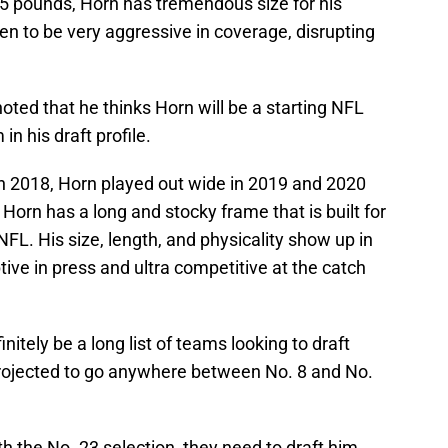
05 pounds, Horn has tremendous size for his
ven to be very aggressive in coverage, disrupting
oted that he thinks Horn will be a starting NFL
n his draft profile.
t in 2018, Horn played out wide in 2019 and 2020
Horn has a long and stocky frame that is built for
FL. His size, length, and physicality show up in
tive in press and ultra competitive at the catch
initely be a long list of teams looking to draft
 projected to go anywhere between No. 8 and No.
with the No. 23 selection, they need to draft him.