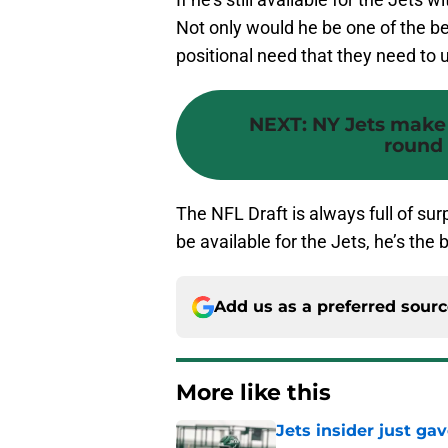
Not only would he be one of the best
positional need that they need to 
NEXT
:
NY Jets make 
round 
The NFL Draft is always full of surp
be available for the Jets, he’s the 
Add us as a preferred sour
More like this
Jets insider just ga