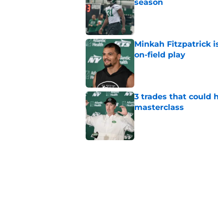
season
Published by on Invalid Dat
Minkah Fitzpatrick i
on-field play
Published by on Invalid Dat
3 trades that could 
masterclass
Published by on Invalid Dat
Azareye'h Thomas tak
cornerback gig
Published by on Invalid Dat
Jets may have found
cousin