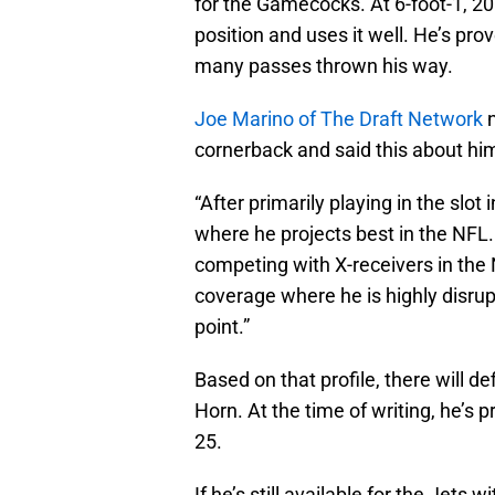
for the Gamecocks. At 6-foot-1, 2
position and uses it well. He’s pro
many passes thrown his way.
Joe Marino of The Draft Network
n
cornerback and said this about him i
“After primarily playing in the slo
where he projects best in the NFL. 
competing with X-receivers in the N
coverage where he is highly disrup
point.”
Based on that profile, there will def
Horn. At the time of writing, he’s
25.
If he’s still available for the Jets 