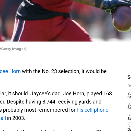
s/Getty Images)
cee Horn
with the No. 23 selection, it would be
S
D
iar, it should. Jaycee’s dad, Joe Horn, played 163
S
Se
er. Despite having 8,744 receiving yards and
S
S
’s probably most remembered for
his cell-phone
S
all
in 2003.
S
S
Oc