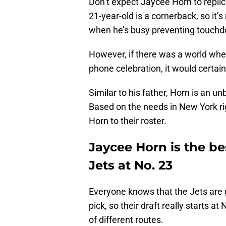
Don’t expect Jaycee Horn to replic
21-year-old is a cornerback, so it’s
when he’s busy preventing touchd
However, if there was a world wher
phone celebration, it would certain
Similar to his father, Horn is an un
Based on the needs in New York rig
Horn to their roster.
Jaycee Horn is the be
Jets at No. 23
Everyone knows that the Jets are 
pick, so their draft really starts a
of different routes.