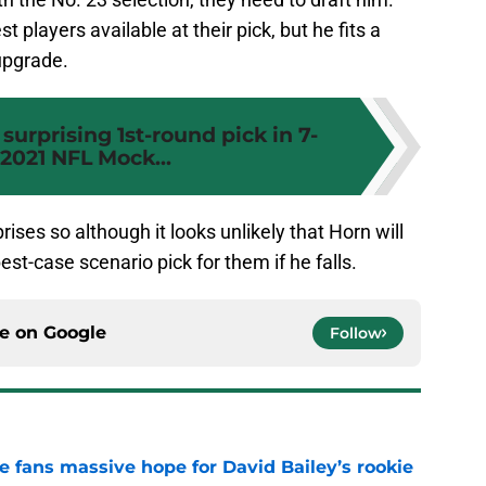
 players available at their pick, but he fits a
upgrade.
surprising 1st-round pick in 7-
2021 NFL Mock...
rises so although it looks unlikely that Horn will
best-case scenario pick for them if he falls.
ce on
Google
Follow
ve fans massive hope for David Bailey’s rookie