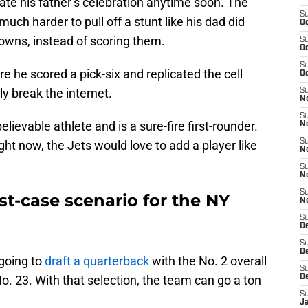
ate his father’s celebration anytime soon. The
S
 much harder to pull off a stunt like his dad did
Oc
owns, instead of scoring them.
S
Oc
S
e he scored a pick-six and replicated the cell
Oc
ly break the internet.
S
No
S
believable athlete and is a sure-fire first-rounder.
N
S
ht now, the Jets would love to add a player like
N
S
N
S
st-case scenario for the NY
N
S
De
S
D
going to
draft a quarterback
with the No. 2 overall
S
t No. 23. With that selection, the team can go a ton
D
S
J