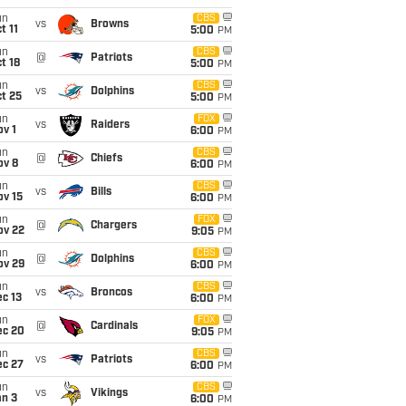
un
CBS
vs
Browns
t 11
5:00
PM
un
CBS
@
Patriots
t 18
5:00
PM
un
CBS
vs
Dolphins
t 25
5:00
PM
un
FOX
vs
Raiders
v 1
6:00
PM
un
CBS
@
Chiefs
ov 8
6:00
PM
un
CBS
vs
Bills
ov 15
6:00
PM
un
FOX
@
Chargers
ov 22
9:05
PM
un
CBS
@
Dolphins
ov 29
6:00
PM
un
CBS
vs
Broncos
c 13
6:00
PM
un
FOX
@
Cardinals
ec 20
9:05
PM
un
CBS
vs
Patriots
ec 27
6:00
PM
un
CBS
vs
Vikings
an 3
6:00
PM