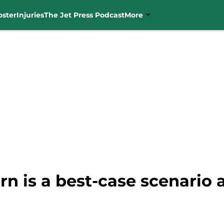
oster
Injuries
The Jet Press Podcast
More
rn is a best-case scenario a