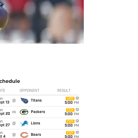
chedule
ATE
OPPONENT
RESULT
un
CBS
@
Titans
pt 13
5:00
PM
un
FOX
vs
Packers
ept 20
5:00
PM
un
FOX
@
Lions
ept 27
5:00
PM
un
FOX
@
Bears
t 4
5:00
PM