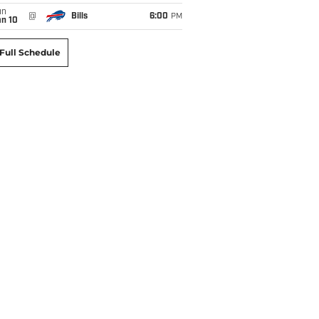
un
@
Bills
6:00
PM
an 10
Full Schedule