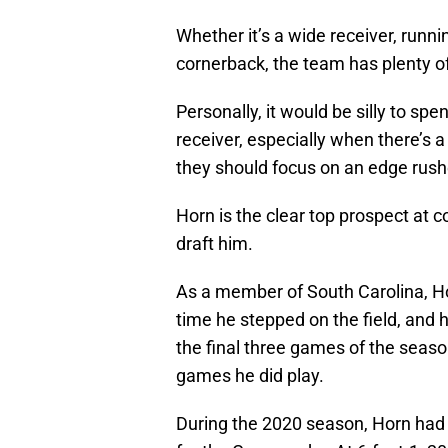
Whether it’s a wide receiver, runni
cornerback, the team has plenty of o
Personally, it would be silly to sp
receiver, especially when there’s a t
they should focus on an edge rushe
Horn is the clear top prospect at co
draft him.
As a member of South Carolina, H
time he stepped on the field, and h
the final three games of the seaso
games he did play.
During the 2020 season, Horn had 