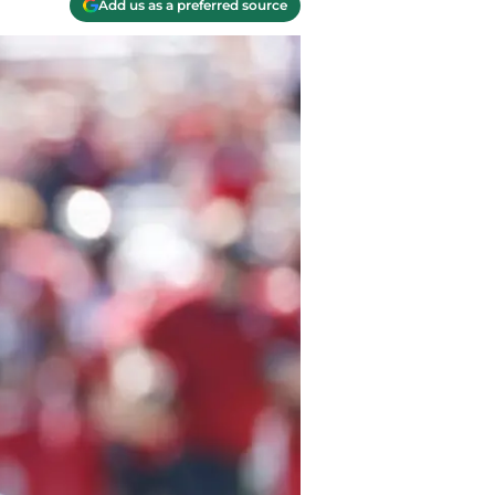
Add us as a preferred source