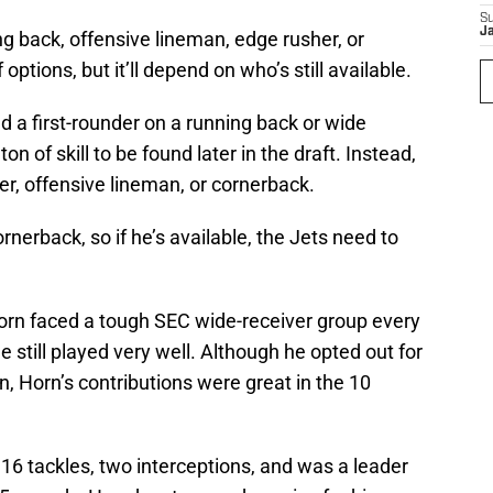
S
J
ng back, offensive lineman, edge rusher, or
ptions, but it’ll depend on who’s still available.
end a first-rounder on a running back or wide
on of skill to be found later in the draft. Instead,
r, offensive lineman, or cornerback.
rnerback, so if he’s available, the Jets need to
orn faced a tough SEC wide-receiver group every
e still played very well. Although he opted out for
n, Horn’s contributions were great in the 10
16 tackles, two interceptions, and was a leader