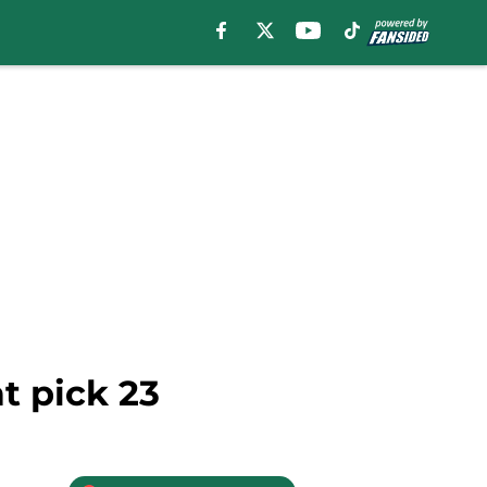
t pick 23