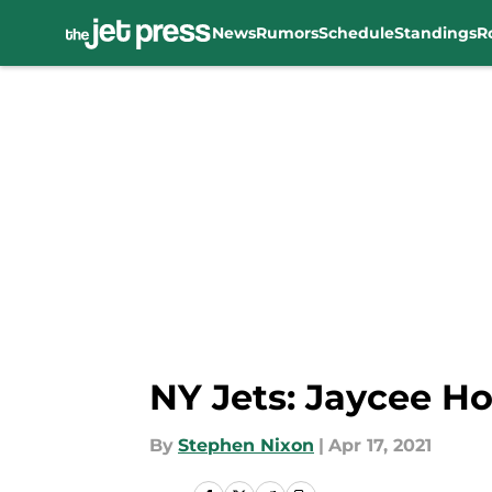
News
Rumors
Schedule
Standings
R
Skip to main content
NY Jets: Jaycee Ho
By
Stephen Nixon
|
Apr 17, 2021