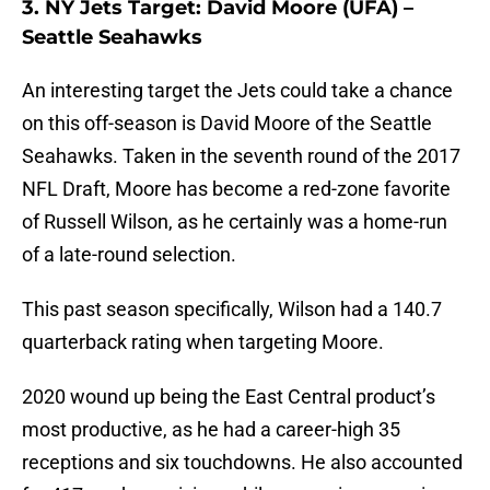
3. NY Jets Target: David Moore (UFA) –
Seattle Seahawks
An interesting target the Jets could take a chance
on this off-season is David Moore of the Seattle
Seahawks. Taken in the seventh round of the 2017
NFL Draft, Moore has become a red-zone favorite
of Russell Wilson, as he certainly was a home-run
of a late-round selection.
This past season specifically, Wilson had a 140.7
quarterback rating when targeting Moore.
2020 wound up being the East Central product’s
most productive, as he had a career-high 35
receptions and six touchdowns. He also accounted