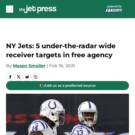
Skip to main content
NY Jets: 5 under-the-radar wide
receiver targets in free agency
By
Mason Smoller
|
Feb 19, 2021
Add us as a preferred source