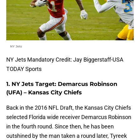
NY Jets
NY Jets Mandatory Credit: Jay Biggerstaff-USA
TODAY Sports
1. NY Jets Target: Demarcus Robinson
(UFA) – Kansas City Chiefs
Back in the 2016 NFL Draft, the Kansas City Chiefs
selected Florida wide receiver Demarcus Robinson
in the fourth round. Since then, he has been
outshined by the man taken a round later, Tyreek