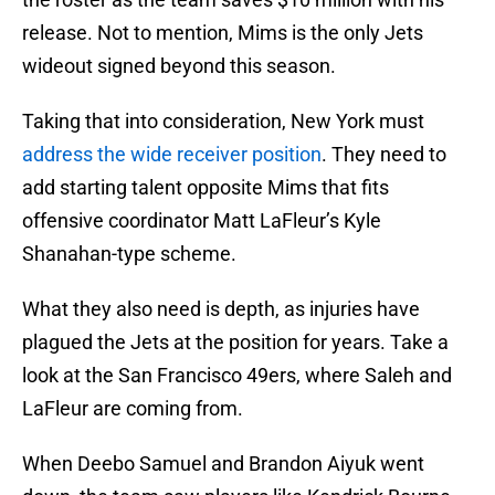
release. Not to mention, Mims is the only Jets
wideout signed beyond this season.
Taking that into consideration, New York must
address the wide receiver position
. They need to
add starting talent opposite Mims that fits
offensive coordinator Matt LaFleur’s Kyle
Shanahan-type scheme.
What they also need is depth, as injuries have
plagued the Jets at the position for years. Take a
look at the San Francisco 49ers, where Saleh and
LaFleur are coming from.
When Deebo Samuel and Brandon Aiyuk went