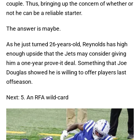
couple. Thus, bringing up the concern of whether or
not he can be a reliable starter.
The answer is maybe.
As he just turned 26-years-old, Reynolds has high
enough upside that the Jets may consider giving
him a one-year prove-it deal. Something that Joe
Douglas showed he is willing to offer players last
offseason.
Next: 5. An RFA wild-card