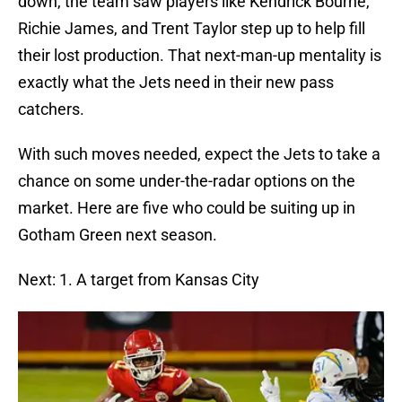
down, the team saw players like Kendrick Bourne,
Richie James, and Trent Taylor step up to help fill
their lost production. That next-man-up mentality is
exactly what the Jets need in their new pass
catchers.
With such moves needed, expect the Jets to take a
chance on some under-the-radar options on the
market. Here are five who could be suiting up in
Gotham Green next season.
Next: 1. A target from Kansas City