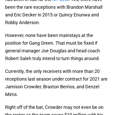
been the rare exceptions with Brandon Marshall
and Eric Decker in 2015 or Quincy Enunwa and
Robby Anderson.
However, none have been mainstays at the
position for Gang Green. That must be fixed if
general manager Joe Douglas and head coach
Robert Saleh truly intend to turn things around.
Currently, the only receivers with more than 20
receptions last season under contract for 2021 are
Jamison Crowder, Braxton Berrios, and Denzel
Mims.
Right off of the bat, Crowder may not even be on
the roster as the team saves $10 million with his