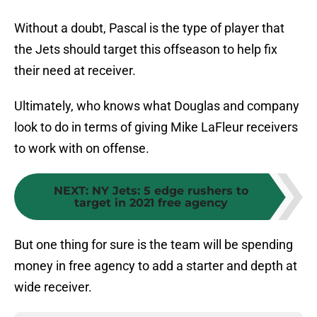
Without a doubt, Pascal is the type of player that
the Jets should target this offseason to help fix
their need at receiver.
Ultimately, who knows what Douglas and company
look to do in terms of giving Mike LaFleur receivers
to work with on offense.
NEXT
:
NY Jets: 5 edge rushers to
target in 2021 free agency
But one thing for sure is the team will be spending
money in free agency to add a starter and depth at
wide receiver.