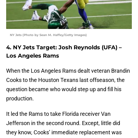
NY Jets (Photo by Sean M. Haffey/Getty Images)
4. NY Jets Target: Josh Reynolds (UFA) –
Los Angeles Rams
When the Los Angeles Rams dealt veteran Brandin
Cooks to the Houston Texans last offseason, the
question became who would step up and fill his
production.
It led the Rams to take Florida receiver Van
Jefferson in the second round. Except, little did
they know, Cooks’ immediate replacement was