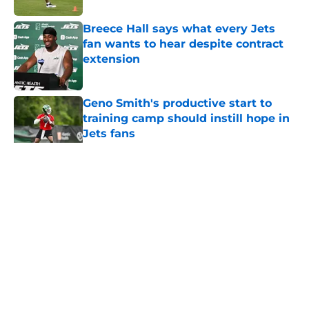
Breece Hall says what every Jets
fan wants to hear despite contract
extension
Published by on Invalid Date
Geno Smith's productive start to
training camp should instill hope in
Jets fans
Published by on Invalid Date
5 related articles loaded
Home
/
Free Agency
About
Contact