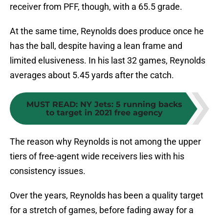
receiver from PFF, though, with a 65.5 grade.
At the same time, Reynolds does produce once he
has the ball, despite having a lean frame and
limited elusiveness. In his last 32 games, Reynolds
averages about 5.45 yards after the catch.
MUST READ
:
NY Jets: 5 running backs
to target in 2021 free agency
The reason why Reynolds is not among the upper
tiers of free-agent wide receivers lies with his
consistency issues.
Over the years, Reynolds has been a quality target
for a stretch of games, before fading away for a