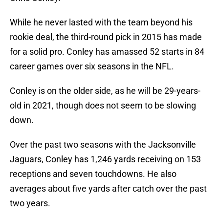
While he never lasted with the team beyond his
rookie deal, the third-round pick in 2015 has made
for a solid pro. Conley has amassed 52 starts in 84
career games over six seasons in the NFL.
Conley is on the older side, as he will be 29-years-
old in 2021, though does not seem to be slowing
down.
Over the past two seasons with the Jacksonville
Jaguars, Conley has 1,246 yards receiving on 153
receptions and seven touchdowns. He also
averages about five yards after catch over the past
two years.