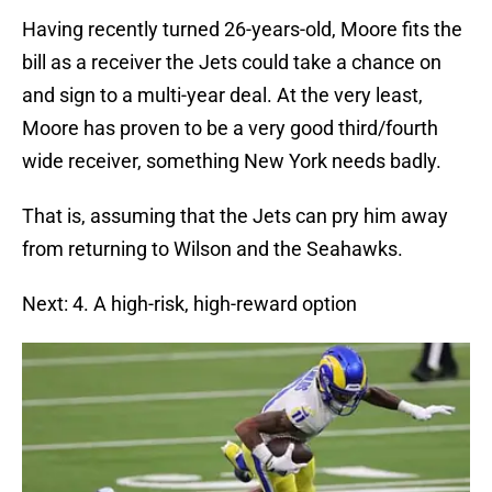
Having recently turned 26-years-old, Moore fits the
bill as a receiver the Jets could take a chance on
and sign to a multi-year deal. At the very least,
Moore has proven to be a very good third/fourth
wide receiver, something New York needs badly.
That is, assuming that the Jets can pry him away
from returning to Wilson and the Seahawks.
Next: 4. A high-risk, high-reward option