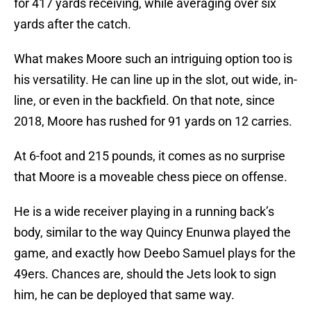
for 417 yards receiving, while averaging over six
yards after the catch.
What makes Moore such an intriguing option too is
his versatility. He can line up in the slot, out wide, in-
line, or even in the backfield. On that note, since
2018, Moore has rushed for 91 yards on 12 carries.
At 6-foot and 215 pounds, it comes as no surprise
that Moore is a moveable chess piece on offense.
He is a wide receiver playing in a running back’s
body, similar to the way Quincy Enunwa played the
game, and exactly how Deebo Samuel plays for the
49ers. Chances are, should the Jets look to sign
him, he can be deployed that same way.