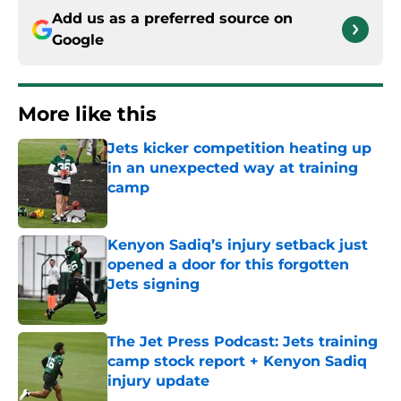
Add us as a preferred source on
Google
More like this
Jets kicker competition heating up
in an unexpected way at training
camp
Published by on Invalid Date
Kenyon Sadiq’s injury setback just
opened a door for this forgotten
Jets signing
Published by on Invalid Date
The Jet Press Podcast: Jets training
camp stock report + Kenyon Sadiq
injury update
Published by on Invalid Date