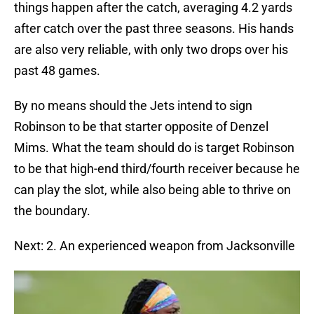
things happen after the catch, averaging 4.2 yards
after catch over the past three seasons. His hands
are also very reliable, with only two drops over his
past 48 games.
By no means should the Jets intend to sign
Robinson to be that starter opposite of Denzel
Mims. What the team should do is target Robinson
to be that high-end third/fourth receiver because he
can play the slot, while also being able to thrive on
the boundary.
Next: 2. An experienced weapon from Jacksonville