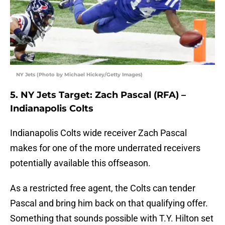
NY Jets (Photo by Michael Hickey/Getty Images)
5. NY Jets Target: Zach Pascal (RFA) –
Indianapolis Colts
Indianapolis Colts wide receiver Zach Pascal
makes for one of the more underrated receivers
potentially available this offseason.
As a restricted free agent, the Colts can tender
Pascal and bring him back on that qualifying offer.
Something that sounds possible with T.Y. Hilton set