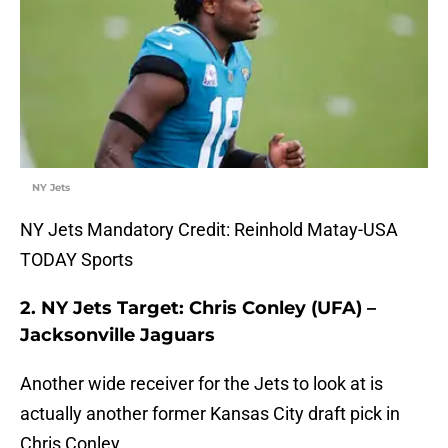
NY Jets
NY Jets Mandatory Credit: Reinhold Matay-USA
TODAY Sports
2. NY Jets Target: Chris Conley (UFA) –
Jacksonville Jaguars
Another wide receiver for the Jets to look at is
actually another former Kansas City draft pick in
Chris Conley.