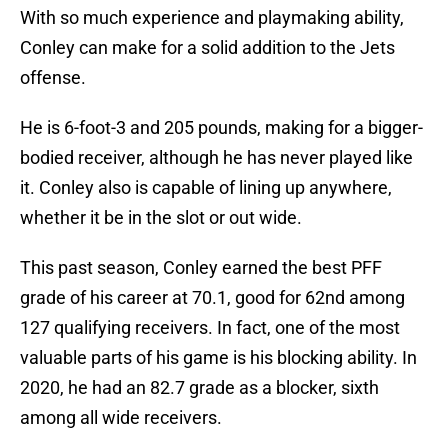
With so much experience and playmaking ability,
Conley can make for a solid addition to the Jets
offense.
He is 6-foot-3 and 205 pounds, making for a bigger-
bodied receiver, although he has never played like
it. Conley also is capable of lining up anywhere,
whether it be in the slot or out wide.
This past season, Conley earned the best PFF
grade of his career at 70.1, good for 62nd among
127 qualifying receivers. In fact, one of the most
valuable parts of his game is his blocking ability. In
2020, he had an 82.7 grade as a blocker, sixth
among all wide receivers.