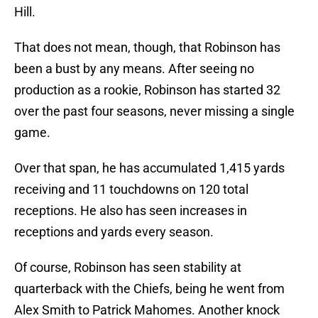
Hill.
That does not mean, though, that Robinson has
been a bust by any means. After seeing no
production as a rookie, Robinson has started 32
over the past four seasons, never missing a single
game.
Over that span, he has accumulated 1,415 yards
receiving and 11 touchdowns on 120 total
receptions. He also has seen increases in
receptions and yards every season.
Of course, Robinson has seen stability at
quarterback with the Chiefs, being he went from
Alex Smith to Patrick Mahomes. Another knock