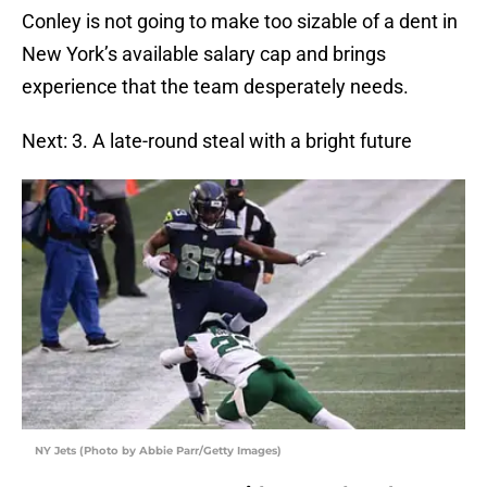
Conley is not going to make too sizable of a dent in
New York’s available salary cap and brings
experience that the team desperately needs.
Next: 3. A late-round steal with a bright future
NY Jets (Photo by Abbie Parr/Getty Images)