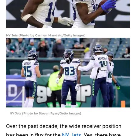
NY Jets (Photo by Carmen Mandato/Getty Images)
NY Jets (Photo by Steven Ryan/Getty Images)
Over the past decade, the wide receiver position
has been in flux for the
NY Jets
. Yes, there have