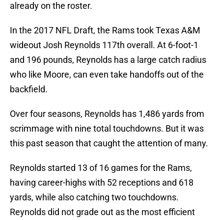
already on the roster.
In the 2017 NFL Draft, the Rams took Texas A&M
wideout Josh Reynolds 117th overall. At 6-foot-1
and 196 pounds, Reynolds has a large catch radius
who like Moore, can even take handoffs out of the
backfield.
Over four seasons, Reynolds has 1,486 yards from
scrimmage with nine total touchdowns. But it was
this past season that caught the attention of many.
Reynolds started 13 of 16 games for the Rams,
having career-highs with 52 receptions and 618
yards, while also catching two touchdowns.
Reynolds did not grade out as the most efficient