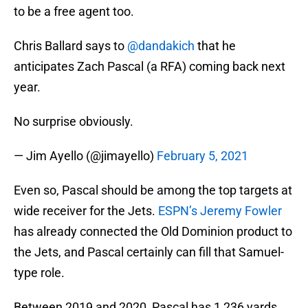
to be a free agent too.
Chris Ballard says to
@dandakich
that he
anticipates Zach Pascal (a RFA) coming back next
year.
No surprise obviously.
— Jim Ayello (@jimayello)
February 5, 2021
Even so, Pascal should be among the top targets at
wide receiver for the Jets.
ESPN’s Jeremy Fowler
has already connected the Old Dominion product to
the Jets, and Pascal certainly can fill that Samuel-
type role.
Between 2019 and 2020, Pascal has 1,236 yards