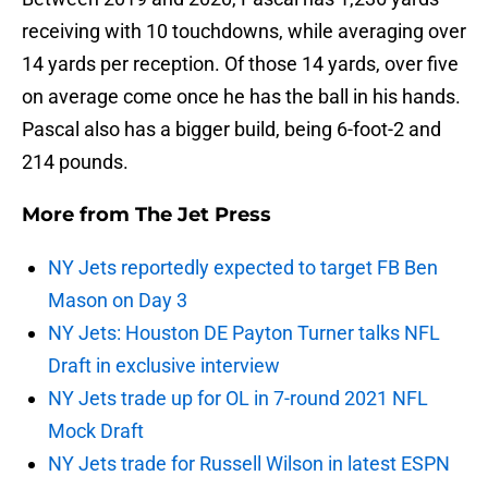
receiving with 10 touchdowns, while averaging over
14 yards per reception. Of those 14 yards, over five
on average come once he has the ball in his hands.
Pascal also has a bigger build, being 6-foot-2 and
214 pounds.
More from
The Jet Press
NY Jets reportedly expected to target FB Ben
Mason on Day 3
NY Jets: Houston DE Payton Turner talks NFL
Draft in exclusive interview
NY Jets trade up for OL in 7-round 2021 NFL
Mock Draft
NY Jets trade for Russell Wilson in latest ESPN