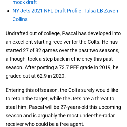
mock draft
NY Jets 2021 NFL Draft Profile: Tulsa LB Zaven
Collins
Undrafted out of college, Pascal has developed into
an excellent starting receiver for the Colts. He has
started 27 of 32 games over the past two seasons,
although, took a step back in efficiency this past
season. After posting a 73.7 PFF grade in 2019, he
graded out at 62.9 in 2020.
Entering this offseason, the Colts surely would like
to retain the target, while the Jets are a threat to
steal him. Pascal will be 27-years-old this upcoming
season and is arguably the most under-the-radar
receiver who could be a free agent.