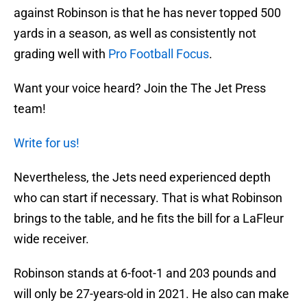
against Robinson is that he has never topped 500
yards in a season, as well as consistently not
grading well with
Pro Football Focus
.
Want your voice heard? Join the The Jet Press
team!
Write for us!
Nevertheless, the Jets need experienced depth
who can start if necessary. That is what Robinson
brings to the table, and he fits the bill for a LaFleur
wide receiver.
Robinson stands at 6-foot-1 and 203 pounds and
will only be 27-years-old in 2021. He also can make