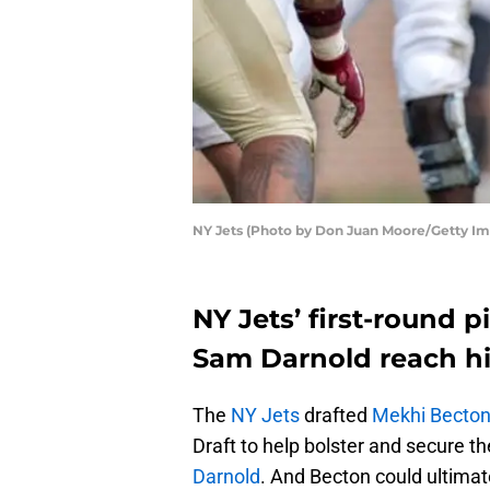
NY Jets (Photo by Don Juan Moore/Getty Im
NY Jets’ first-round 
Sam Darnold reach hi
The
NY Jets
drafted
Mekhi Becto
Draft to help bolster and secure t
Darnold
. And Becton could ultimate