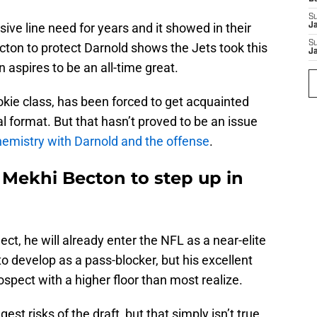
S
ive line need for years and it showed in their
J
S
cton to protect Darnold shows the Jets took this
J
 aspires to be an all-time great.
ookie class, has been forced to get acquainted
l format. But that hasn’t proved to be an issue
emistry with Darnold and the offense
.
 Mekhi Becton to step up in
ect, he will already enter the NFL as a near-elite
o develop as a pass-blocker, but his excellent
spect with a higher floor than most realize.
st risks of the draft, but that simply isn’t true.