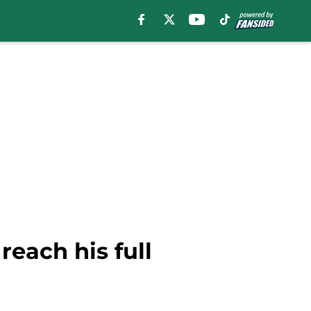
each his full