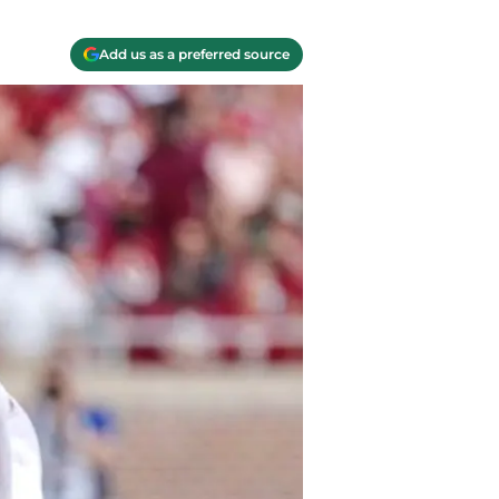
Add us as a preferred source