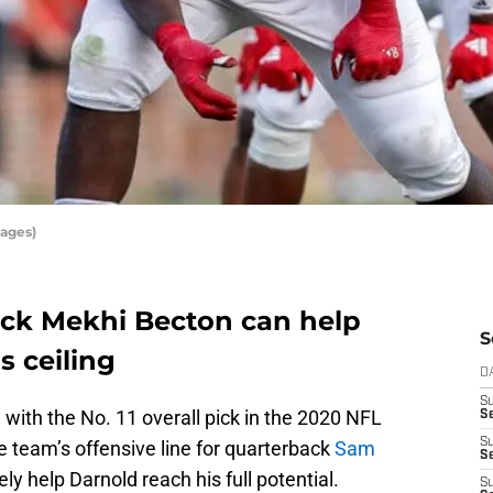
ages)
pick Mekhi Becton can help
S
s ceiling
D
S
n
with the No. 11 overall pick in the 2020 NFL
Se
S
he team’s offensive line for quarterback
Sam
S
ly help Darnold reach his full potential.
S