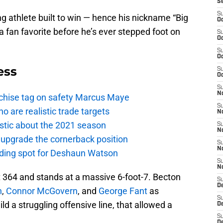
S
S
g athlete built to win — hence his nickname “Big
Oc
a fan favorite before he’s ever stepped foot on
S
Oc
S
Oc
ess
S
Oc
S
No
anchise tag on safety Marcus Maye
S
o are realistic trade targets
N
istic about the 2021 season
S
N
 upgrade the cornerback position
S
N
anding spot for Deshaun Watson
S
N
t 364 and stands at a massive 6-foot-7. Becton
S
De
n
,
Connor McGovern
, and
George Fant
as
S
d a struggling offensive line, that allowed a
D
S
D