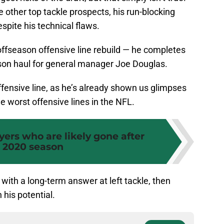
e other top tackle prospects, his run-blocking
espite his technical flaws.
 offseason offensive line rebuild — he completes
son haul for general manager Joe Douglas.
ffensive line, as he’s already shown us glimpses
e worst offensive lines in the NFL.
ayers who are likely gone after
 2020 season
with a long-term answer at left tackle, then
 his potential.