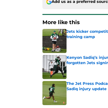
Add us as a preferred sour
More like this
Jets kicker competi
training camp
Published by on Invalid Dat
Kenyon Sadiq’s injur
forgotten Jets signi
Published by on Invalid Dat
The Jet Press Podca
Sadiq injury update
Published by on Invalid Dat