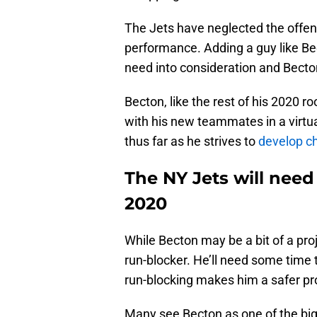
The Jets have neglected the offens
performance. Adding a guy like Be
need into consideration and Becton
Becton, like the rest of his 2020 r
with his new teammates in a virtua
thus far as he strives to
develop ch
The NY Jets will need
2020
While Becton may be a bit of a proj
run-blocker. He’ll need some time t
run-blocking makes him a safer pro
Many see Becton as one of the bigge