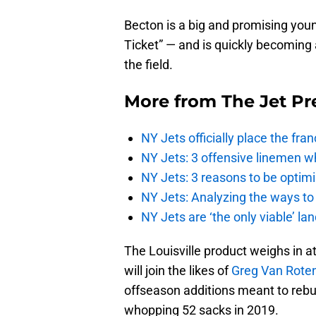
Becton is a big and promising youn
Ticket” — and is quickly becoming 
the field.
More from
The Jet Pr
NY Jets officially place the fr
NY Jets: 3 offensive linemen wh
NY Jets: 3 reasons to be optim
NY Jets: Analyzing the ways to
NY Jets are ‘the only viable’ l
The Louisville product weighs in a
will join the likes of
Greg Van Rote
offseason additions meant to rebuil
whopping 52 sacks in 2019.