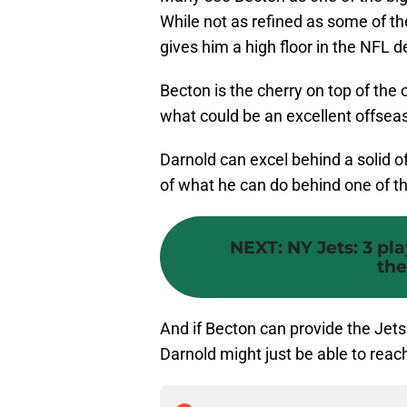
While not as refined as some of th
gives him a high floor in the NFL d
Becton is the cherry on top of the
what could be an excellent offsea
Darnold can excel behind a solid o
of what he can do behind one of th
NEXT
:
NY Jets: 3 pl
the
And if Becton can provide the Jets 
Darnold might just be able to reach