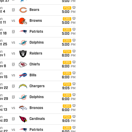
ept 27
5:00
PM
un
FOX
@
Bears
t 4
5:00
PM
un
CBS
vs
Browns
t 11
5:00
PM
un
CBS
@
Patriots
t 18
5:00
PM
un
CBS
vs
Dolphins
t 25
5:00
PM
un
FOX
vs
Raiders
v 1
6:00
PM
un
CBS
@
Chiefs
ov 8
6:00
PM
un
CBS
vs
Bills
ov 15
6:00
PM
un
FOX
@
Chargers
ov 22
9:05
PM
un
CBS
@
Dolphins
ov 29
6:00
PM
un
CBS
vs
Broncos
c 13
6:00
PM
un
FOX
@
Cardinals
ec 20
9:05
PM
un
CBS
vs
Patriots
ec 27