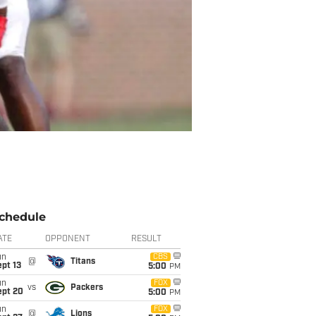
chedule
ATE
OPPONENT
RESULT
un
CBS
@
Titans
pt 13
5:00
PM
un
FOX
vs
Packers
ept 20
5:00
PM
un
FOX
@
Lions