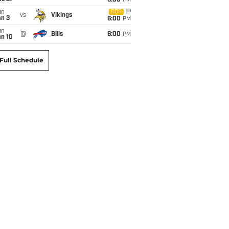
6:00
PM
un
CBS
vs
Vikings
an 3
6:00
PM
un
@
Bills
6:00
PM
an 10
Full Schedule