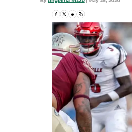
By
Angelina Rizzo
|
May 25, 2020