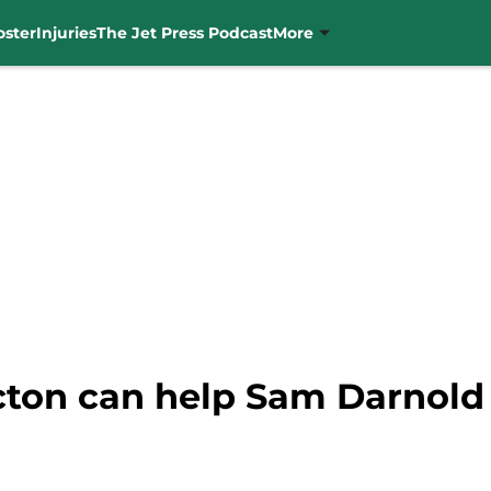
oster
Injuries
The Jet Press Podcast
More
ton can help Sam Darnold r