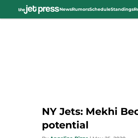
News
Rumors
Schedule
Standings
R
Skip to main content
NY Jets: Mekhi Bec
potential