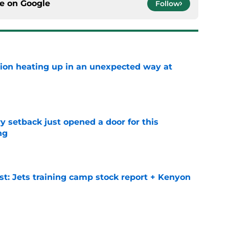
ce on
Google
Follow
tion heating up in an unexpected way at
e
y setback just opened a door for this
ng
e
st: Jets training camp stock report + Kenyon
e