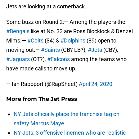
Jets are looking at a cornerback.
Some buzz on Round 2:— Among the players the
#Bengals
like at No. 33 are Ross Blocklock & Denzel
Mims.—
#Colts
(34) &
#Dolphins
(39) open to
moving out.—
#Saints
(CB? LB?),
#Jets
(CB?),
#Jaguars
(OT?),
#Falcons
among the teams who
have made calls to move up.
— Ian Rapoport (@RapSheet)
April 24, 2020
More from
The Jet Press
NY Jets officially place the franchise tag on
safety Marcus Maye
NY Jets: 3 offensive linemen who are realistic