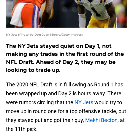
NY Jets (Photo by Don Juan Moore/Getty Images)
The NY Jets stayed quiet on Day 1, not
making any trades in the first round of the
NFL Draft. Ahead of Day 2, they may be
looking to trade up.
The 2020 NFL Draft is in full swing as Round 1 has
been wrapped up and Day 2 is hours away. There
were rumors circling that the
NY Jets
would try to
move up in round one for a top offensive tackle, but
they stayed put and got their guy,
Mekhi Becton
, at
the 11th pick.