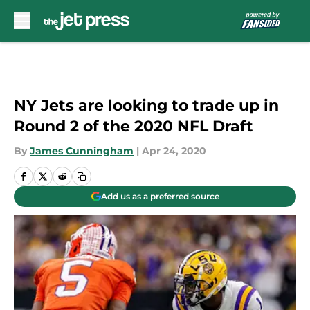
Skip to main content
NY Jets are looking to trade up in
Round 2 of the 2020 NFL Draft
By
James Cunningham
|
Apr 24, 2020
Add us as a preferred source