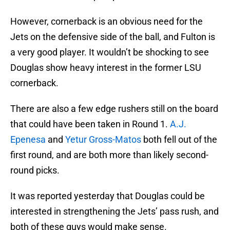
However, cornerback is an obvious need for the
Jets on the defensive side of the ball, and Fulton is
a very good player. It wouldn’t be shocking to see
Douglas show heavy interest in the former LSU
cornerback.
There are also a few edge rushers still on the board
that could have been taken in Round 1.
A.J.
Epenesa
and
Yetur Gross-Matos
both fell out of the
first round, and are both more than likely second-
round picks.
It was reported yesterday that Douglas could be
interested in strengthening the Jets’ pass rush, and
both of these guys would make sense.