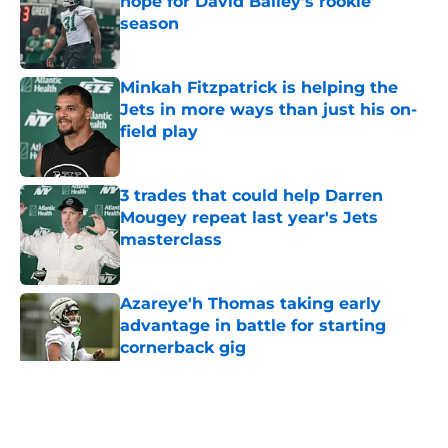
hope for David Bailey’s rookie
season
Published by on Invalid Date
Minkah Fitzpatrick is helping the
Jets in more ways than just his on-
field play
Published by on Invalid Date
3 trades that could help Darren
Mougey repeat last year's Jets
masterclass
Published by on Invalid Date
Azareye'h Thomas taking early
advantage in battle for starting
cornerback gig
Published by on Invalid Date
5 related articles loaded
Home
/
Jets News