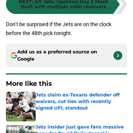
NEXT
:
NY Jets: Updated Day 2 Mock
Draft with multiple wide receivers
Don’t be surprised if the Jets are on the clock
before the 48th pick tonight.
Add us as a preferred source on
Google
More like this
Jets claim ex-Texans defender off
waivers, cut ties with recently
signed UFL standout
Published by on Invalid Date
Jets insider just gave fans massive