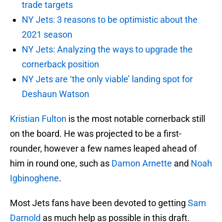
trade targets
NY Jets: 3 reasons to be optimistic about the
2021 season
NY Jets: Analyzing the ways to upgrade the
cornerback position
NY Jets are ‘the only viable’ landing spot for
Deshaun Watson
Kristian Fulton
is the most notable cornerback still
on the board. He was projected to be a first-
rounder, however a few names leaped ahead of
him in round one, such as
Damon Arnette
and
Noah
Igbinoghene
.
Most Jets fans have been devoted to getting
Sam
Darnold
as much help as possible in this draft.