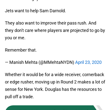
Jets want to help Sam Darnold.
They also want to improve their pass rush. And
they don't care where players are projected to go by
you or me.
Remember that.
— Manish Mehta (@MMehtaNYDN)
April 23, 2020
Whether it would be for a wide receiver, cornerback
or edge rusher, moving up in Round 2 makes a lot of
sense for New York. Douglas has the resources to
pull off a trade.