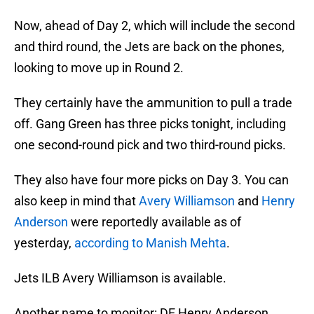
Now, ahead of Day 2, which will include the second
and third round, the Jets are back on the phones,
looking to move up in Round 2.
They certainly have the ammunition to pull a trade
off. Gang Green has three picks tonight, including
one second-round pick and two third-round picks.
They also have four more picks on Day 3. You can
also keep in mind that
Avery Williamson
and
Henry
Anderson
were reportedly available as of
yesterday,
according to Manish Mehta
.
Jets ILB Avery Williamson is available.
Another name to monitor: DE Henry Anderson