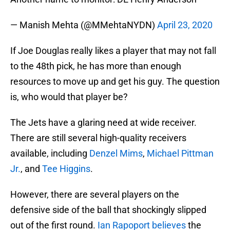
— Manish Mehta (@MMehtaNYDN)
April 23, 2020
If Joe Douglas really likes a player that may not fall
to the 48th pick, he has more than enough
resources to move up and get his guy. The question
is, who would that player be?
The Jets have a glaring need at wide receiver.
There are still several high-quality receivers
available, including
Denzel Mims
,
Michael Pittman
Jr.
, and
Tee Higgins
.
However, there are several players on the
defensive side of the ball that shockingly slipped
out of the first round.
Ian Rapoport believes
the