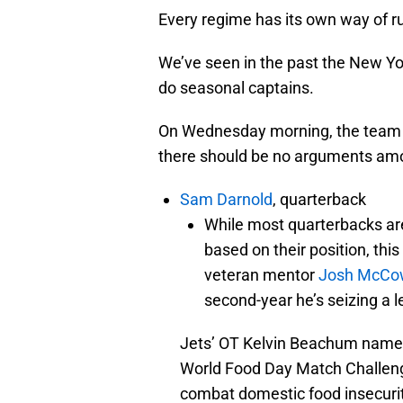
Every regime has its own way of r
We’ve seen in the past the New Y
do seasonal captains.
On Wednesday morning, the team r
there should be no arguments amo
Sam Darnold
, quarterback
While most quarterbacks are
based on their position, thi
veteran mentor
Josh McCo
second-year he’s seizing a l
Jets’ OT Kelvin Beachum nam
World Food Day Match Challenge
combat domestic food insecuri