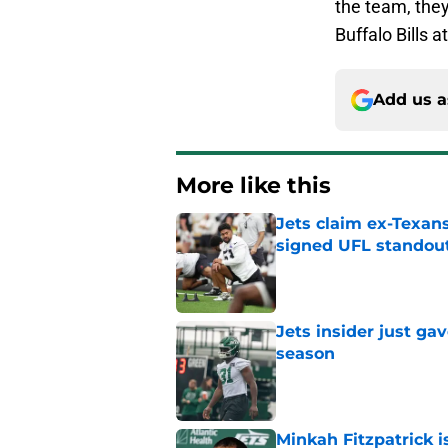
the team, they
Buffalo Bills 
Add us a
More like this
Jets claim ex-Texans
signed UFL standou
Published by on Invalid Dat
Jets insider just ga
season
Published by on Invalid Dat
Minkah Fitzpatrick i