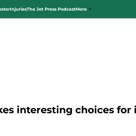
oster
Injuries
The Jet Press Podcast
More
s interesting choices for 