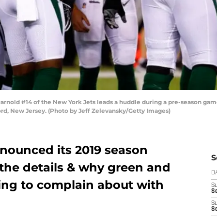
old #14 of the New York Jets leads a huddle during a pre-season game
ord, New Jersey. (Photo by Jeff Zelevansky/Getty Images)
nounced its 2019 season
S
l the details & why green and
D
ing to complain about with
S
Se
S
S