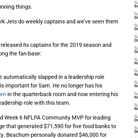
S
unning things.
S
S
Oc
ork Jets do weekly captains and we’ve seen them
S
Oc
S
Oc
eleased its captains for the 2019 season and
S
ng the fan-base:
Oc
S
No
S
N
 automatically slapped in a leadership role
S
s is important for Sam. He no longer has his
N
wn
in the quarterback room and now entering his
S
N
eadership role with this team.
S
N
ed Week 6 NFLPA Community MVP for leading
S
De
 that generated $71,590 for five food banks to
S
D
ty. Beachum personally donated $46,000 for