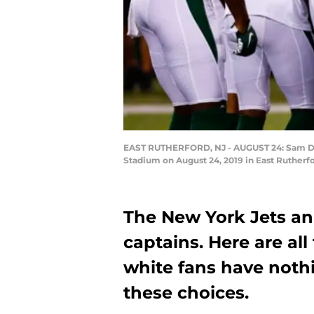
EAST RUTHERFORD, NJ - AUGUST 24: Sam Darn
Stadium on August 24, 2019 in East Rutherf
The New York Jets an
captains. Here are al
white fans have noth
these choices.