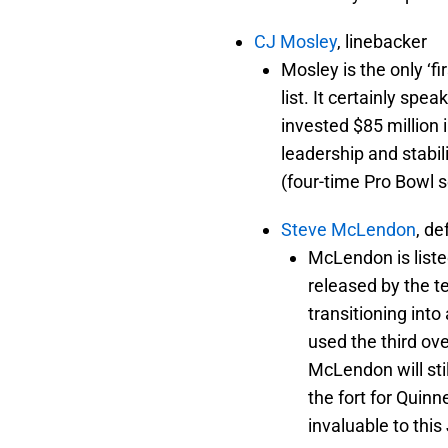
CJ Mosley
, linebacker
Mosley is the only ‘fi
list. It certainly sp
invested $85 million 
leadership and stabil
(four-time Pro Bowl s
Steve McLendon
, d
McLendon is liste
released by the te
transitioning into
used the third ov
McLendon will stil
the fort for Quinn
invaluable to this