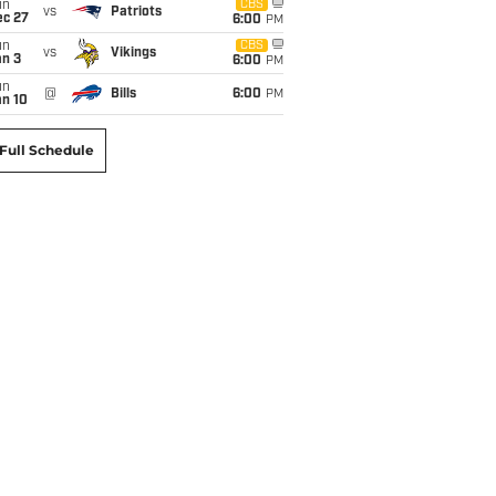
un
CBS
vs
Patriots
ec 27
6:00
PM
un
CBS
vs
Vikings
an 3
6:00
PM
un
@
Bills
6:00
PM
an 10
Full Schedule