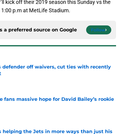
’ll kick off their 2019 season this Sunday vs the
at 1:00 p.m at MetLife Stadium.
s a preferred source on
Google
Follow
 defender off waivers, cut ties with recently
t
e
ve fans massive hope for David Bailey’s rookie
e
s helping the Jets in more ways than just his