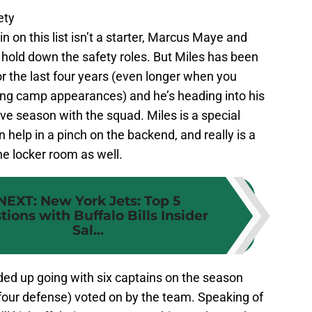
ety
in on this list isn’t a starter, Marcus Maye and
old down the safety roles. But Miles has been
r the last four years (even longer when you
ning camp appearances) and he’s heading into his
ive season with the squad. Miles is a special
 help in a pinch on the backend, and really is a
the locker room as well.
NEXT
:
New York Jets: Top 5
tions with Buffalo Bills Insider
Sal...
ed up going with six captains on the season
four defense) voted on by the team. Speaking of