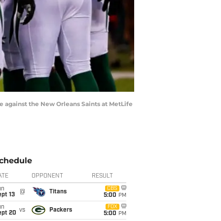
 against the New Orleans Saints at MetLife
chedule
ATE
OPPONENT
RESULT
un
CBS
@
Titans
pt 13
5:00
PM
un
FOX
vs
Packers
ept 20
5:00
PM