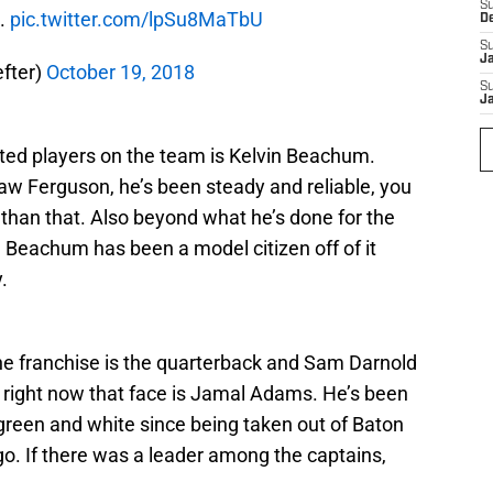
S
d.
pic.twitter.com/lpSu8MaTbU
D
S
J
fter)
October 19, 2018
S
J
ted players on the team is Kelvin Beachum.
aw Ferguson, he’s been steady and reliable, you
than that. Also beyond what he’s done for the
d, Beachum has been a model citizen off of it
.
the franchise is the quarterback and Sam Darnold
t right now that face is Jamal Adams. He’s been
 green and white since being taken out of Baton
o. If there was a leader among the captains,