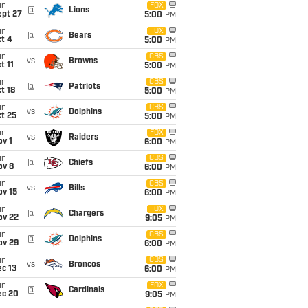
un
FOX
@
Lions
ept 27
5:00
PM
un
FOX
@
Bears
t 4
5:00
PM
un
CBS
vs
Browns
t 11
5:00
PM
un
CBS
@
Patriots
t 18
5:00
PM
un
CBS
vs
Dolphins
t 25
5:00
PM
un
FOX
vs
Raiders
v 1
6:00
PM
un
CBS
@
Chiefs
ov 8
6:00
PM
un
CBS
vs
Bills
ov 15
6:00
PM
un
FOX
@
Chargers
ov 22
9:05
PM
un
CBS
@
Dolphins
ov 29
6:00
PM
un
CBS
vs
Broncos
c 13
6:00
PM
un
FOX
@
Cardinals
ec 20
9:05
PM