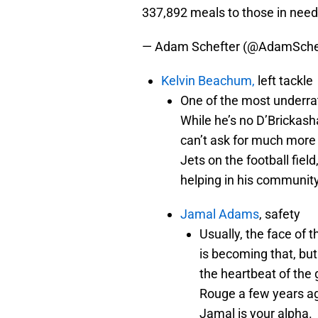
337,892 meals to those in nee
— Adam Schefter (@AdamSche
Kelvin Beachum,
left tackle
One of the most underra
While he’s no D’Brickash
can’t ask for much more 
Jets on the football fiel
helping in his community
Jamal Adams
, safety
Usually, the face of 
is becoming that, bu
the heartbeat of the
Rouge a few years ag
Jamal is your alpha.