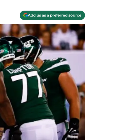
Add us as a preferred source