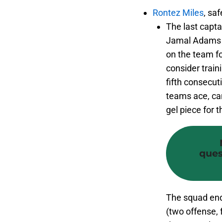
Rontez Miles
, saf
The last capta
Jamal Adams h
on the team fo
consider trai
fifth consecut
teams ace, can
gel piece for 
ques
The squad end
(two offense, 