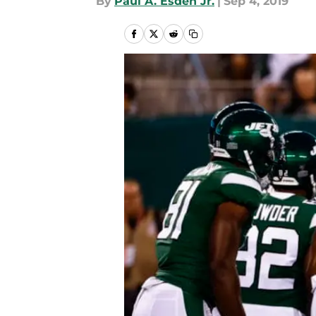
By
Paul A. Esden Jr.
|
Sep 4, 2019