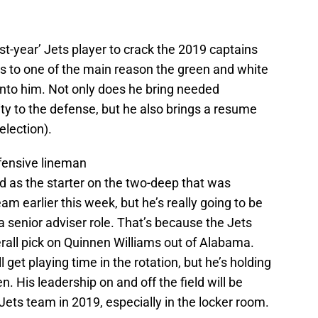
rst-year’ Jets player to crack the 2019 captains
eaks to one of the main reason the green and white
into him. Not only does he bring needed
ity to the defense, but he also brings a resume
election).
efensive lineman
d as the starter on the two-deep that was
am earlier this week, but he’s really going to be
 a senior adviser role. That’s because the Jets
erall pick on Quinnen Williams out of Alabama.
l get playing time in the rotation, but he’s holding
en. His leadership on and off the field will be
 Jets team in 2019, especially in the locker room.