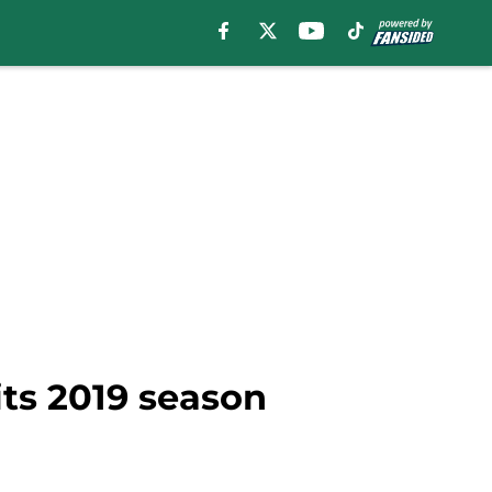
its 2019 season