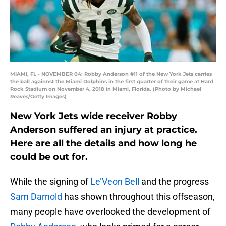
MIAMI, FL - NOVEMBER 04: Robby Anderson #11 of the New York Jets carries
the ball againnst the Miami Dolphins in the first quarter of their game at Hard
Rock Stadium on November 4, 2018 in Miami, Florida. (Photo by Michael
Reaves/Getty Images)
New York Jets wide receiver Robby
Anderson suffered an injury at practice.
Here are all the details and how long he
could be out for.
While the signing of
Le’Veon Bell
and the progress
Sam Darnold
has shown throughout this offseason,
many people have overlooked the development of