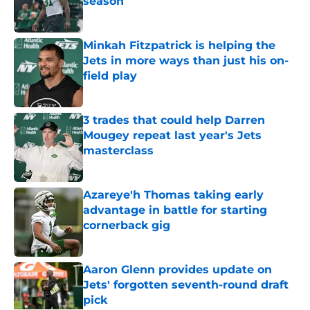
season
Published by on Invalid Date
Minkah Fitzpatrick is helping the
Jets in more ways than just his on-
field play
Published by on Invalid Date
3 trades that could help Darren
Mougey repeat last year's Jets
masterclass
Published by on Invalid Date
Azareye'h Thomas taking early
advantage in battle for starting
cornerback gig
Published by on Invalid Date
Aaron Glenn provides update on
Jets' forgotten seventh-round draft
pick