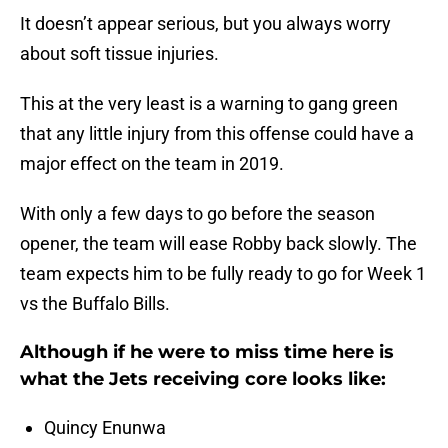
It doesn’t appear serious, but you always worry
about soft tissue injuries.
This at the very least is a warning to gang green
that any little injury from this offense could have a
major effect on the team in 2019.
With only a few days to go before the season
opener, the team will ease Robby back slowly. The
team expects him to be fully ready to go for Week 1
vs the Buffalo Bills.
Although if he were to miss time here is
what the Jets receiving core looks like:
Quincy Enunwa