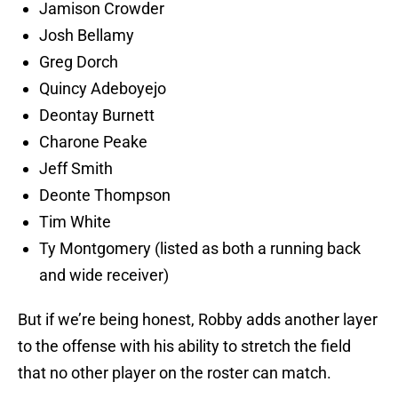
Jamison Crowder
Josh Bellamy
Greg Dorch
Quincy Adeboyejo
Deontay Burnett
Charone Peake
Jeff Smith
Deonte Thompson
Tim White
Ty Montgomery (listed as both a running back
and wide receiver)
But if we’re being honest, Robby adds another layer
to the offense with his ability to stretch the field
that no other player on the roster can match.