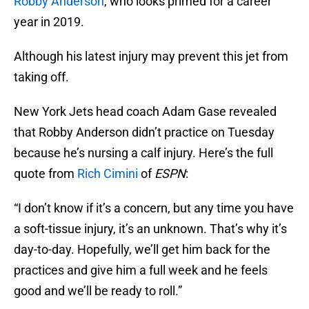
Robby Anderson
, who looks primed for a career
year in 2019.
Although his latest injury may prevent this jet from
taking off.
New York Jets head coach Adam Gase revealed
that Robby Anderson didn’t practice on Tuesday
because he’s nursing a calf injury. Here’s the full
quote from
Rich Cimini
of
ESPN
:
“I don’t know if it’s a concern, but any time you have
a soft-tissue injury, it’s an unknown. That’s why it’s
day-to-day. Hopefully, we’ll get him back for the
practices and give him a full week and he feels
good and we’ll be ready to roll.”