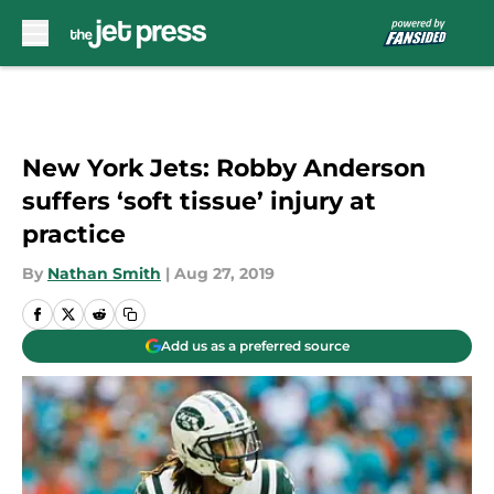
Skip to main content
New York Jets: Robby Anderson
suffers ‘soft tissue’ injury at
practice
By
Nathan Smith
|
Aug 27, 2019
Add us as a preferred source