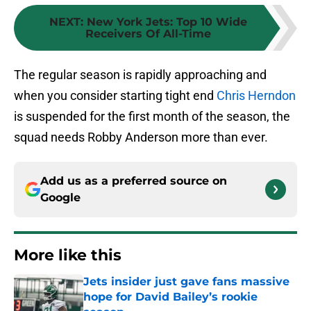
NEXT
:
New York Jets: Top 10 Wide
Receivers Of All-Time
The regular season is rapidly approaching and
when you consider starting tight end
Chris Herndon
is suspended for the first month of the season, the
squad needs Robby Anderson more than ever.
Add us as a preferred source on
Google
More like this
Jets insider just gave fans massive
hope for David Bailey’s rookie