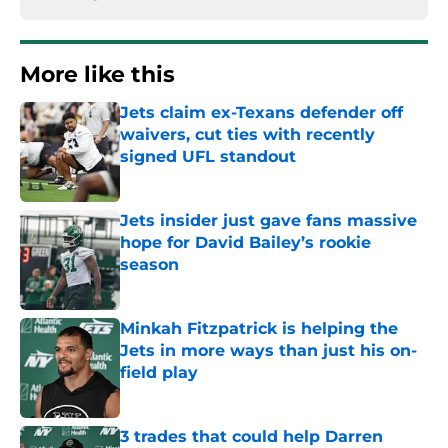
More like this
Jets claim ex-Texans defender off
waivers, cut ties with recently
signed UFL standout
Published by on Invalid Date
Jets insider just gave fans massive
hope for David Bailey’s rookie
season
Published by on Invalid Date
Minkah Fitzpatrick is helping the
Jets in more ways than just his on-
field play
Published by on Invalid Date
3 trades that could help Darren