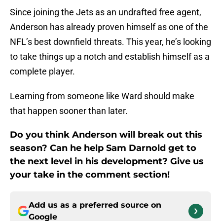
Since joining the Jets as an undrafted free agent,
Anderson has already proven himself as one of the
NFL’s best downfield threats. This year, he’s looking
to take things up a notch and establish himself as a
complete player.
Learning from someone like Ward should make
that happen sooner than later.
Do you think Anderson will break out this
season? Can he help Sam Darnold get to
the next level in his development? Give us
your take in the comment section!
Add us as a preferred source on
Google