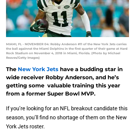
MIAMI, FL - NOVEMBER 04: Robby Anderson #11 of the New York Jets carries
the ball againnst the Miami Dolphins in the first quarter of their game at Hard
Rock Stadium on November 4, 2018 in Miami, Florida. (Photo by Michael
Reaves/Getty Images)
The
New York Jets
have a budding star in
wide receiver Robby Anderson, and he’s
getting some valuable training this year
from a former Super Bowl MVP.
If you’re looking for an NFL breakout candidate this
season, you’ll find no shortage of them on the New
York Jets roster.