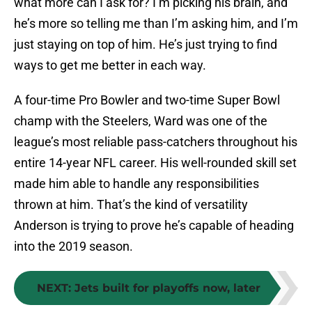
what more can I ask for? I’m picking his brain, and
he’s more so telling me than I’m asking him, and I’m
just staying on top of him. He’s just trying to find
ways to get me better in each way.
A four-time Pro Bowler and two-time Super Bowl
champ with the Steelers, Ward was one of the
league’s most reliable pass-catchers throughout his
entire 14-year NFL career. His well-rounded skill set
made him able to handle any responsibilities
thrown at him. That’s the kind of versatility
Anderson is trying to prove he’s capable of heading
into the 2019 season.
NEXT
:
Jets built for playoffs now, later