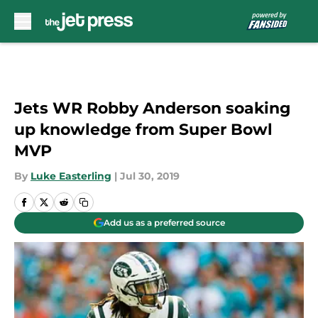
Skip to main content
Jets WR Robby Anderson soaking
up knowledge from Super Bowl
MVP
By
Luke Easterling
|
Jul 30, 2019
Add us as a preferred source