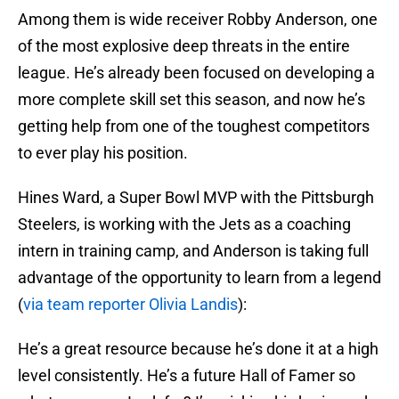
Among them is wide receiver Robby Anderson, one
of the most explosive deep threats in the entire
league. He’s already been focused on developing a
more complete skill set this season, and now he’s
getting help from one of the toughest competitors
to ever play his position.
Hines Ward, a Super Bowl MVP with the Pittsburgh
Steelers, is working with the Jets as a coaching
intern in training camp, and Anderson is taking full
advantage of the opportunity to learn from a legend
(
via team reporter Olivia Landis
):
He’s a great resource because he’s done it at a high
level consistently. He’s a future Hall of Famer so