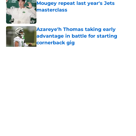
Mougey repeat last year's Jets
masterclass
Published by on Invalid Date
Azareye'h Thomas taking early
advantage in battle for starting
cornerback gig
Published by on Invalid Date
5 related articles loaded
Home
/
Jets News
About
Contact
Privacy Policy
Terms of Use
Cookie Policy
Legal Disclaimer