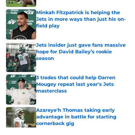
Minkah Fitzpatrick is helping the
Jets in more ways than just his on-
field play
Published by on Invalid Date
Jets insider just gave fans massive
hope for David Bailey’s rookie
season
Published by on Invalid Date
3 trades that could help Darren
Mougey repeat last year's Jets
masterclass
Published by on Invalid Date
Azareye'h Thomas taking early
advantage in battle for starting
cornerback gig
Published by on Invalid Date