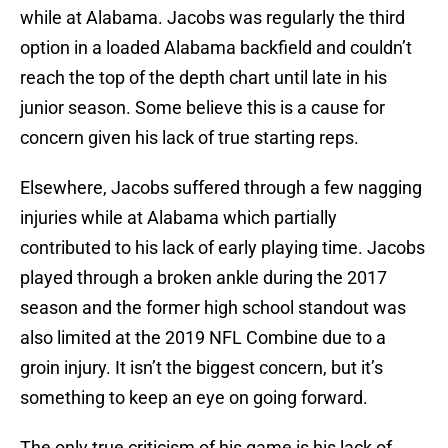
while at Alabama. Jacobs was regularly the third
option in a loaded Alabama backfield and couldn’t
reach the top of the depth chart until late in his
junior season. Some believe this is a cause for
concern given his lack of true starting reps.
Elsewhere, Jacobs suffered through a few nagging
injuries while at Alabama which partially
contributed to his lack of early playing time. Jacobs
played through a broken ankle during the 2017
season and the former high school standout was
also limited at the 2019 NFL Combine due to a
groin injury. It isn’t the biggest concern, but it’s
something to keep an eye on going forward.
The only true criticism of his game is his lack of