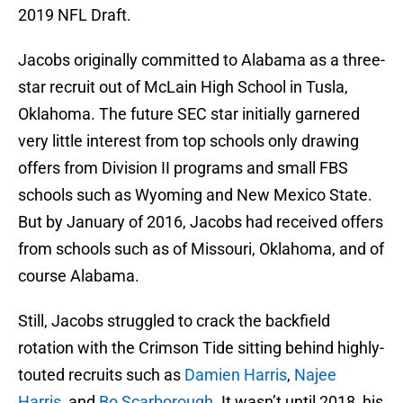
2019 NFL Draft.
Jacobs originally committed to Alabama as a three-
star recruit out of McLain High School in Tusla,
Oklahoma. The future SEC star initially garnered
very little interest from top schools only drawing
offers from Division II programs and small FBS
schools such as Wyoming and New Mexico State.
But by January of 2016, Jacobs had received offers
from schools such as of Missouri, Oklahoma, and of
course Alabama.
Still, Jacobs struggled to crack the backfield
rotation with the Crimson Tide sitting behind highly-
touted recruits such as
Damien Harris
,
Najee
Harris
, and
Bo Scarborough
. It wasn’t until 2018, his