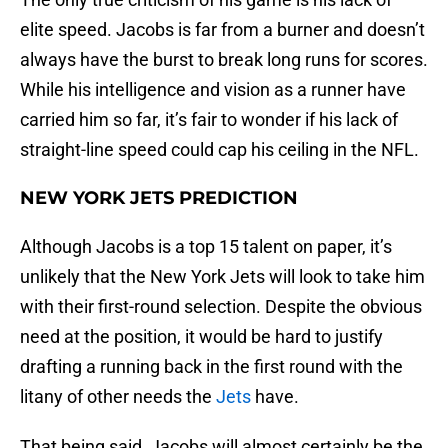
elite speed. Jacobs is far from a burner and doesn’t
always have the burst to break long runs for scores.
While his intelligence and vision as a runner have
carried him so far, it’s fair to wonder if his lack of
straight-line speed could cap his ceiling in the NFL.
NEW YORK JETS PREDICTION
Although Jacobs is a top 15 talent on paper, it’s
unlikely that the New York Jets will look to take him
with their first-round selection. Despite the obvious
need at the position, it would be hard to justify
drafting a running back in the first round with the
litany of other needs the
Jets
have.
That being said, Jacobs will almost certainly be the