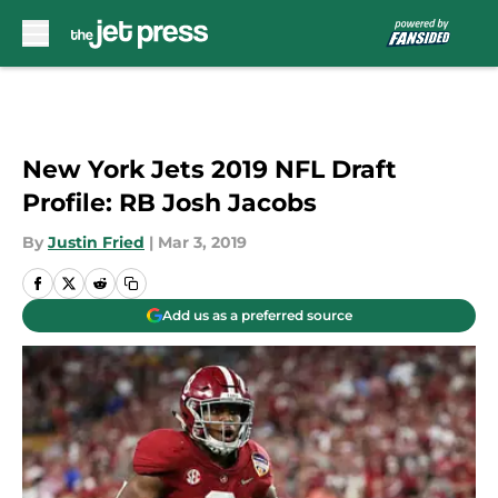
Skip to main content
New York Jets 2019 NFL Draft
Profile: RB Josh Jacobs
By
Justin Fried
|
Mar 3, 2019
Add us as a preferred source