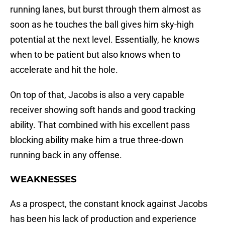
running lanes, but burst through them almost as
soon as he touches the ball gives him sky-high
potential at the next level. Essentially, he knows
when to be patient but also knows when to
accelerate and hit the hole.
On top of that, Jacobs is also a very capable
receiver showing soft hands and good tracking
ability. That combined with his excellent pass
blocking ability make him a true three-down
running back in any offense.
WEAKNESSES
As a prospect, the constant knock against Jacobs
has been his lack of production and experience