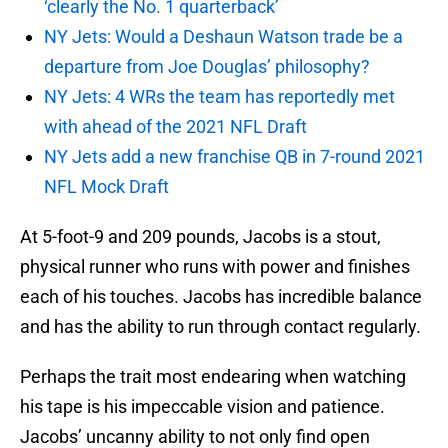
‘clearly the No. 1 quarterback’
NY Jets: Would a Deshaun Watson trade be a
departure from Joe Douglas’ philosophy?
NY Jets: 4 WRs the team has reportedly met
with ahead of the 2021 NFL Draft
NY Jets add a new franchise QB in 7-round 2021
NFL Mock Draft
At 5-foot-9 and 209 pounds, Jacobs is a stout,
physical runner who runs with power and finishes
each of his touches. Jacobs has incredible balance
and has the ability to run through contact regularly.
Perhaps the trait most endearing when watching
his tape is his impeccable vision and patience.
Jacobs’ uncanny ability to not only find open