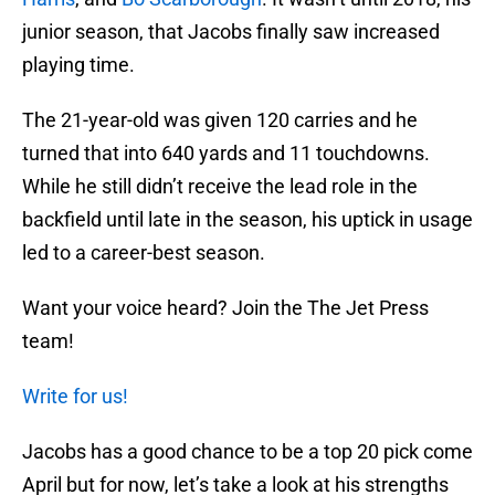
junior season, that Jacobs finally saw increased
playing time.
The 21-year-old was given 120 carries and he
turned that into 640 yards and 11 touchdowns.
While he still didn’t receive the lead role in the
backfield until late in the season, his uptick in usage
led to a career-best season.
Want your voice heard? Join the The Jet Press
team!
Write for us!
Jacobs has a good chance to be a top 20 pick come
April but for now, let’s take a look at his strengths