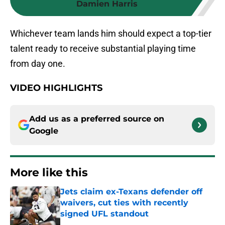
Damien Harris
Whichever team lands him should expect a top-tier
talent ready to receive substantial playing time
from day one.
VIDEO HIGHLIGHTS
Add us as a preferred source on
Google
More like this
Jets claim ex-Texans defender off
waivers, cut ties with recently
signed UFL standout
Published by on Invalid Date