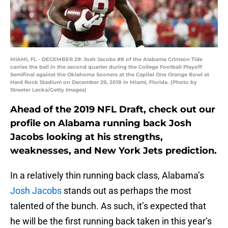
MIAMI, FL - DECEMBER 29: Josh Jacobs #8 of the Alabama Crimson Tide
carries the ball in the second quarter during the College Football Playoff
Semifinal against the Oklahoma Sooners at the Capital One Orange Bowl at
Hard Rock Stadium on December 29, 2018 in Miami, Florida. (Photo by
Streeter Lecka/Getty Images)
Ahead of the 2019 NFL Draft, check out our
profile on Alabama running back Josh
Jacobs looking at his strengths,
weaknesses, and New York Jets prediction.
In a relatively thin running back class, Alabama’s
Josh Jacobs
stands out as perhaps the most
talented of the bunch. As such, it’s expected that
he will be the first running back taken in this year’s