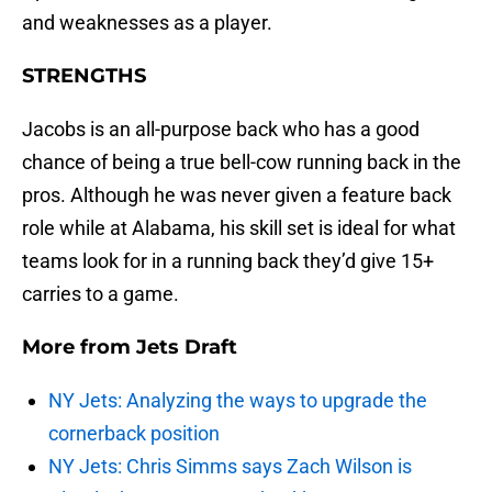
and weaknesses as a player.
STRENGTHS
Jacobs is an all-purpose back who has a good
chance of being a true bell-cow running back in the
pros. Although he was never given a feature back
role while at Alabama, his skill set is ideal for what
teams look for in a running back they’d give 15+
carries to a game.
More from
Jets Draft
NY Jets: Analyzing the ways to upgrade the
cornerback position
NY Jets: Chris Simms says Zach Wilson is