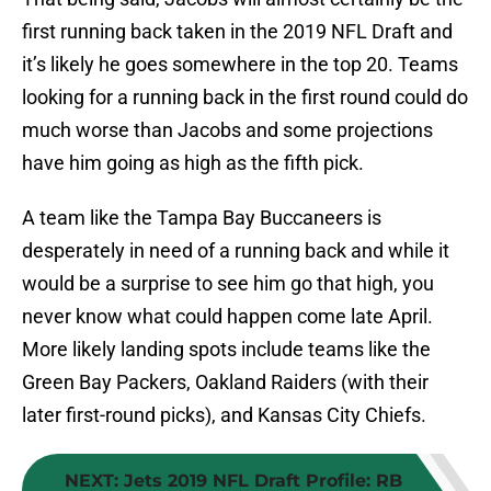
first running back taken in the 2019 NFL Draft and
it’s likely he goes somewhere in the top 20. Teams
looking for a running back in the first round could do
much worse than Jacobs and some projections
have him going as high as the fifth pick.
A team like the Tampa Bay Buccaneers is
desperately in need of a running back and while it
would be a surprise to see him go that high, you
never know what could happen come late April.
More likely landing spots include teams like the
Green Bay Packers, Oakland Raiders (with their
later first-round picks), and Kansas City Chiefs.
NEXT
:
Jets 2019 NFL Draft Profile: RB