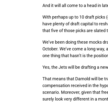
And it will all come to a head in la
With perhaps up to 10 draft picks 
have plenty of draft capital to res
that five of those picks are slated 
We’ve been doing these mocks draf
October. We’ve come a long way, a
one thing that hasn’t is the position
Yes, the Jets will be drafting a ne
That means that Darnold will be tr
compensation received in the hypot
scenario. Moreover, given that free
surely look very different in a mont