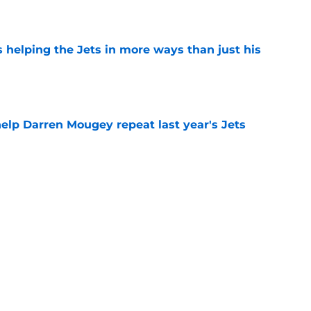
e
s helping the Jets in more ways than just his
e
help Darren Mougey repeat last year's Jets
e
 'good news' on Kenyon Sadiq, updates on 2
e
Next