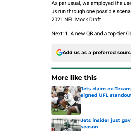
As per usual, we employed the us
us run through one possible scenar
2021 NFL Mock Draft.
Next: 1. A new QB and a top-tier O
Add us as a preferred sour
More like this
Jets claim ex-Texans
signed UFL standou
Published by on Invalid Dat
Jets insider just ga
season