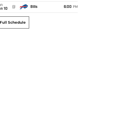
un
@
Bills
6:00
PM
an 10
Full Schedule