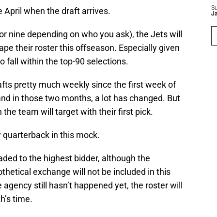
S
te April when the draft arrives.
J
(or nine depending on who you ask), the Jets will
hape their roster this offseason. Especially given
to fall within the top-90 selections.
ts pretty much weekly since the first week of
nd in those two months, a lot has changed. But
 the team will target with their first pick.
w quarterback in this mock.
aded to the highest bidder, although the
hetical exchange will not be included in this
 agency still hasn’t happened yet, the roster will
h’s time.