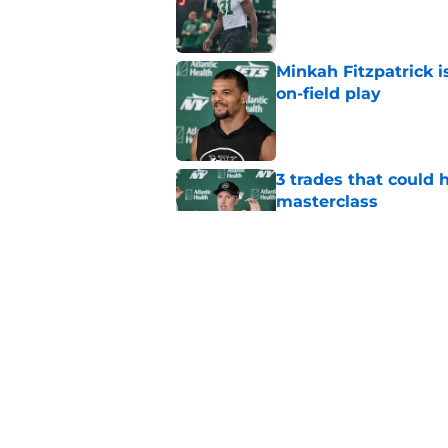
Published by on Invalid Dat
Minkah Fitzpatrick i
on-field play
Published by on Invalid Dat
3 trades that could 
masterclass
Published by on Invalid Dat
Aaron Glenn reveals
injured Jets
Published by on Invalid Dat
5 related articles loaded