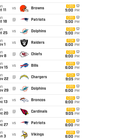
un
CBS
vs
Browns
t 11
5:00
PM
un
CBS
@
Patriots
t 18
5:00
PM
un
CBS
vs
Dolphins
t 25
5:00
PM
un
FOX
vs
Raiders
v 1
6:00
PM
un
CBS
@
Chiefs
ov 8
6:00
PM
un
CBS
vs
Bills
ov 15
6:00
PM
un
FOX
@
Chargers
ov 22
9:05
PM
un
CBS
@
Dolphins
ov 29
6:00
PM
un
CBS
vs
Broncos
c 13
6:00
PM
un
FOX
@
Cardinals
ec 20
9:05
PM
un
CBS
vs
Patriots
ec 27
6:00
PM
un
CBS
vs
Vikings
an 3
6:00
PM