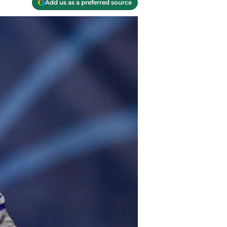
Add us as a preferred source