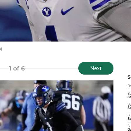
s)
1
of 6
Next
S
D
S
Se
S
S
S
S
S
Oc