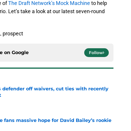
e of
The Draft Network’s Mock Machine
to help
io. Let’s take a look at our latest seven-round
L prospect
ce on
Google
Follow
 defender off waivers, cut ties with recently
t
e
ve fans massive hope for David Bailey’s rookie