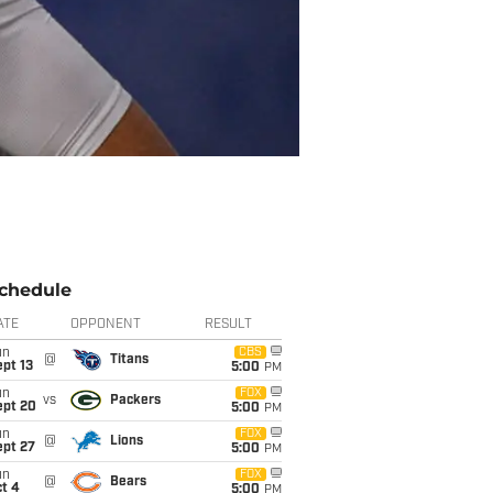
chedule
ATE
OPPONENT
RESULT
un
CBS
@
Titans
pt 13
5:00
PM
un
FOX
vs
Packers
ept 20
5:00
PM
un
FOX
@
Lions
ept 27
5:00
PM
un
FOX
@
Bears
t 4
5:00
PM