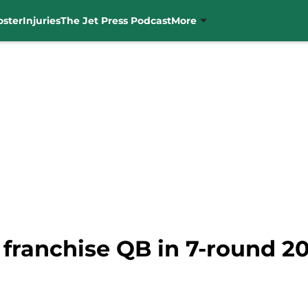
oster
Injuries
The Jet Press Podcast
More
 franchise QB in 7-round 2