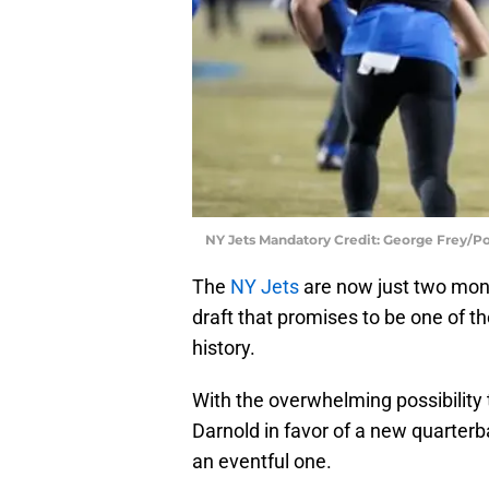
NY Jets Mandatory Credit: George Frey/
The
NY Jets
are now just two mont
draft that promises to be one of th
history.
With the overwhelming possibilit
Darnold in favor of a new quarterba
an eventful one.