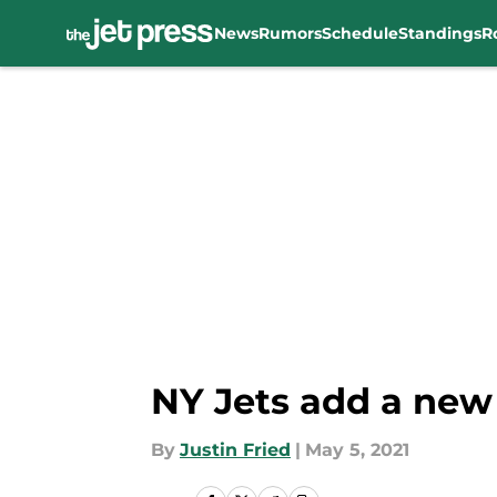
News
Rumors
Schedule
Standings
R
Skip to main content
NY Jets add a new
By
Justin Fried
|
May 5, 2021