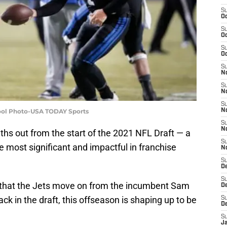
S
Oc
S
Oc
S
Oc
S
No
S
N
S
Pool Photo-USA TODAY Sports
N
S
N
hs out from the start of the 2021 NFL Draft — a
S
e most significant and impactful in franchise
N
S
De
S
y that the Jets move on from the incumbent Sam
D
ck in the draft, this offseason is shaping up to be
S
D
S
J