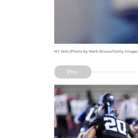
NY Jets (Photo by Mark Brown/Getty Image
Prev