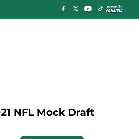
021 NFL Mock Draft