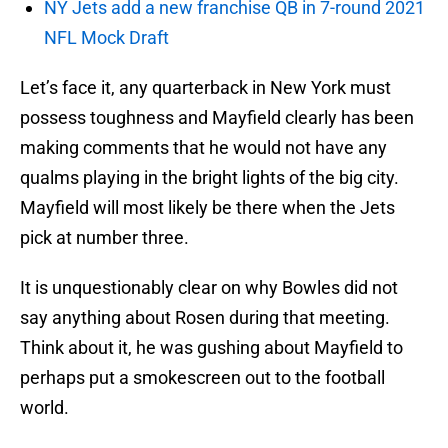
NY Jets add a new franchise QB in 7-round 2021
NFL Mock Draft
Let’s face it, any quarterback in New York must
possess toughness and Mayfield clearly has been
making comments that he would not have any
qualms playing in the bright lights of the big city.
Mayfield will most likely be there when the Jets
pick at number three.
It is unquestionably clear on why Bowles did not
say anything about Rosen during that meeting.
Think about it, he was gushing about Mayfield to
perhaps put a smokescreen out to the football
world.