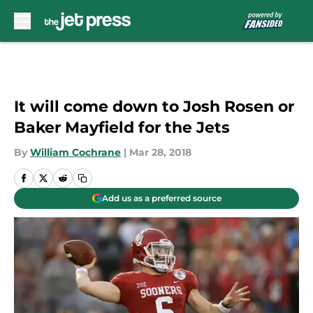
Skip to main content
It will come down to Josh Rosen or
Baker Mayfield for the Jets
By
William Cochrane
|
Mar 28, 2018
Add us as a preferred source