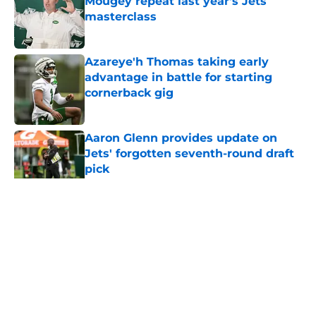
Mougey repeat last year's Jets
masterclass
Published by on Invalid Date
Azareye'h Thomas taking early
advantage in battle for starting
cornerback gig
Published by on Invalid Date
Aaron Glenn provides update on
Jets' forgotten seventh-round draft
pick
Published by on Invalid Date
5 related articles loaded
Home
/
Draft