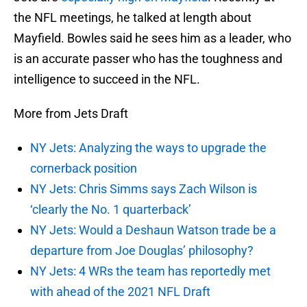
the NFL meetings, he talked at length about
Mayfield. Bowles said he sees him as a leader, who
is an accurate passer who has the toughness and
intelligence to succeed in the NFL.
More from Jets Draft
NY Jets: Analyzing the ways to upgrade the
cornerback position
NY Jets: Chris Simms says Zach Wilson is
‘clearly the No. 1 quarterback’
NY Jets: Would a Deshaun Watson trade be a
departure from Joe Douglas’ philosophy?
NY Jets: 4 WRs the team has reportedly met
with ahead of the 2021 NFL Draft