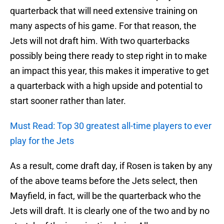
quarterback that will need extensive training on
many aspects of his game. For that reason, the
Jets will not draft him. With two quarterbacks
possibly being there ready to step right in to make
an impact this year, this makes it imperative to get
a quarterback with a high upside and potential to
start sooner rather than later.
Must Read: Top 30 greatest all-time players to ever
play for the Jets
As a result, come draft day, if Rosen is taken by any
of the above teams before the Jets select, then
Mayfield, in fact, will be the quarterback who the
Jets will draft. It is clearly one of the two and by no