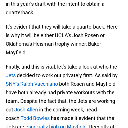
in this year’s draft with the intent to obtain a
quarterback.
It’s evident that they will take a quarterback. Here
is why it will be either UCLA’s Josh Rosen or
Oklahoma’s Heisman trophy winner, Baker
Mayfield.
Firstly, and this is vital, let’s take a look at who the
Jets
decided to work out privately first. As said by
SNY’s Ralph Vacchiano
both Rosen and Mayfield
have both already had private workouts with the
team. Despite the fact that, the Jets are working
out
Josh Allen
in the coming week, head
coach
Todd Bowles
has made it evident that the
Jets are
especially high on Mayfield
. Recently at