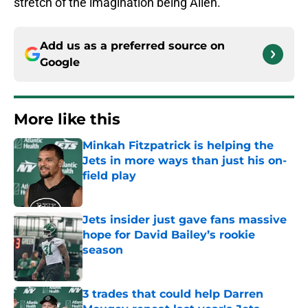
stretch of the imagination being Allen.
Add us as a preferred source on
Google
More like this
Minkah Fitzpatrick is helping the
Jets in more ways than just his on-
field play
Published by on Invalid Date
Jets insider just gave fans massive
hope for David Bailey’s rookie
season
Published by on Invalid Date
3 trades that could help Darren