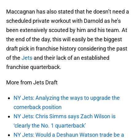
Maccagnan has also stated that he doesn’t need a
scheduled private workout with Darnold as he’s
been extensively scouted by him and his team. At
the end of the day, this will easily be the biggest
draft pick in franchise history considering the past
of the
Jets
and their lack of an established
franchise quarterback.
More from Jets Draft
NY Jets: Analyzing the ways to upgrade the
cornerback position
NY Jets: Chris Simms says Zach Wilson is
‘clearly the No. 1 quarterback’
NY Jets: Would a Deshaun Watson trade be a