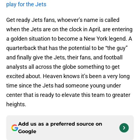
play for the Jets
Get ready Jets fans, whoever’s name is called
when the Jets are on the clock in April, are entering
a golden situation to become a New York legend. A
quarterback that has the potential to be “the guy”
and finally give the Jets, their fans, and football
analysts all across the globe something to get
excited about. Heaven knows it’s been a very long
time since the Jets had someone young under
center that is ready to elevate this team to greater
heights.
Add us as a preferred source on
Google