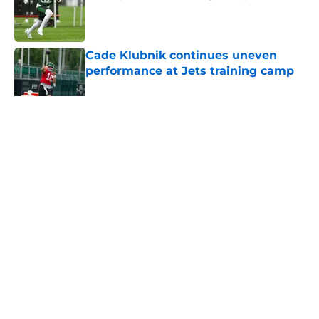
Published by on Invalid Date
Cade Klubnik continues uneven
performance at Jets training camp
Published by on Invalid Date
5 related articles loaded
Home
/
Draft
About
Contact
Privacy Policy
Terms of Use
Cookie Policy
Legal Disclaimer