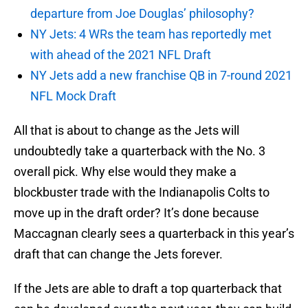
departure from Joe Douglas’ philosophy?
NY Jets: 4 WRs the team has reportedly met
with ahead of the 2021 NFL Draft
NY Jets add a new franchise QB in 7-round 2021
NFL Mock Draft
All that is about to change as the Jets will
undoubtedly take a quarterback with the No. 3
overall pick. Why else would they make a
blockbuster trade with the Indianapolis Colts to
move up in the draft order? It’s done because
Maccagnan clearly sees a quarterback in this year’s
draft that can change the Jets forever.
If the Jets are able to draft a top quarterback that