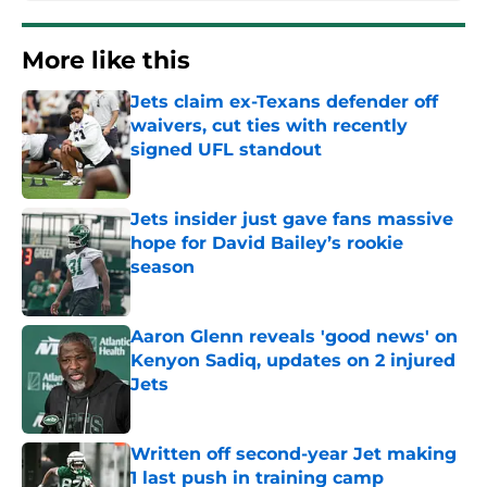
More like this
Jets claim ex-Texans defender off
waivers, cut ties with recently
signed UFL standout
Published by on Invalid Date
Jets insider just gave fans massive
hope for David Bailey’s rookie
season
Published by on Invalid Date
Aaron Glenn reveals 'good news' on
Kenyon Sadiq, updates on 2 injured
Jets
Published by on Invalid Date
Written off second-year Jet making
1 last push in training camp