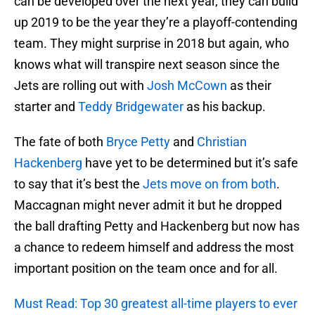
can be developed over the next year, they can build
up 2019 to be the year they’re a playoff-contending
team. They might surprise in 2018 but again, who
knows what will transpire next season since the
Jets are rolling out with
Josh McCown
as their
starter and
Teddy Bridgewater
as his backup.
The fate of both
Bryce Petty
and
Christian
Hackenberg
have yet to be determined but it’s safe
to say that it’s best the
Jets move on from both
.
Maccagnan might never admit it but he dropped
the ball drafting Petty and Hackenberg but now has
a chance to redeem himself and address the most
important position on the team once and for all.
Must Read: Top 30 greatest all-time players to ever