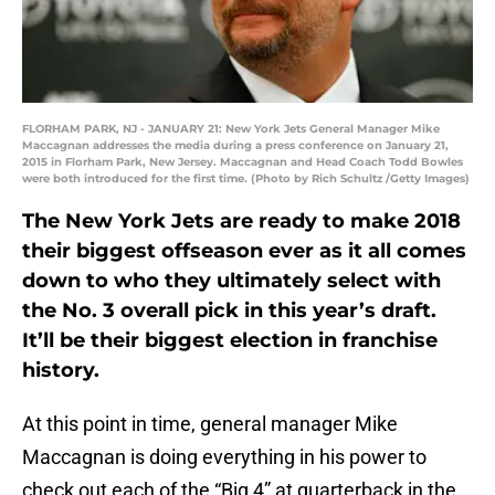
FLORHAM PARK, NJ - JANUARY 21: New York Jets General Manager Mike
Maccagnan addresses the media during a press conference on January 21,
2015 in Florham Park, New Jersey. Maccagnan and Head Coach Todd Bowles
were both introduced for the first time. (Photo by Rich Schultz /Getty Images)
The New York Jets are ready to make 2018
their biggest offseason ever as it all comes
down to who they ultimately select with
the No. 3 overall pick in this year’s draft.
It’ll be their biggest election in franchise
history.
At this point in time, general manager Mike
Maccagnan is doing everything in his power to
check out each of the “Big 4” at quarterback in the