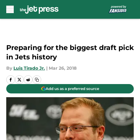
Skip to main content
Preparing for the biggest draft pick
in Jets history
By
Luis Tirado Jr.
|
Mar 26, 2018
Add us as a preferred source