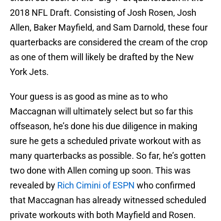
2018 NFL Draft. Consisting of Josh Rosen, Josh
Allen, Baker Mayfield, and Sam Darnold, these four
quarterbacks are considered the cream of the crop
as one of them will likely be drafted by the New
York Jets.
Your guess is as good as mine as to who
Maccagnan will ultimately select but so far this
offseason, he’s done his due diligence in making
sure he gets a scheduled private workout with as
many quarterbacks as possible. So far, he’s gotten
two done with Allen coming up soon. This was
revealed by
Rich Cimini of ESPN
who confirmed
that Maccagnan has already witnessed scheduled
private workouts with both Mayfield and Rosen.