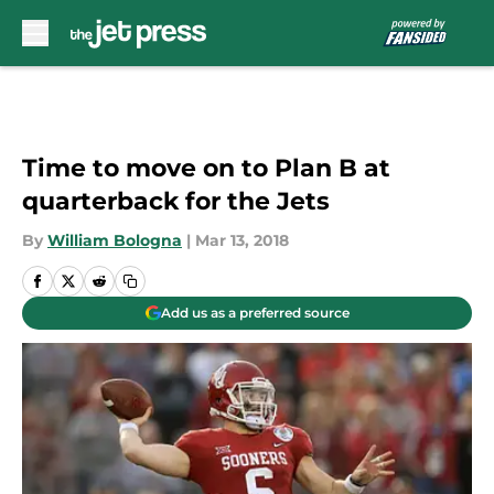
Skip to main content
Time to move on to Plan B at
quarterback for the Jets
By
William Bologna
|
Mar 13, 2018
Add us as a preferred source