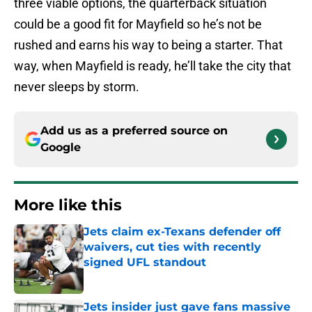
three viable options, the quarterback situation
could be a good fit for Mayfield so he’s not be
rushed and earns his way to being a starter. That
way, when Mayfield is ready, he’ll take the city that
never sleeps by storm.
Add us as a preferred source on
Google
More like this
Jets claim ex-Texans defender off
waivers, cut ties with recently
signed UFL standout
Published by on Invalid Date
Jets insider just gave fans massive