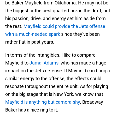
be Baker Mayfield from Oklahoma. He may not be
the biggest or the best quarterback in the draft, but
his passion, drive, and energy set him aside from
the rest.
Mayfield could provide the Jets offense
with a much-needed spark
since they’ve been
rather flat in past years.
In terms of the intangibles, I like to compare
Mayfield to
Jamal Adams
, who has made a huge
impact on the Jets defense. If Mayfield can bring a
similar energy to the offense, the effects could
resonate throughout the entire unit. As for playing
on the big stage that is New York, we know that
Mayfield is anything but camera-shy
. Broadway
Baker has a nice ring to it.