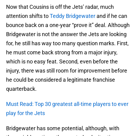
Now that Cousins is off the Jets’ radar, much
attention shifts to
Teddy Bridgewater
and if he can
bounce back on a one-year “prove it” deal. Although
Bridgewater is not the answer the Jets are looking
for, he still has way too many question marks. First,
he must come back strong from a major injury,
which is no easy feat. Second, even before the
injury, there was still room for improvement before
he could be considered a legitimate franchise
quarterback.
Must Read: Top 30 greatest all-time players to ever
play for the Jets
Bridgewater has some potential, although, with