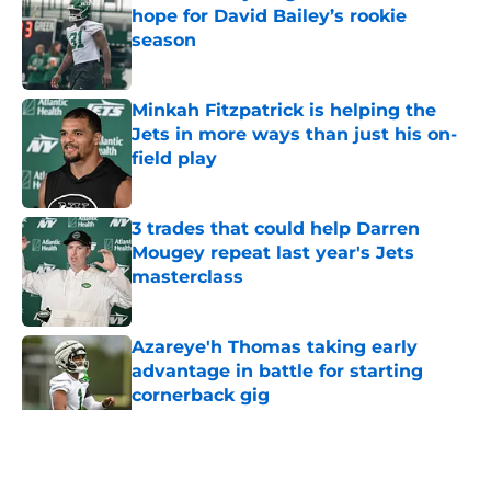
hope for David Bailey’s rookie
season
Published by on Invalid Date
Minkah Fitzpatrick is helping the
Jets in more ways than just his on-
field play
Published by on Invalid Date
3 trades that could help Darren
Mougey repeat last year's Jets
masterclass
Published by on Invalid Date
Azareye'h Thomas taking early
advantage in battle for starting
cornerback gig
Published by on Invalid Date
5 related articles loaded