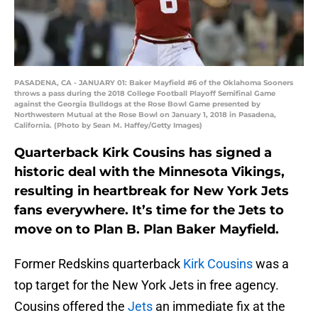
PASADENA, CA - JANUARY 01: Baker Mayfield #6 of the Oklahoma Sooners
throws a pass during the 2018 College Football Playoff Semifinal Game
against the Georgia Bulldogs at the Rose Bowl Game presented by
Northwestern Mutual at the Rose Bowl on January 1, 2018 in Pasadena,
California. (Photo by Sean M. Haffey/Getty Images)
Quarterback Kirk Cousins has signed a
historic deal with the Minnesota Vikings,
resulting in heartbreak for New York Jets
fans everywhere. It’s time for the Jets to
move on to Plan B. Plan Baker Mayfield.
Former Redskins quarterback
Kirk Cousins
was a
top target for the New York Jets in free agency.
Cousins offered the
Jets
an immediate fix at the