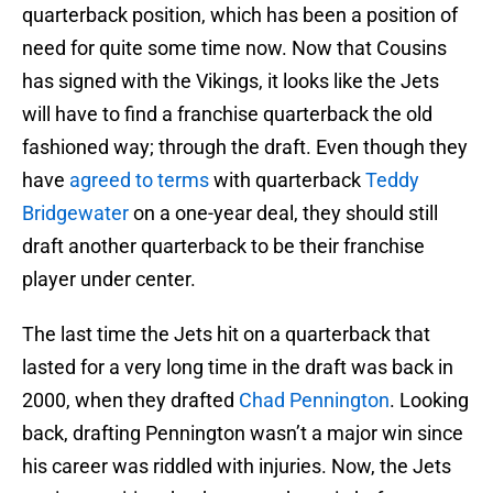
quarterback position, which has been a position of
need for quite some time now. Now that Cousins
has signed with the Vikings, it looks like the Jets
will have to find a franchise quarterback the old
fashioned way; through the draft. Even though they
have
agreed to terms
with quarterback
Teddy
Bridgewater
on a one-year deal, they should still
draft another quarterback to be their franchise
player under center.
The last time the Jets hit on a quarterback that
lasted for a very long time in the draft was back in
2000, when they drafted
Chad Pennington
. Looking
back, drafting Pennington wasn’t a major win since
his career was riddled with injuries. Now, the Jets