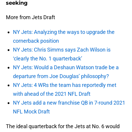
seeking
More from Jets Draft
NY Jets: Analyzing the ways to upgrade the
cornerback position
NY Jets: Chris Simms says Zach Wilson is
‘clearly the No. 1 quarterback’
NY Jets: Would a Deshaun Watson trade be a
departure from Joe Douglas’ philosophy?
NY Jets: 4 WRs the team has reportedly met
with ahead of the 2021 NFL Draft
NY Jets add a new franchise QB in 7-round 2021
NFL Mock Draft
The ideal quarterback for the Jets at No. 6 would