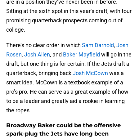
are in a position they’ve never been in before.
Sitting at the sixth spot in this year’s draft, with four
promising quarterback prospects coming out of
college.
There’s no clear order in which
Sam Darnold
,
Josh
Rosen
,
Josh Allen
, and
Baker Mayfield
will go in the
draft, but one thing is for certain. If the Jets draft a
quarterback, bringing back
Josh McCown
was a
smart idea. McCown is a textbook example of a
pro’s pro. He can serve as a great example of how
to be a leader and greatly aid a rookie in learning
the ropes.
Broadway Baker could be the offensive
spark-plug the Jets have long been