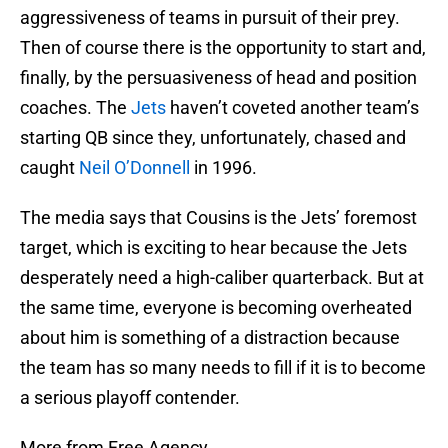
aggressiveness of teams in pursuit of their prey.
Then of course there is the opportunity to start and,
finally, by the persuasiveness of head and position
coaches. The
Jets
haven’t coveted another team’s
starting QB since they, unfortunately, chased and
caught
Neil O’Donnell
in 1996.
The media says that Cousins is the Jets’ foremost
target, which is exciting to hear because the Jets
desperately need a high-caliber quarterback. But at
the same time, everyone is becoming overheated
about him is something of a distraction because
the team has so many needs to fill if it is to become
a serious playoff contender.
More from Free Agency