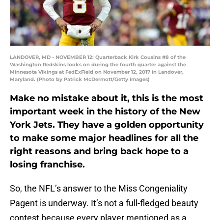
LANDOVER, MD - NOVEMBER 12: Quarterback Kirk Cousins #8 of the
Washington Redskins looks on during the fourth quarter against the
Minnesota Vikings at FedExField on November 12, 2017 in Landover,
Maryland. (Photo by Patrick McDermott/Getty Images)
Make no mistake about it, this is the most
important week in the history of the New
York Jets. They have a golden opportunity
to make some major headlines for all the
right reasons and bring back hope to a
losing franchise.
So, the NFL’s answer to the Miss Congeniality
Pagent is underway. It’s not a full-fledged beauty
contest because every player mentioned as a