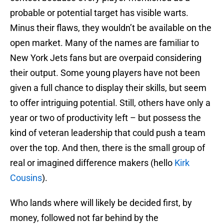
probable or potential target has visible warts.
Minus their flaws, they wouldn’t be available on the
open market. Many of the names are familiar to
New York Jets fans but are overpaid considering
their output. Some young players have not been
given a full chance to display their skills, but seem
to offer intriguing potential. Still, others have only a
year or two of productivity left – but possess the
kind of veteran leadership that could push a team
over the top. And then, there is the small group of
real or imagined difference makers (hello
Kirk
Cousins
).
Who lands where will likely be decided first, by
money, followed not far behind by the