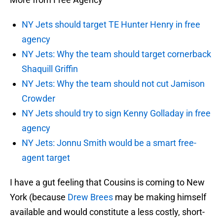
NY Jets should target TE Hunter Henry in free
agency
NY Jets: Why the team should target cornerback
Shaquill Griffin
NY Jets: Why the team should not cut Jamison
Crowder
NY Jets should try to sign Kenny Golladay in free
agency
NY Jets: Jonnu Smith would be a smart free-
agent target
I have a gut feeling that Cousins is coming to New
York (because
Drew Brees
may be making himself
available and would constitute a less costly, short-