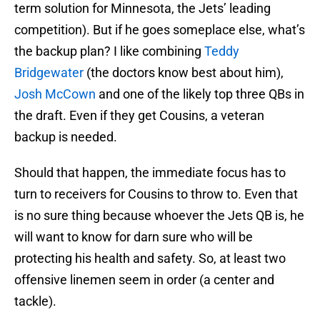
term solution for Minnesota, the Jets’ leading
competition). But if he goes someplace else, what’s
the backup plan? I like combining
Teddy
Bridgewater
(the doctors know best about him),
Josh McCown
and one of the likely top three QBs in
the draft. Even if they get Cousins, a veteran
backup is needed.
Should that happen, the immediate focus has to
turn to receivers for Cousins to throw to. Even that
is no sure thing because whoever the Jets QB is, he
will want to know for darn sure who will be
protecting his health and safety. So, at least two
offensive linemen seem in order (a center and
tackle).