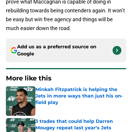
prove what Maccagnan is capable of doing in
rebuilding towards being contenders again. It won’t
be easy but win free agency and things will be
much easier down the road.
Add us as a preferred source on
Google
More like this
Minkah Fitzpatrick is helping the
Jets in more ways than just his on-
field play
Published by on Invalid Date
3 trades that could help Darren
Mougey repeat last year's Jets