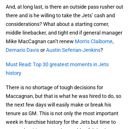
And, at long last, is there an outside pass rusher out
there and is he willing to take the Jets’ cash and
considerations? What about a starting corner,
middle linebacker, and tight end if general manager
Mike MacCagnan can’t renew
Morris Claiborne
,
Demario Davis
or
Austin Seferian-Jenkins
?
Must Read: Top 30 greatest moments in Jets
history
There is no shortage of tough decisions for
Maccagnan, but that is what he was hired to do, so
the next few days will easily make or break his
tenure as GM. This is not only the most important
week in franchise history for the Jets but time to