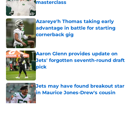
masterclass
Published by on Invalid Date
Azareye'h Thomas taking early
advantage in battle for starting
cornerback gig
Published by on Invalid Date
Aaron Glenn provides update on
Jets' forgotten seventh-round draft
pick
Published by on Invalid Date
Jets may have found breakout star
in Maurice Jones-Drew's cousin
Published by on Invalid Date
5 related articles loaded
Home
/
Free Agency