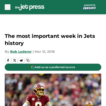
Skip to main content
The most important week in Jets
history
By
Bob Lederer
|
Mar 12, 2018
Add us as a preferred source