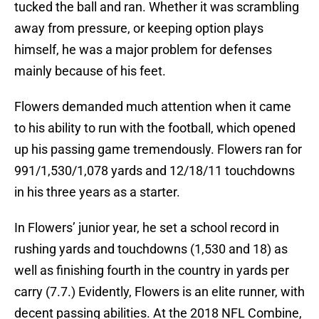
tucked the ball and ran. Whether it was scrambling
away from pressure, or keeping option plays
himself, he was a major problem for defenses
mainly because of his feet.
Flowers demanded much attention when it came
to his ability to run with the football, which opened
up his passing game tremendously. Flowers ran for
991/1,530/1,078 yards and 12/18/11 touchdowns
in his three years as a starter.
In Flowers’ junior year, he set a school record in
rushing yards and touchdowns (1,530 and 18) as
well as finishing fourth in the country in yards per
carry (7.7.) Evidently, Flowers is an elite runner, with
decent passing abilities. At the 2018 NFL Combine,