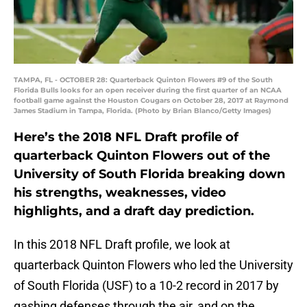
TAMPA, FL - OCTOBER 28: Quarterback Quinton Flowers #9 of the South
Florida Bulls looks for an open receiver during the first quarter of an NCAA
football game against the Houston Cougars on October 28, 2017 at Raymond
James Stadium in Tampa, Florida. (Photo by Brian Blanco/Getty Images)
Here’s the 2018 NFL Draft profile of
quarterback Quinton Flowers out of the
University of South Florida breaking down
his strengths, weaknesses, video
highlights, and a draft day prediction.
In this 2018 NFL Draft profile, we look at
quarterback Quinton Flowers who led the University
of South Florida (USF) to a 10-2 record in 2017 by
gashing defenses through the air, and on the