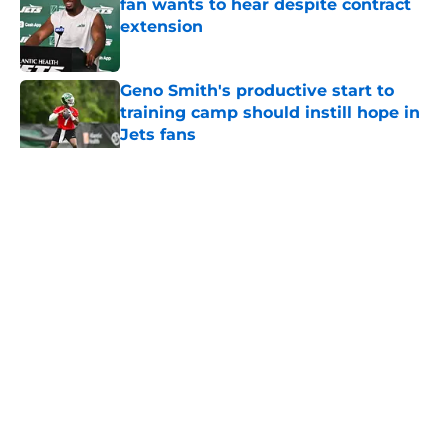
fan wants to hear despite contract
extension
Published by on Invalid Date
Geno Smith's productive start to
training camp should instill hope in
Jets fans
Published by on Invalid Date
5 related articles loaded
Home
/
Draft
About
Contact
Privacy Policy
Terms of Use
Cookie Policy
Legal Disclaimer