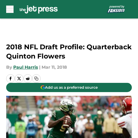
Skip to main content
2018 NFL Draft Profile: Quarterback
Quinton Flowers
By
Paul Harris
|
Mar 11, 2018
Add us as a preferred source