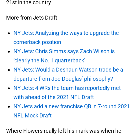
21st in the country.
More from Jets Draft
NY Jets: Analyzing the ways to upgrade the
cornerback position
NY Jets: Chris Simms says Zach Wilson is
‘clearly the No. 1 quarterback’
NY Jets: Would a Deshaun Watson trade be a
departure from Joe Douglas’ philosophy?
NY Jets: 4 WRs the team has reportedly met
with ahead of the 2021 NFL Draft
NY Jets add a new franchise QB in 7-round 2021
NFL Mock Draft
Where Flowers really left his mark was when he