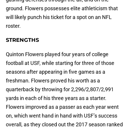
ground. Flowers possesses elite athleticism that
will likely punch his ticket for a spot on an NFL
roster.
STRENGTHS
Quinton Flowers played four years of college
football at USF, while starting for three of those
seasons after appearing in five games as a
freshman. Flowers proved his worth as a
quarterback by throwing for 2,296/2,807/2,991
yards in each of his three years as a starter.
Flowers improved as a passer as each year went
on, which went hand in hand with USF’s success
overall, as they closed out the 2017 season ranked