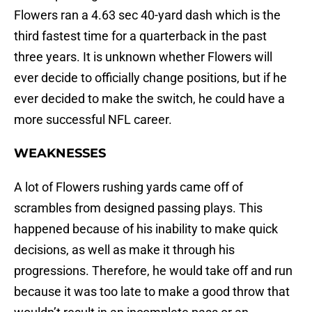
Flowers ran a 4.63 sec 40-yard dash which is the
third fastest time for a quarterback in the past
three years. It is unknown whether Flowers will
ever decide to officially change positions, but if he
ever decided to make the switch, he could have a
more successful NFL career.
WEAKNESSES
A lot of Flowers rushing yards came off of
scrambles from designed passing plays. This
happened because of his inability to make quick
decisions, as well as make it through his
progressions. Therefore, he would take off and run
because it was too late to make a good throw that