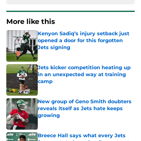
More like this
Kenyon Sadiq’s injury setback just
opened a door for this forgotten
Jets signing
Published by on Invalid Date
Jets kicker competition heating up
in an unexpected way at training
camp
Published by on Invalid Date
New group of Geno Smith doubters
reveals itself as Jets hate keeps
growing
Published by on Invalid Date
Breece Hall says what every Jets