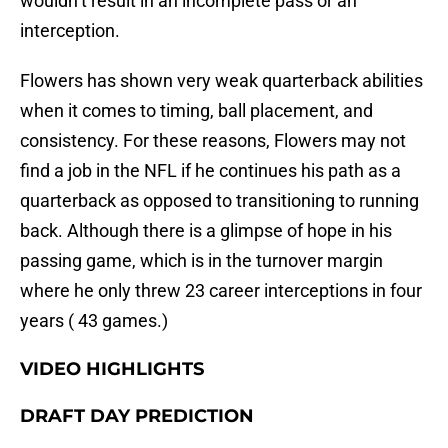
wouldn’t result in an incomplete pass or an
interception.
Flowers has shown very weak quarterback abilities
when it comes to timing, ball placement, and
consistency. For these reasons, Flowers may not
find a job in the NFL if he continues his path as a
quarterback as opposed to transitioning to running
back. Although there is a glimpse of hope in his
passing game, which is in the turnover margin
where he only threw 23 career interceptions in four
years ( 43 games.)
VIDEO HIGHLIGHTS
DRAFT DAY PREDICTION