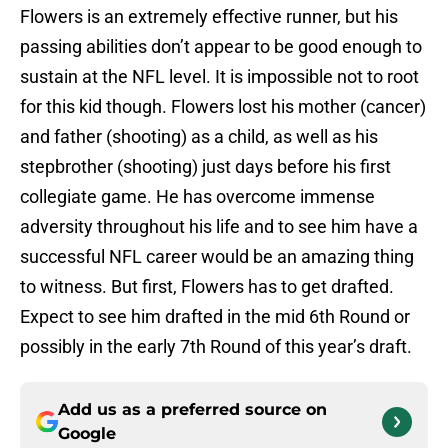
Flowers is an extremely effective runner, but his
passing abilities don’t appear to be good enough to
sustain at the NFL level. It is impossible not to root
for this kid though. Flowers lost his mother (cancer)
and father (shooting) as a child, as well as his
stepbrother (shooting) just days before his first
collegiate game. He has overcome immense
adversity throughout his life and to see him have a
successful NFL career would be an amazing thing
to witness. But first, Flowers has to get drafted.
Expect to see him drafted in the mid 6th Round or
possibly in the early 7th Round of this year’s draft.
Add us as a preferred source on
Google