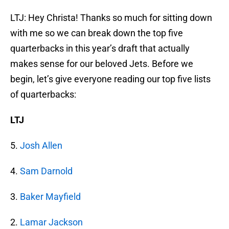
LTJ: Hey Christa! Thanks so much for sitting down
with me so we can break down the top five
quarterbacks in this year’s draft that actually
makes sense for our beloved Jets. Before we
begin, let’s give everyone reading our top five lists
of quarterbacks:
LTJ
5.
Josh Allen
4.
Sam Darnold
3.
Baker Mayfield
2.
Lamar Jackson