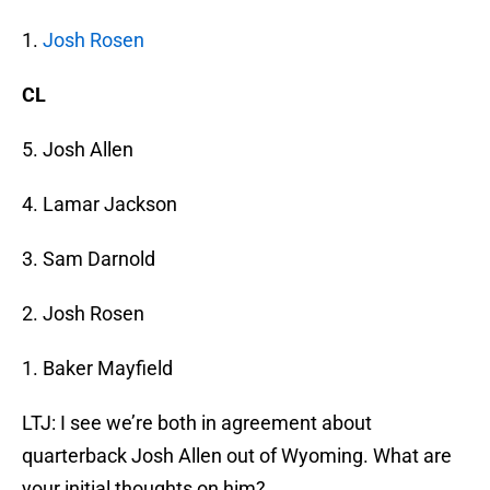
1.
Josh Rosen
CL
5. Josh Allen
4. Lamar Jackson
3. Sam Darnold
2. Josh Rosen
1. Baker Mayfield
LTJ: I see we’re both in agreement about
quarterback Josh Allen out of Wyoming. What are
your initial thoughts on him?