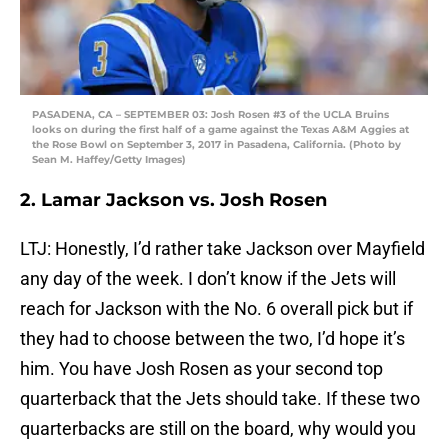
PASADENA, CA – SEPTEMBER 03: Josh Rosen #3 of the UCLA Bruins
looks on during the first half of a game against the Texas A&M Aggies at
the Rose Bowl on September 3, 2017 in Pasadena, California. (Photo by
Sean M. Haffey/Getty Images)
2. Lamar Jackson vs. Josh Rosen
LTJ: Honestly, I’d rather take Jackson over Mayfield
any day of the week. I don’t know if the Jets will
reach for Jackson with the No. 6 overall pick but if
they had to choose between the two, I’d hope it’s
him. You have Josh Rosen as your second top
quarterback that the Jets should take. If these two
quarterbacks are still on the board, why would you