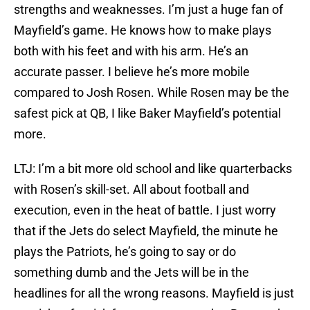
strengths and weaknesses. I’m just a huge fan of
Mayfield’s game. He knows how to make plays
both with his feet and with his arm. He’s an
accurate passer. I believe he’s more mobile
compared to Josh Rosen. While Rosen may be the
safest pick at QB, I like Baker Mayfield’s potential
more.
LTJ: I’m a bit more old school and like quarterbacks
with Rosen’s skill-set. All about football and
execution, even in the heat of battle. I just worry
that if the Jets do select Mayfield, the minute he
plays the Patriots, he’s going to say or do
something dumb and the Jets will be in the
headlines for all the wrong reasons. Mayfield is just