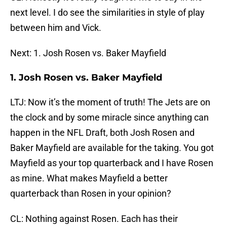
next level. I do see the similarities in style of play
between him and Vick.
Next: 1. Josh Rosen vs. Baker Mayfield
1. Josh Rosen vs. Baker Mayfield
LTJ: Now it’s the moment of truth! The Jets are on
the clock and by some miracle since anything can
happen in the NFL Draft, both Josh Rosen and
Baker Mayfield are available for the taking. You got
Mayfield as your top quarterback and I have Rosen
as mine. What makes Mayfield a better
quarterback than Rosen in your opinion?
CL: Nothing against Rosen. Each has their