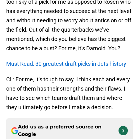
too risky of a pick for me as opposed to Rosen who
has everything needed to succeed at the next level
and without needing to worry about antics on or off
the field. Out of all the quarterbacks we’ve
mentioned, which do you believe has the biggest
chance to be a bust? For me, it’s Darnold. You?
Must Read: 30 greatest draft picks in Jets history
CL: For me, it’s tough to say. I think each and every
one of them has their strengths and their flaws. I
have to see which teams draft them and where
they ultimately go before I make a decision.
Add us as a preferred source on
Google