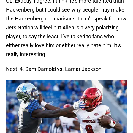
CL: Exactly, I agree. I think he’s more talented than
Hackenberg but I could see why people may make
the Hackenberg comparisons. I can’t speak for how
Jets Nation will feel but Allen is a very polarizing
player, to say the least. I’ve talked to fans who
either really love him or either really hate him. It’s
really interesting.
Next: 4. Sam Darnold vs. Lamar Jackson