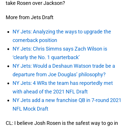
take Rosen over Jackson?
More from Jets Draft
NY Jets: Analyzing the ways to upgrade the
cornerback position
NY Jets: Chris Simms says Zach Wilson is
‘clearly the No. 1 quarterback’
NY Jets: Would a Deshaun Watson trade be a
departure from Joe Douglas’ philosophy?
NY Jets: 4 WRs the team has reportedly met
with ahead of the 2021 NFL Draft
NY Jets add a new franchise QB in 7-round 2021
NFL Mock Draft
CL: I believe Josh Rosen is the safest way to go in