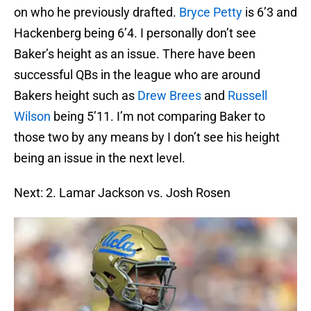
on who he previously drafted.
Bryce Petty
is 6’3 and
Hackenberg being 6’4. I personally don’t see
Baker’s height as an issue. There have been
successful QBs in the league who are around
Bakers height such as
Drew Brees
and
Russell
Wilson
being 5’11. I’m not comparing Baker to
those two by any means by I don’t see his height
being an issue in the next level.
Next: 2. Lamar Jackson vs. Josh Rosen