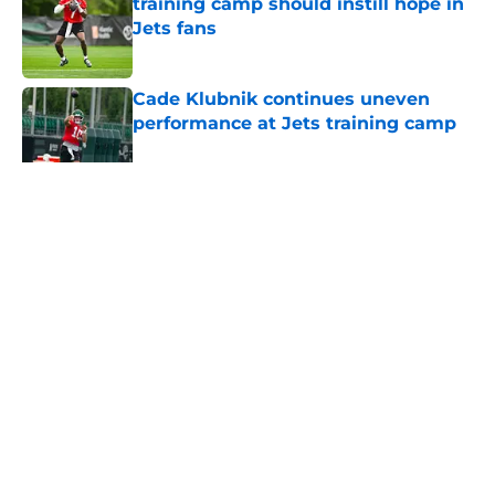
training camp should instill hope in
Jets fans
Published by on Invalid Date
Cade Klubnik continues uneven
performance at Jets training camp
Published by on Invalid Date
5 related articles loaded
Home
/
Draft
About
Contact
Privacy Policy
Terms of Use
Cookie Policy
Legal Disclaimer