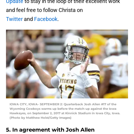
Update
to stay in the loop of their excellent work
and feel free to follow Christa on
Twitter
and
Facebook
.
IOWA CITY, IOWA- SEPTEMBER 2: Quarterback Josh Allen #17 of the
Wyoming Cowboys warms up before the match-up against the Iowa
Hawkeyes, on September 2, 2017 at Kinnick Stadium in Iowa City, Iowa.
(Photo by Matthew Holst/Getty Images)
5. In agreement with Josh Allen