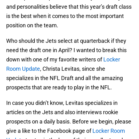
and personalities believe that this year’s draft class
is the best when it comes to the most important
position on the team.
Who should the Jets select at quarterback if they
need the draft one in April? I wanted to break this
down with one of my favorite writers of
Locker
Room Update
, Christa Levitas, since she
specializes in the NFL Draft and all the amazing
prospects that are ready to play in the NFL.
In case you didn’t know, Levitas specializes in
articles on the Jets and also interviews rookie
prospects on a daily basis. Before we begin, please
give a like to the Facebook page of
Locker Room