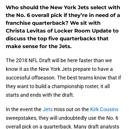
Who should the New York Jets select with
the No. 6 overall pick if they’re in need of a
franchise quarterback? We sit with
Christa Levitas of Locker Room Update to
discuss the top five quarterbacks that
make sense for the Jets.
The 2018 NFL Draft will be here faster than we
know it as the New York Jets prepare to have a
successful offseason. The best teams know that if
they want to build a championship roster, it all
starts and ends with the draft.
In the event the
Jets
miss out on the
Kirk Cousins
sweepstakes, they will undoubtedly use the No. 6
overall pick on a quarterback. Many draft analysts