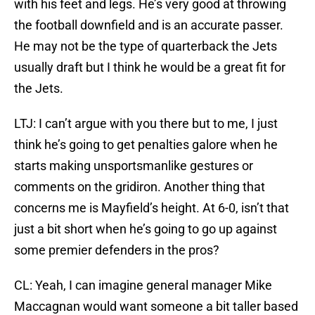
with his feet and legs. He’s very good at throwing
the football downfield and is an accurate passer.
He may not be the type of quarterback the Jets
usually draft but I think he would be a great fit for
the Jets.
LTJ: I can’t argue with you there but to me, I just
think he’s going to get penalties galore when he
starts making unsportsmanlike gestures or
comments on the gridiron. Another thing that
concerns me is Mayfield’s height. At 6-0, isn’t that
just a bit short when he’s going to go up against
some premier defenders in the pros?
CL: Yeah, I can imagine general manager Mike
Maccagnan would want someone a bit taller based