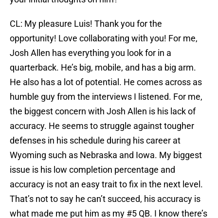
CL: My pleasure Luis! Thank you for the
opportunity! Love collaborating with you! For me,
Josh Allen has everything you look for in a
quarterback. He’s big, mobile, and has a big arm.
He also has a lot of potential. He comes across as
humble guy from the interviews I listened. For me,
the biggest concern with Josh Allen is his lack of
accuracy. He seems to struggle against tougher
defenses in his schedule during his career at
Wyoming such as Nebraska and Iowa. My biggest
issue is his low completion percentage and
accuracy is not an easy trait to fix in the next level.
That’s not to say he can’t succeed, his accuracy is
what made me put him as my #5 QB. I know there’s