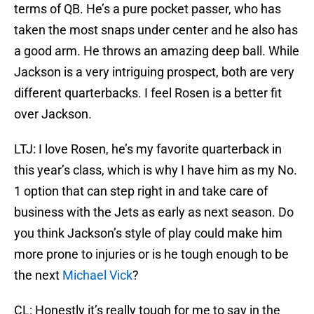
terms of QB. He’s a pure pocket passer, who has
taken the most snaps under center and he also has
a good arm. He throws an amazing deep ball. While
Jackson is a very intriguing prospect, both are very
different quarterbacks. I feel Rosen is a better fit
over Jackson.
LTJ: I love Rosen, he’s my favorite quarterback in
this year’s class, which is why I have him as my No.
1 option that can step right in and take care of
business with the Jets as early as next season. Do
you think Jackson’s style of play could make him
more prone to injuries or is he tough enough to be
the next
Michael Vick
?
CL: Honestly it’s really tough for me to say in the