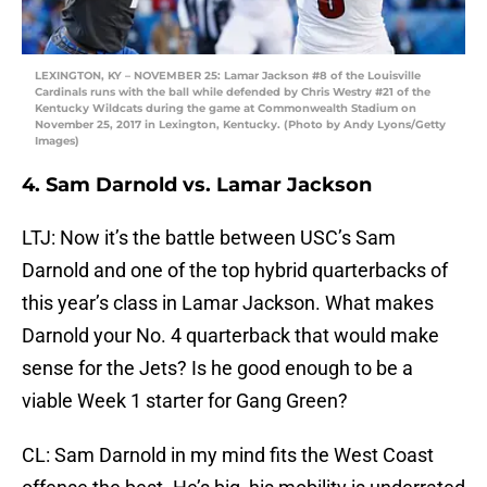
LEXINGTON, KY – NOVEMBER 25: Lamar Jackson #8 of the Louisville
Cardinals runs with the ball while defended by Chris Westry #21 of the
Kentucky Wildcats during the game at Commonwealth Stadium on
November 25, 2017 in Lexington, Kentucky. (Photo by Andy Lyons/Getty
Images)
4. Sam Darnold vs. Lamar Jackson
LTJ: Now it’s the battle between USC’s Sam
Darnold and one of the top hybrid quarterbacks of
this year’s class in Lamar Jackson. What makes
Darnold your No. 4 quarterback that would make
sense for the Jets? Is he good enough to be a
viable Week 1 starter for Gang Green?
CL: Sam Darnold in my mind fits the West Coast