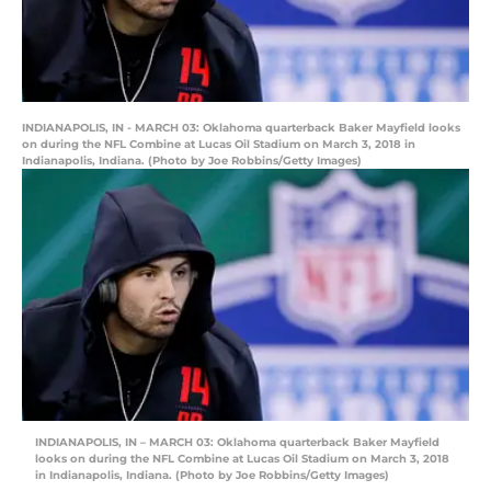
INDIANAPOLIS, IN - MARCH 03: Oklahoma quarterback Baker Mayfield looks
on during the NFL Combine at Lucas Oil Stadium on March 3, 2018 in
Indianapolis, Indiana. (Photo by Joe Robbins/Getty Images)
INDIANAPOLIS, IN – MARCH 03: Oklahoma quarterback Baker Mayfield
looks on during the NFL Combine at Lucas Oil Stadium on March 3, 2018
in Indianapolis, Indiana. (Photo by Joe Robbins/Getty Images)