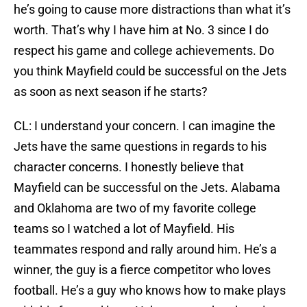
he’s going to cause more distractions than what it’s
worth. That’s why I have him at No. 3 since I do
respect his game and college achievements. Do
you think Mayfield could be successful on the Jets
as soon as next season if he starts?
CL: I understand your concern. I can imagine the
Jets have the same questions in regards to his
character concerns. I honestly believe that
Mayfield can be successful on the Jets. Alabama
and Oklahoma are two of my favorite college
teams so I watched a lot of Mayfield. His
teammates respond and rally around him. He’s a
winner, the guy is a fierce competitor who loves
football. He’s a guy who knows how to make plays