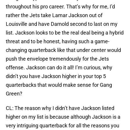
throughout his pro career. That’s why for me, I’d
rather the Jets take Lamar Jackson out of
Louisville and have Darnold second to last on my
list. Jackson looks to be the real deal being a hybrid
threat and to be honest, having such a game-
changing quarterback like that under center would
push the envelope tremendously for the Jets
offense. Jackson can do it all! I’m curious, why
didn’t you have Jackson higher in your top 5
quarterbacks that would make sense for Gang
Green?
CL: The reason why I didn’t have Jackson listed
higher on my list is because although Jackson is a
very intriguing quarterback for all the reasons you