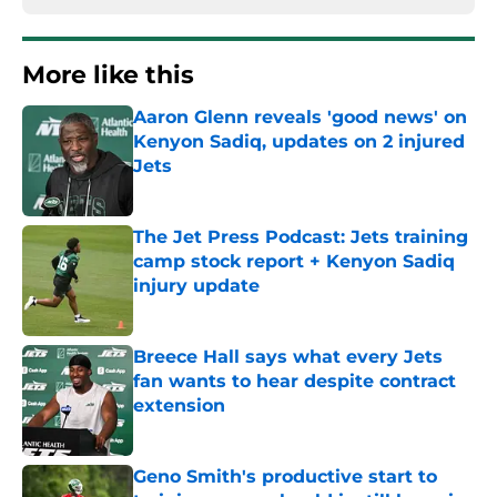
More like this
Aaron Glenn reveals 'good news' on
Kenyon Sadiq, updates on 2 injured
Jets
Published by on Invalid Date
The Jet Press Podcast: Jets training
camp stock report + Kenyon Sadiq
injury update
Published by on Invalid Date
Breece Hall says what every Jets
fan wants to hear despite contract
extension
Published by on Invalid Date
Geno Smith's productive start to