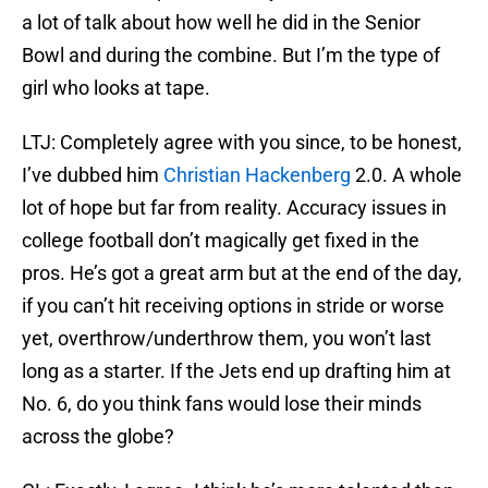
a lot of talk about how well he did in the Senior
Bowl and during the combine. But I’m the type of
girl who looks at tape.
LTJ: Completely agree with you since, to be honest,
I’ve dubbed him
Christian Hackenberg
2.0. A whole
lot of hope but far from reality. Accuracy issues in
college football don’t magically get fixed in the
pros. He’s got a great arm but at the end of the day,
if you can’t hit receiving options in stride or worse
yet, overthrow/underthrow them, you won’t last
long as a starter. If the Jets end up drafting him at
No. 6, do you think fans would lose their minds
across the globe?