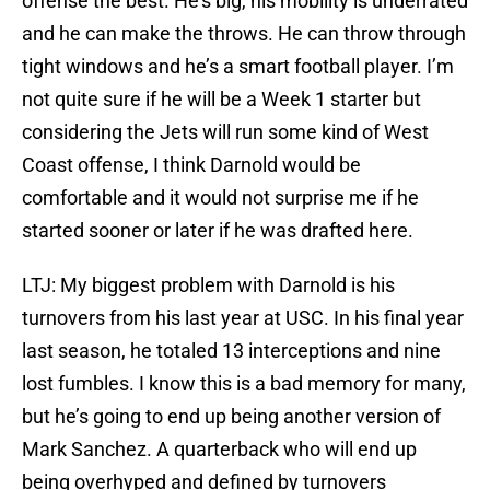
offense the best. He’s big, his mobility is underrated
and he can make the throws. He can throw through
tight windows and he’s a smart football player. I’m
not quite sure if he will be a Week 1 starter but
considering the Jets will run some kind of West
Coast offense, I think Darnold would be
comfortable and it would not surprise me if he
started sooner or later if he was drafted here.
LTJ: My biggest problem with Darnold is his
turnovers from his last year at USC. In his final year
last season, he totaled 13 interceptions and nine
lost fumbles. I know this is a bad memory for many,
but he’s going to end up being another version of
Mark Sanchez. A quarterback who will end up
being overhyped and defined by turnovers