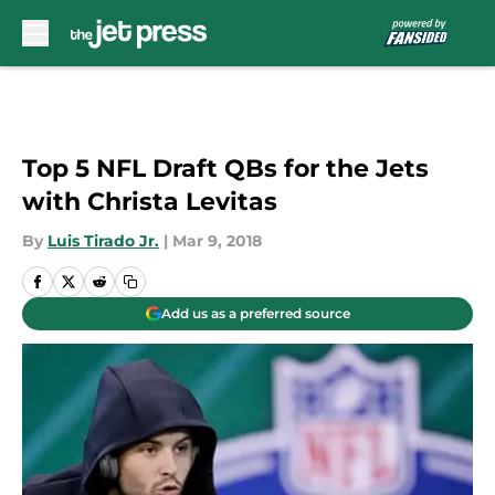
Skip to main content
Top 5 NFL Draft QBs for the Jets
with Christa Levitas
By
Luis Tirado Jr.
|
Mar 9, 2018
Add us as a preferred source