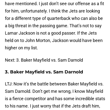
have mentioned. I just don’t see our offense as a fit
for him, unfortunately. I think the Jets are looking
for a different type of quarterback who can also be
a big threat in the passing game. That’s not to say
Lamar Jackson is not a good passer. If the Jets
held on to John Morton, Jackson would have been
higher on my list.
Next: 3. Baker Mayfield vs. Sam Darnold
3. Baker Mayfield vs. Sam Darnold
LTJ: Now it’s the battle between Baker Mayfield vs.
Sam Darnold. Don’t get me wrong, I know Mayfield
is a fierce competitor and has some incredible stats
to his name. I just worry that if the Jets draft him,