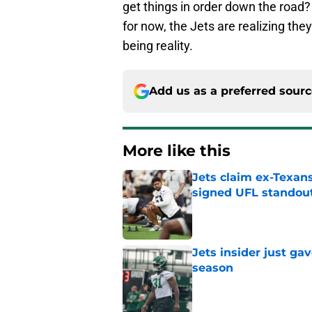
get things in order down the road?
for now, the Jets are realizing the
being reality.
Add us as a preferred sour
More like this
Jets claim ex-Texans
signed UFL standou
Published by on Invalid Dat
Jets insider just ga
season
Published by on Invalid Dat