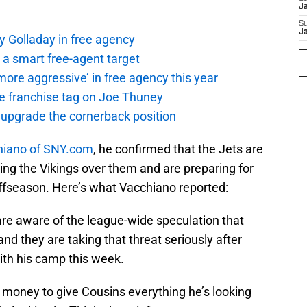
J
S
J
y Golladay in free agency
a smart free-agent target
ore aggressive’ in free agency this year
the franchise tag on Joe Thuney
 upgrade the cornerback position
hiano of SNY.com
, he confirmed that the Jets are
ing the Vikings over them and are preparing for
 offseason. Here’s what Vacchiano reported:
are aware of the league-wide speculation that
nd they are taking that threat seriously after
ith his camp this week.
 money to give Cousins everything he’s looking