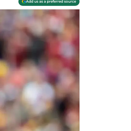
Add us as a preferred source