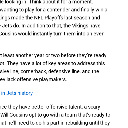
ide looking in. Think about it for a moment.
nting to play for a contender and finally win a
ings made the NFL Playoffs last season and
Jets do. In addition to that, the Vikings have
g Cousins would instantly turn them into an even
t least another year or two before they’re ready
ot. They have a lot of key areas to address this
ive line, cornerback, defensive line, and the
hey lack offensive playmakers.
in Jets history
ce they have better offensive talent, a scary
ill Cousins opt to go with a team that’s ready to
 he’ll need to do his part in rebuilding until they