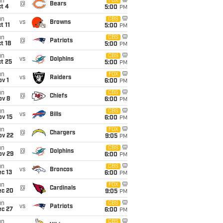
un
FOX
@
Bears
t 4
5:00
PM
un
CBS
vs
Browns
t 11
5:00
PM
un
CBS
@
Patriots
t 18
5:00
PM
un
CBS
vs
Dolphins
t 25
5:00
PM
un
FOX
vs
Raiders
v 1
6:00
PM
un
CBS
@
Chiefs
ov 8
6:00
PM
un
CBS
vs
Bills
ov 15
6:00
PM
un
FOX
@
Chargers
ov 22
9:05
PM
un
CBS
@
Dolphins
ov 29
6:00
PM
un
CBS
vs
Broncos
c 13
6:00
PM
un
FOX
@
Cardinals
ec 20
9:05
PM
un
CBS
vs
Patriots
ec 27
6:00
PM
un
CBS