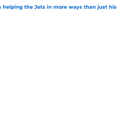
s helping the Jets in more ways than just his
e
 'good news' on Kenyon Sadiq, updates on 2
e
ear Jet making 1 last push in training camp
e