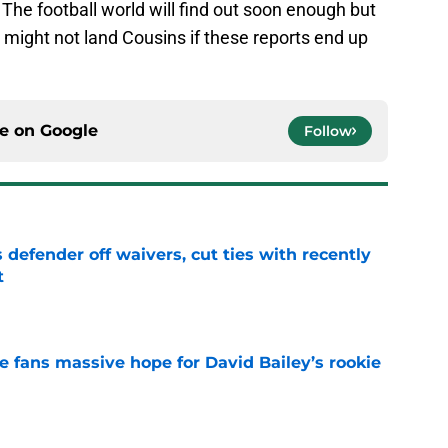
 The football world will find out soon enough but
y might not land Cousins if these reports end up
ce on
Google
Follow
 defender off waivers, cut ties with recently
t
e
ve fans massive hope for David Bailey’s rookie
e