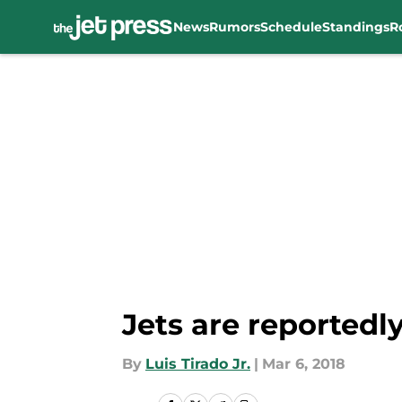
News
Rumors
Schedule
Standings
R
Skip to main content
Jets are reportedl
By
Luis Tirado Jr.
|
Mar 6, 2018