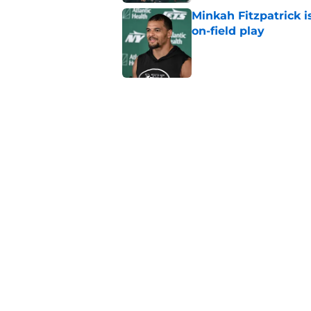
Minkah Fitzpatrick i
on-field play
Published by on Invalid Dat
Aaron Glenn reveals
injured Jets
Published by on Invalid Dat
Written off second-y
Published by on Invalid Dat
5 related articles loaded
Home
/
Free Agency