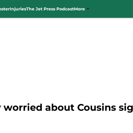
oster
Injuries
The Jet Press Podcast
More
y worried about Cousins si