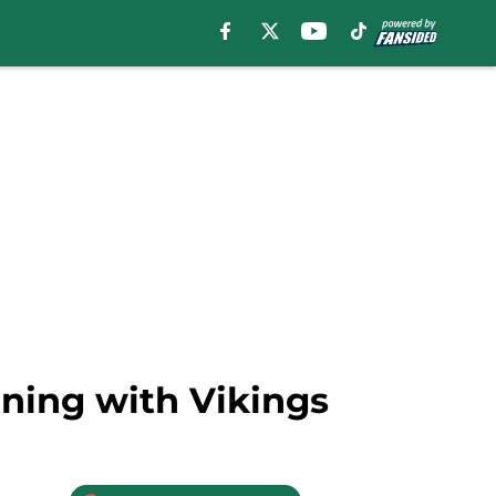
gning with Vikings