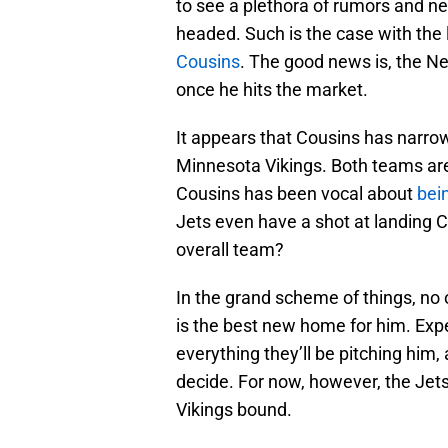
to see a plethora of rumors and n
headed. Such is the case with the
Cousins
. The good news is, the Ne
once he hits the market.
It appears that Cousins has narr
Minnesota Vikings. Both teams are
Cousins has been vocal about
bei
Jets even have a shot at landing C
overall team?
In the grand scheme of things, no 
is the best new home for him. Expe
everything they’ll be pitching him,
decide. For now, however, the Jets
Vikings bound.