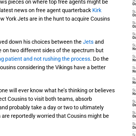
ews pieces on where top free agents might be
S
Oc
 latest news on free agent quarterback
Kirk
S
Oc
w York Jets are in the hunt to acquire Cousins
S
Oc
S
Oc
owed down his choices between the
Jets
and
S
 on two different sides of the spectrum but
No
S
ng patient and not rushing the process
. Do the
N
ousins considering the Vikings have a better
S
N
S
N
one will ever know what he’s thinking or believes
S
N
ct Cousins to visit both teams, absorb
S
De
 and probably take a day or two to ultimately
S
 are reportedly worried that Cousins might be
D
S
D
S