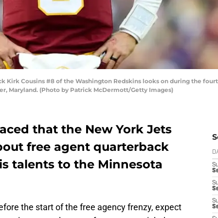
irk Cousins #8 of the Washington Redskins looks on during the fourth
er, Maryland. (Photo by Patrick McDermott/Getty Images)
faced that the New York Jets
S
bout free agent quarterback
D
is talents to the Minnesota
S
Se
S
S
S
efore the start of the free agency frenzy, expect
S