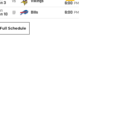
vs
Vikings
an 3
6:00
PM
un
@
Bills
6:00
PM
an 10
Full Schedule