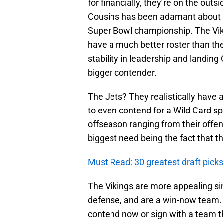
for financially, they’re on the outs
Cousins has been adamant about wa
Super Bowl championship. The Vik
have a much better roster than the 
stability in leadership and landin
bigger contender.
The Jets? They realistically have a
to even contend for a Wild Card sp
offseason ranging from their offens
biggest need being the fact that t
Must Read: 30 greatest draft picks 
The Vikings are more appealing sin
defense, and are a win-now team. W
contend now or sign with a team that