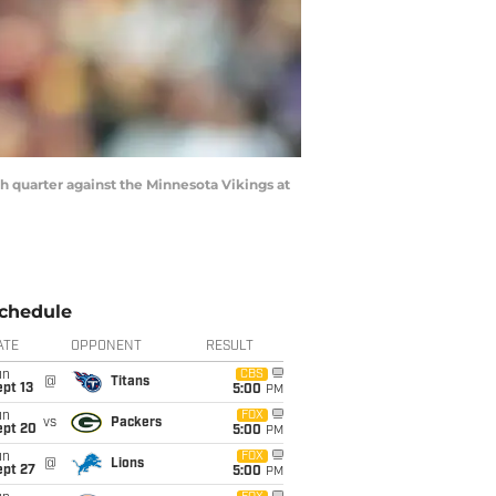
 quarter against the Minnesota Vikings at
chedule
ATE
OPPONENT
RESULT
un
CBS
@
Titans
pt 13
5:00
PM
un
FOX
vs
Packers
ept 20
5:00
PM
un
FOX
@
Lions
ept 27
5:00
PM