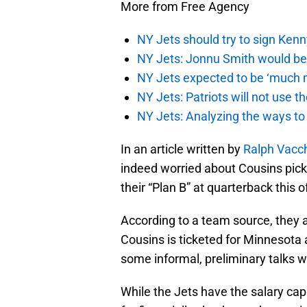
More from Free Agency
NY Jets should try to sign Kenn
NY Jets: Jonnu Smith would be 
NY Jets expected to be ‘much m
NY Jets: Patriots will not use 
NY Jets: Analyzing the ways to
In an article written by
Ralph Vacc
indeed worried about Cousins pick
their “Plan B” at quarterback this
According to a team source, they 
Cousins is ticketed for Minnesota a
some informal, preliminary talks w
While the Jets have the salary cap