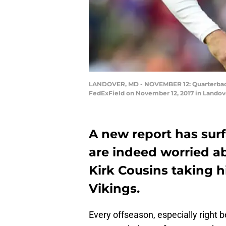
LANDOVER, MD - NOVEMBER 12: Quarterback K
FedExField on November 12, 2017 in Landov
A new report has sur
are indeed worried a
Kirk Cousins taking h
Vikings.
Every offseason, especially right b