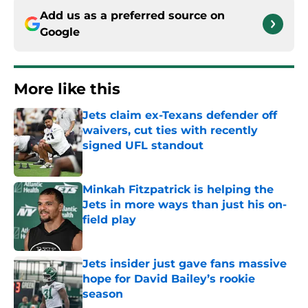
Add us as a preferred source on
Google
More like this
Jets claim ex-Texans defender off
waivers, cut ties with recently
signed UFL standout
Published by on Invalid Date
Minkah Fitzpatrick is helping the
Jets in more ways than just his on-
field play
Published by on Invalid Date
Jets insider just gave fans massive
hope for David Bailey’s rookie
season
Published by on Invalid Date