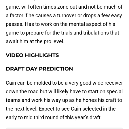
game, will often times zone out and not be much of
a factor if he causes a turnover or drops a few easy
passes. Has to work on the mental aspect of his
game to prepare for the trials and tribulations that
await him at the pro level.
VIDEO HIGHLIGHTS
DRAFT DAY PREDICTION
Cain can be molded to be a very good wide receiver
down the road but will likely have to start on special
teams and work his way up as he hones his craft to
the next level. Expect to see Cain selected in the
early to mid third round of this year’s draft.