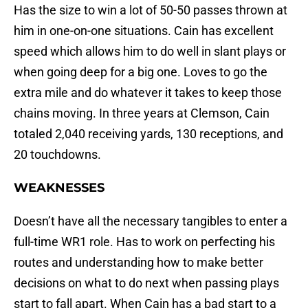
Has the size to win a lot of 50-50 passes thrown at
him in one-on-one situations. Cain has excellent
speed which allows him to do well in slant plays or
when going deep for a big one. Loves to go the
extra mile and do whatever it takes to keep those
chains moving. In three years at Clemson, Cain
totaled 2,040 receiving yards, 130 receptions, and
20 touchdowns.
WEAKNESSES
Doesn’t have all the necessary tangibles to enter a
full-time WR1 role. Has to work on perfecting his
routes and understanding how to make better
decisions on what to do next when passing plays
start to fall apart. When Cain has a bad start to a