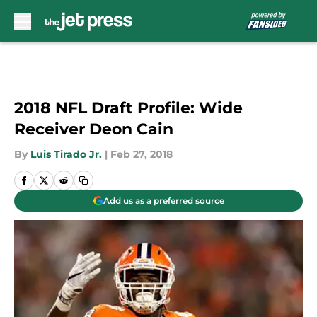
Skip to main content
2018 NFL Draft Profile: Wide
Receiver Deon Cain
By
Luis Tirado Jr.
|
Feb 27, 2018
Add us as a preferred source