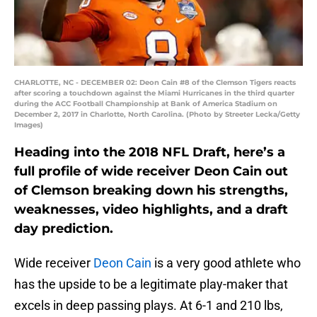
CHARLOTTE, NC - DECEMBER 02: Deon Cain #8 of the Clemson Tigers reacts
after scoring a touchdown against the Miami Hurricanes in the third quarter
during the ACC Football Championship at Bank of America Stadium on
December 2, 2017 in Charlotte, North Carolina. (Photo by Streeter Lecka/Getty
Images)
Heading into the 2018 NFL Draft, here’s a
full profile of wide receiver Deon Cain out
of Clemson breaking down his strengths,
weaknesses, video highlights, and a draft
day prediction.
Wide receiver
Deon Cain
is a very good athlete who
has the upside to be a legitimate play-maker that
excels in deep passing plays. At 6-1 and 210 lbs,