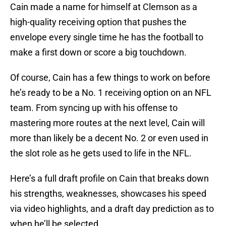
Cain made a name for himself at Clemson as a
high-quality receiving option that pushes the
envelope every single time he has the football to
make a first down or score a big touchdown.
Of course, Cain has a few things to work on before
he’s ready to be a No. 1 receiving option on an NFL
team. From syncing up with his offense to
mastering more routes at the next level, Cain will
more than likely be a decent No. 2 or even used in
the slot role as he gets used to life in the NFL.
Here’s a full draft profile on Cain that breaks down
his strengths, weaknesses, showcases his speed
via video highlights, and a draft day prediction as to
when he’ll be selected.