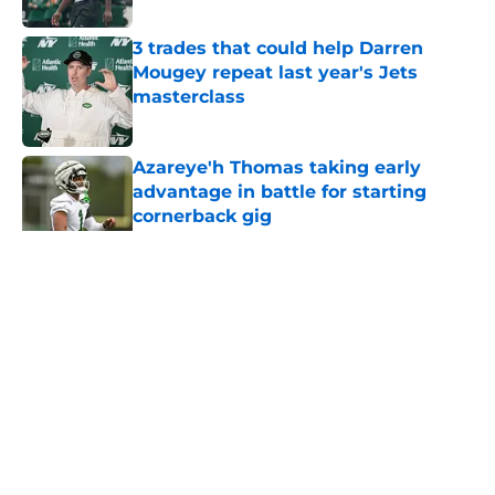
3 trades that could help Darren
Mougey repeat last year's Jets
masterclass
Published by on Invalid Date
Azareye'h Thomas taking early
advantage in battle for starting
cornerback gig
Published by on Invalid Date
5 related articles loaded
Home
/
Draft
About
Contact