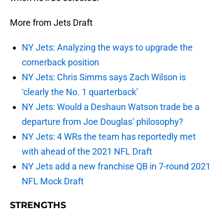
More from Jets Draft
NY Jets: Analyzing the ways to upgrade the
cornerback position
NY Jets: Chris Simms says Zach Wilson is
‘clearly the No. 1 quarterback’
NY Jets: Would a Deshaun Watson trade be a
departure from Joe Douglas’ philosophy?
NY Jets: 4 WRs the team has reportedly met
with ahead of the 2021 NFL Draft
NY Jets add a new franchise QB in 7-round 2021
NFL Mock Draft
STRENGTHS