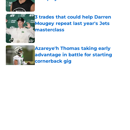
Published by on Invalid Date
3 trades that could help Darren
Mougey repeat last year's Jets
masterclass
Published by on Invalid Date
Azareye'h Thomas taking early
advantage in battle for starting
cornerback gig
Published by on Invalid Date
5 related articles loaded
Home
/
Draft
About
Contact