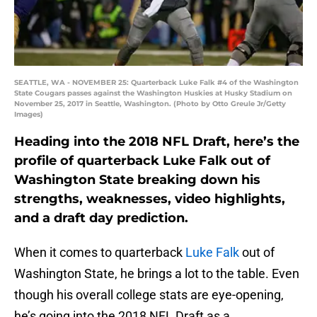
SEATTLE, WA - NOVEMBER 25: Quarterback Luke Falk #4 of the Washington
State Cougars passes against the Washington Huskies at Husky Stadium on
November 25, 2017 in Seattle, Washington. (Photo by Otto Greule Jr/Getty
Images)
Heading into the 2018 NFL Draft, here’s the
profile of quarterback Luke Falk out of
Washington State breaking down his
strengths, weaknesses, video highlights,
and a draft day prediction.
When it comes to quarterback
Luke Falk
out of
Washington State, he brings a lot to the table. Even
though his overall college stats are eye-opening,
he’s going into the 2018 NFL Draft as a