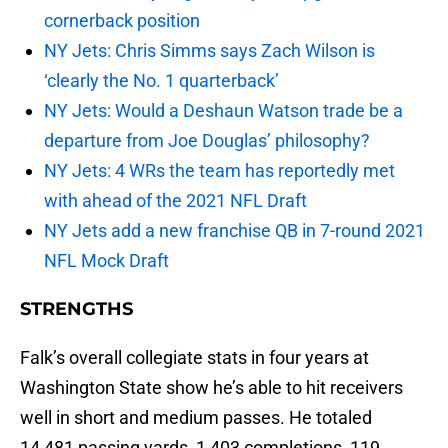
cornerback position
NY Jets: Chris Simms says Zach Wilson is
‘clearly the No. 1 quarterback’
NY Jets: Would a Deshaun Watson trade be a
departure from Joe Douglas’ philosophy?
NY Jets: 4 WRs the team has reportedly met
with ahead of the 2021 NFL Draft
NY Jets add a new franchise QB in 7-round 2021
NFL Mock Draft
STRENGTHS
Falk’s overall collegiate stats in four years at
Washington State show he’s able to hit receivers
well in short and medium passes. He totaled
14,481 passing yards, 1,403 completions, 119