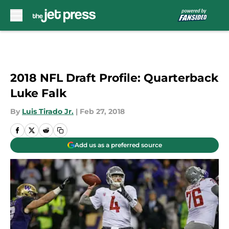
Skip to main content
2018 NFL Draft Profile: Quarterback
Luke Falk
By
Luis Tirado Jr.
|
Feb 27, 2018
Add us as a preferred source