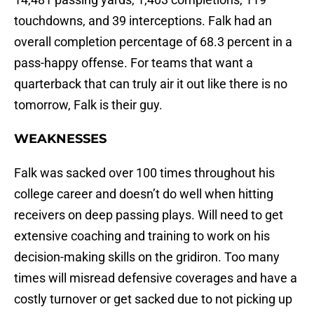
touchdowns, and 39 interceptions. Falk had an
overall completion percentage of 68.3 percent in a
pass-happy offense. For teams that want a
quarterback that can truly air it out like there is no
tomorrow, Falk is their guy.
WEAKNESSES
Falk was sacked over 100 times throughout his
college career and doesn’t do well when hitting
receivers on deep passing plays. Will need to get
extensive coaching and training to work on his
decision-making skills on the gridiron. Too many
times will misread defensive coverages and have a
costly turnover or get sacked due to not picking up