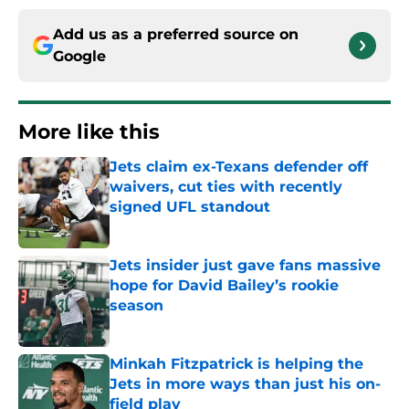
Add us as a preferred source on
Google
More like this
Jets claim ex-Texans defender off
waivers, cut ties with recently
signed UFL standout
Published by on Invalid Date
Jets insider just gave fans massive
hope for David Bailey’s rookie
season
Published by on Invalid Date
Minkah Fitzpatrick is helping the
Jets in more ways than just his on-
field play