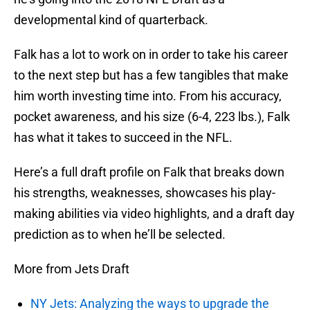
developmental kind of quarterback.
Falk has a lot to work on in order to take his career
to the next step but has a few tangibles that make
him worth investing time into. From his accuracy,
pocket awareness, and his size (6-4, 223 lbs.), Falk
has what it takes to succeed in the NFL.
Here’s a full draft profile on Falk that breaks down
his strengths, weaknesses, showcases his play-
making abilities via video highlights, and a draft day
prediction as to when he’ll be selected.
More from Jets Draft
NY Jets: Analyzing the ways to upgrade the