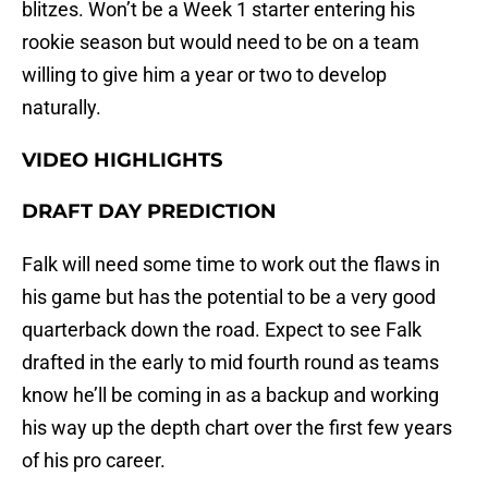
blitzes. Won’t be a Week 1 starter entering his
rookie season but would need to be on a team
willing to give him a year or two to develop
naturally.
VIDEO HIGHLIGHTS
DRAFT DAY PREDICTION
Falk will need some time to work out the flaws in
his game but has the potential to be a very good
quarterback down the road. Expect to see Falk
drafted in the early to mid fourth round as teams
know he’ll be coming in as a backup and working
his way up the depth chart over the first few years
of his pro career.