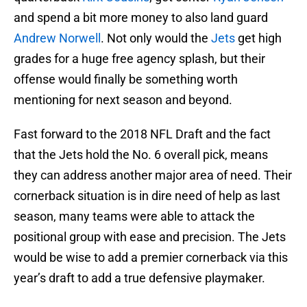
and spend a bit more money to also land guard
Andrew Norwell
. Not only would the
Jets
get high
grades for a huge free agency splash, but their
offense would finally be something worth
mentioning for next season and beyond.
Fast forward to the 2018 NFL Draft and the fact
that the Jets hold the No. 6 overall pick, means
they can address another major area of need. Their
cornerback situation is in dire need of help as last
season, many teams were able to attack the
positional group with ease and precision. The Jets
would be wise to add a premier cornerback via this
year’s draft to add a true defensive playmaker.