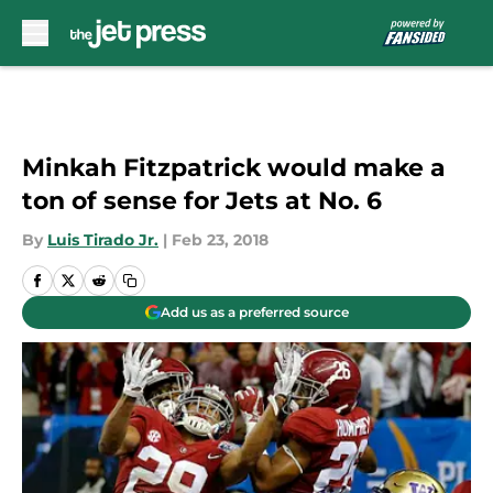
Skip to main content
Minkah Fitzpatrick would make a
ton of sense for Jets at No. 6
By
Luis Tirado Jr.
|
Feb 23, 2018
Add us as a preferred source