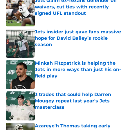
Jets claim ex-Texans defender off
waivers, cut ties with recently
signed UFL standout
Published by on Invalid Date
Jets insider just gave fans massive
hope for David Bailey’s rookie
season
Published by on Invalid Date
Minkah Fitzpatrick is helping the
Jets in more ways than just his on-
field play
Published by on Invalid Date
3 trades that could help Darren
Mougey repeat last year's Jets
masterclass
Published by on Invalid Date
Azareye'h Thomas taking early