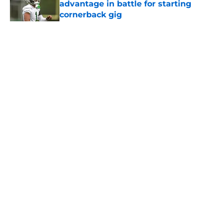
advantage in battle for starting
cornerback gig
Published by on Invalid Date
5 related articles loaded
Home
/
Draft
About
Contact
Privacy Policy
Terms of Use
Cookie Policy
Legal Disclaimer
Accessibility Statement
A-Z Index
Cookies Settings