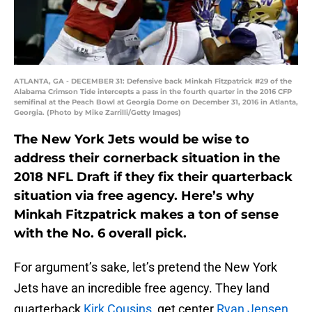
ATLANTA, GA - DECEMBER 31: Defensive back Minkah Fitzpatrick #29 of the
Alabama Crimson Tide intercepts a pass in the fourth quarter in the 2016 CFP
semifinal at the Peach Bowl at Georgia Dome on December 31, 2016 in Atlanta,
Georgia. (Photo by Mike Zarrilli/Getty Images)
The New York Jets would be wise to
address their cornerback situation in the
2018 NFL Draft if they fix their quarterback
situation via free agency. Here’s why
Minkah Fitzpatrick makes a ton of sense
with the No. 6 overall pick.
For argument’s sake, let’s pretend the New York
Jets have an incredible free agency. They land
quarterback
Kirk Cousins
, get center
Ryan Jensen