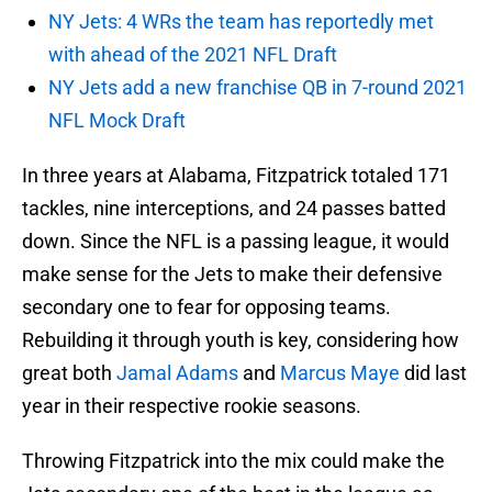
NY Jets: 4 WRs the team has reportedly met
with ahead of the 2021 NFL Draft
NY Jets add a new franchise QB in 7-round 2021
NFL Mock Draft
In three years at Alabama, Fitzpatrick totaled 171
tackles, nine interceptions, and 24 passes batted
down. Since the NFL is a passing league, it would
make sense for the Jets to make their defensive
secondary one to fear for opposing teams.
Rebuilding it through youth is key, considering how
great both
Jamal Adams
and
Marcus Maye
did last
year in their respective rookie seasons.
Throwing Fitzpatrick into the mix could make the