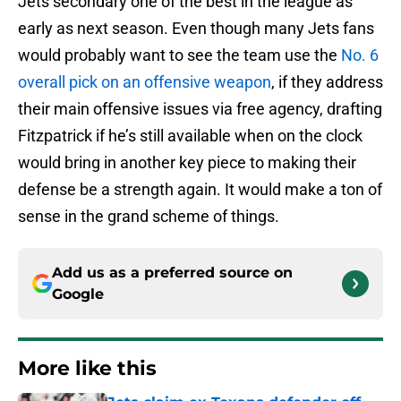
Jets secondary one of the best in the league as
early as next season. Even though many Jets fans
would probably want to see the team use the
No. 6
overall pick on an offensive weapon
, if they address
their main offensive issues via free agency, drafting
Fitzpatrick if he’s still available when on the clock
would bring in another key piece to making their
defense be a strength again. It would make a ton of
sense in the grand scheme of things.
Add us as a preferred source on
Google
More like this