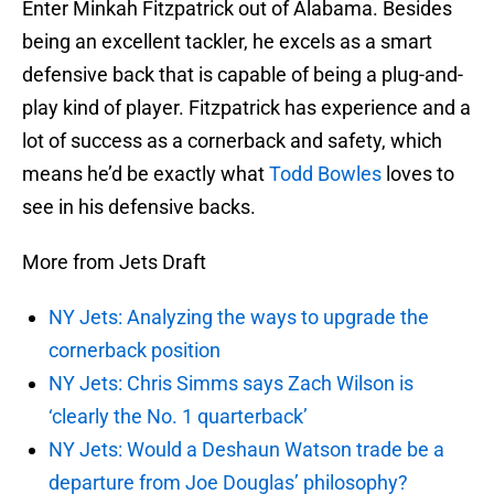
Enter Minkah Fitzpatrick out of Alabama. Besides
being an excellent tackler, he excels as a smart
defensive back that is capable of being a plug-and-
play kind of player. Fitzpatrick has experience and a
lot of success as a cornerback and safety, which
means he’d be exactly what
Todd Bowles
loves to
see in his defensive backs.
More from Jets Draft
NY Jets: Analyzing the ways to upgrade the
cornerback position
NY Jets: Chris Simms says Zach Wilson is
‘clearly the No. 1 quarterback’
NY Jets: Would a Deshaun Watson trade be a
departure from Joe Douglas’ philosophy?