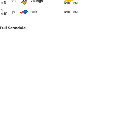
vs
Vikings
an 3
6:00
PM
un
@
Bills
6:00
PM
an 10
Full Schedule