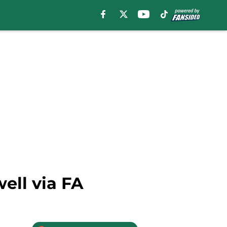
ell via FA