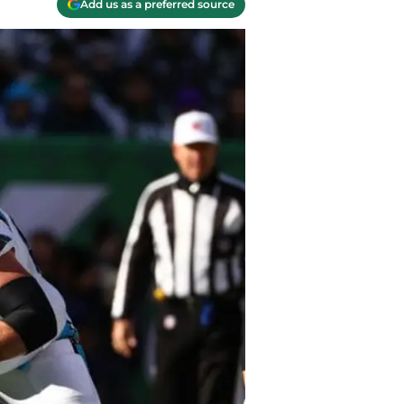
Add us as a preferred source