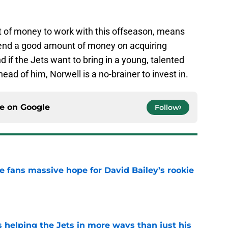
ot of money to work with this offseason, means
pend a good amount of money on acquiring
d if the Jets want to bring in a young, talented
ead of him, Norwell is a no-brainer to invest in.
ce on
Google
Follow
ve fans massive hope for David Bailey’s rookie
e
s helping the Jets in more ways than just his