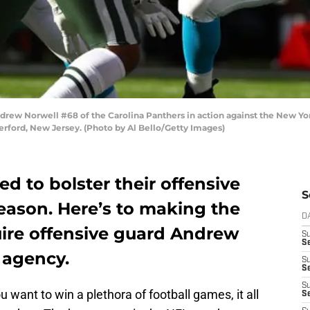
 Norwell #68 of the Carolina Panthers in action against the New York
rford, New Jersey. (Photo by Al Bello/Getty Images)
d to bolster their offensive
S
fseason. Here’s to making the
D
uire offensive guard Andrew
S
Se
e agency.
S
S
S
u want to win a plethora of football games, it all
S