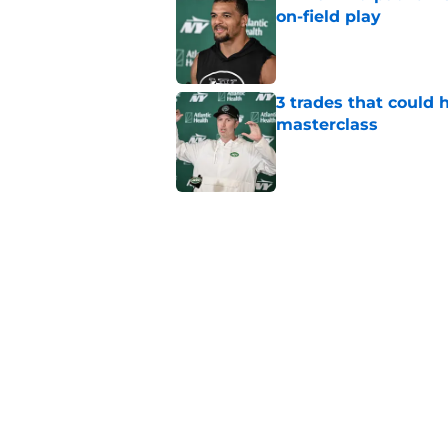
on-field play
Published by on Invalid Dat
3 trades that could 
masterclass
Published by on Invalid Dat
Azareye'h Thomas tak
cornerback gig
Published by on Invalid Dat
Jets may have found
cousin
Published by on Invalid Dat
5 related articles loaded