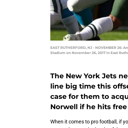
EAST RUTHERFORD, NJ - NOVEMBER 26: Andrew
Stadium on November 26, 2017 in East Ruthe
The New York Jets nee
line big time this of
case for them to acq
Norwell if he hits fre
When it comes to pro football, if yo