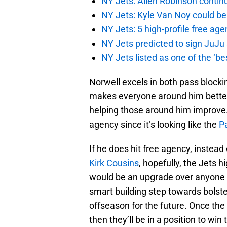
NY Jets: Allen Robinson continu
NY Jets: Kyle Van Noy could be 
NY Jets: 5 high-profile free age
NY Jets predicted to sign JuJu
NY Jets listed as one of the ‘be
Norwell excels in both pass block
makes everyone around him better
helping those around him improve. 
agency since it’s looking like the
Pa
If he does hit free agency, instead
Kirk Cousins
, hopefully, the Jets 
would be an upgrade over anyone t
smart building step towards bolste
offseason for the future. Once the
then they’ll be in a position to wi