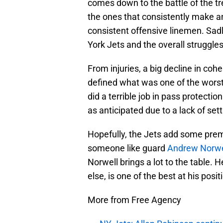
comes down to the battle of the t
the ones that consistently make an
consistent offensive linemen. Sadl
York Jets and the overall struggles 
From injuries, a big decline in coh
defined what was one of the worst 
did a terrible job in pass protect
as anticipated due to a lack of set
Hopefully, the Jets add some premi
someone like guard
Andrew Norwe
Norwell brings a lot to the table. H
else, is one of the best at his posit
More from Free Agency