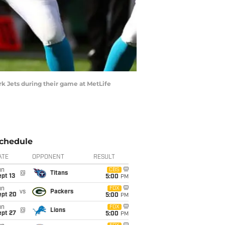
 Jets during their game at MetLife
chedule
ATE
OPPONENT
RESULT
un
CBS
@
Titans
pt 13
5:00
PM
un
FOX
vs
Packers
ept 20
5:00
PM
un
FOX
@
Lions
ept 27
5:00
PM