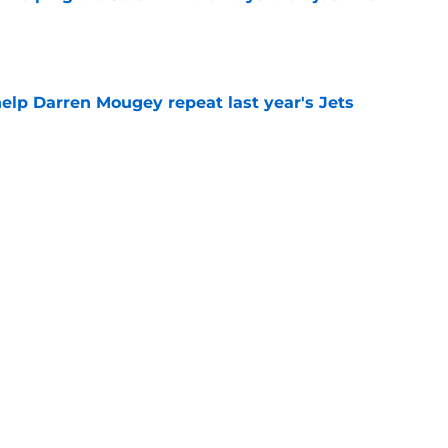
e
help Darren Mougey repeat last year's Jets
e
ing early advantage in battle for starting
e
 breakout star in Maurice Jones-Drew's
e