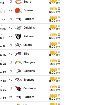
un
FOX
@
Bears
t 4
5:00
PM
un
CBS
vs
Browns
t 11
5:00
PM
un
CBS
@
Patriots
t 18
5:00
PM
un
CBS
vs
Dolphins
t 25
5:00
PM
un
FOX
vs
Raiders
v 1
6:00
PM
un
CBS
@
Chiefs
ov 8
6:00
PM
un
CBS
vs
Bills
ov 15
6:00
PM
un
FOX
@
Chargers
ov 22
9:05
PM
un
CBS
@
Dolphins
ov 29
6:00
PM
un
CBS
vs
Broncos
c 13
6:00
PM
un
FOX
@
Cardinals
ec 20
9:05
PM
un
CBS
vs
Patriots
ec 27
6:00
PM
un
CBS