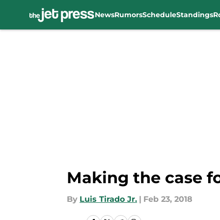
News
Rumors
Schedule
Standings
R
Skip to main content
Making the case fo
By
Luis Tirado Jr.
|
Feb 23, 2018