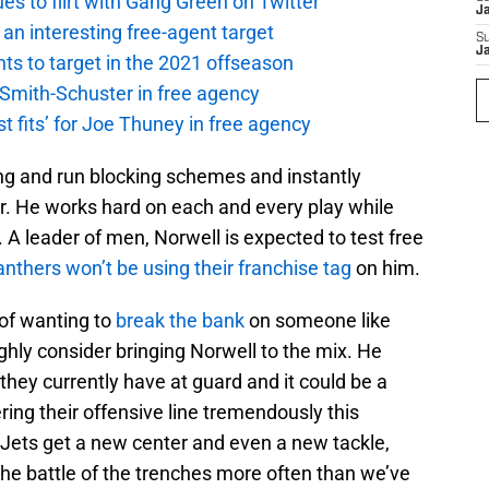
es to flirt with Gang Green on Twitter
J
an interesting free-agent target
S
J
nts to target in the 2021 offseason
 Smith-Schuster in free agency
st fits’ for Joe Thuney in free agency
ing and run blocking schemes and instantly
. He works hard on each and every play while
A leader of men, Norwell is expected to test free
nthers won’t be using their franchise tag
on him.
 of wanting to
break the bank
on someone like
highly consider bringing Norwell to the mix. He
hey currently have at guard and it could be a
ring their offensive line tremendously this
 Jets get a new center and even a new tackle,
n the battle of the trenches more often than we’ve