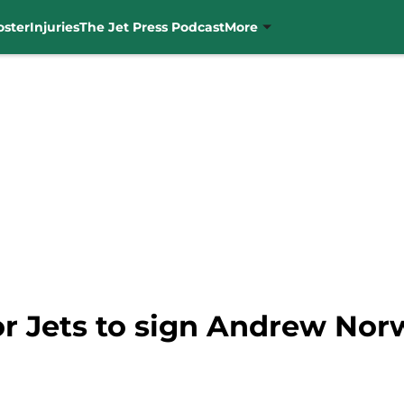
oster
Injuries
The Jet Press Podcast
More
r Jets to sign Andrew Norw