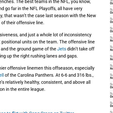
renches. The best teams in the NFL, you know,
S
Oc
d go far in the NFL Playoffs, all have very
S
Oc
y, that wasn’t the case last season with the New
S
of their offensive line.
Oc
S
Oc
esiveness, and just a whole lot of inconsistency
S
positional units on the team. The offensive line
No
S
ion and the ground game of the
Jets
didn’t take off
N
ting up the right rushing lanes and gaps.
S
N
S
er offensive linemen this offseason, especially
N
ll
of the Carolina Panthers. At 6-6 and 316 lbs.,
S
N
e’s relatively healthy, consistent, and above all
S
De
ion in the entire league.
S
D
S
D
S