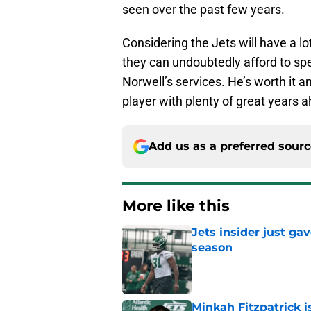
seen over the past few years.
Considering the Jets will have a l
they can undoubtedly afford to s
Norwell’s services. He’s worth it an
player with plenty of great years ah
Add us as a preferred sour
More like this
Jets insider just ga
season
Published by on Invalid Dat
Minkah Fitzpatrick i