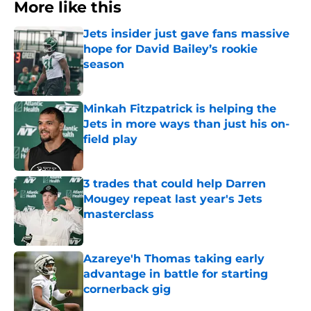
More like this
Jets insider just gave fans massive
hope for David Bailey’s rookie
season
Published by on Invalid Date
Minkah Fitzpatrick is helping the
Jets in more ways than just his on-
field play
Published by on Invalid Date
3 trades that could help Darren
Mougey repeat last year's Jets
masterclass
Published by on Invalid Date
Azareye'h Thomas taking early
advantage in battle for starting
cornerback gig
Published by on Invalid Date