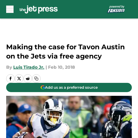
Skip to main content
Making the case for Tavon Austin
on the Jets via free agency
By
Luis Tirado Jr.
|
Feb 10, 2018
Add us as a preferred source