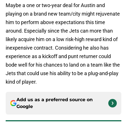
Maybe a one or two-year deal for Austin and
playing on a brand new team/city might rejuvenate
him to perform above expectations this time
around. Especially since the Jets can more than
likely acquire him on a low risk-high reward kind of
inexpensive contract. Considering he also has
experience as a kickoff and punt returner could
bode well for his chances to land on a team like the
Jets that could use his ability to be a plug-and-play
kind of player.
Add us as a preferred source on
Google