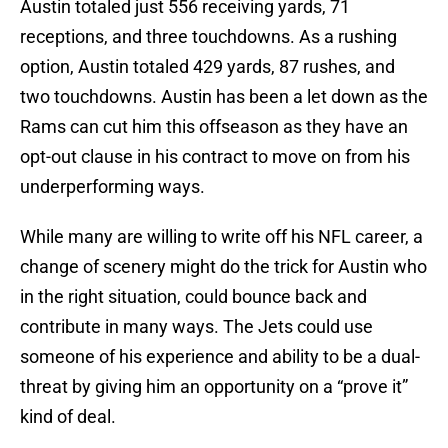
Austin totaled just 556 receiving yards, 71
receptions, and three touchdowns. As a rushing
option, Austin totaled 429 yards, 87 rushes, and
two touchdowns. Austin has been a let down as the
Rams can cut him this offseason as they have an
opt-out clause in his contract to move on from his
underperforming ways.
While many are willing to write off his NFL career, a
change of scenery might do the trick for Austin who
in the right situation, could bounce back and
contribute in many ways. The Jets could use
someone of his experience and ability to be a dual-
threat by giving him an opportunity on a “prove it”
kind of deal.