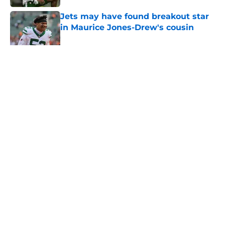
Jets may have found breakout star
in Maurice Jones-Drew's cousin
Published by on Invalid Date
5 related articles loaded
Home
/
Free Agency
About
Contact
Privacy Policy
Terms of Use
Cookie Policy
Legal Disclaimer
Accessibility Statement
A-Z Index