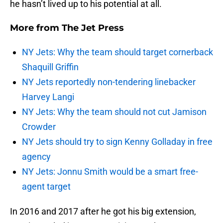
he hasn’t lived up to his potential at all.
More from
The Jet Press
NY Jets: Why the team should target cornerback
Shaquill Griffin
NY Jets reportedly non-tendering linebacker
Harvey Langi
NY Jets: Why the team should not cut Jamison
Crowder
NY Jets should try to sign Kenny Golladay in free
agency
NY Jets: Jonnu Smith would be a smart free-
agent target
In 2016 and 2017 after he got his big extension,