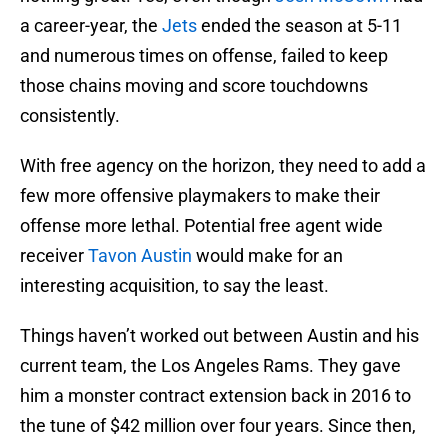
a career-year, the
Jets
ended the season at 5-11
and numerous times on offense, failed to keep
those chains moving and score touchdowns
consistently.
With free agency on the horizon, they need to add a
few more offensive playmakers to make their
offense more lethal. Potential free agent wide
receiver
Tavon Austin
would make for an
interesting acquisition, to say the least.
Things haven’t worked out between Austin and his
current team, the Los Angeles Rams. They gave
him a monster contract extension back in 2016 to
the tune of $42 million over four years. Since then,