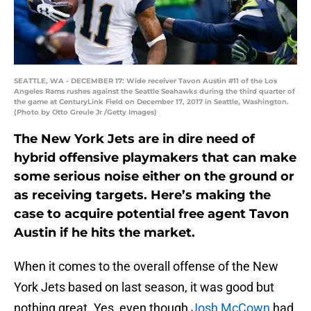
SEATTLE, WA - DECEMBER 17: Wide receiver Tavon Austin #11 of the Los
Angeles Rams rushes against the Seattle Seahawks during the third quarter of
the game at CenturyLink Field on December 17, 2017 in Seattle, Washington.
(Photo by Otto Greule Jr /Getty Images)
The New York Jets are in dire need of
hybrid offensive playmakers that can make
some serious noise either on the ground or
as receiving targets. Here’s making the
case to acquire potential free agent Tavon
Austin if he hits the market.
When it comes to the overall offense of the New
York Jets based on last season, it was good but
nothing great. Yes, even though
Josh McCown
had