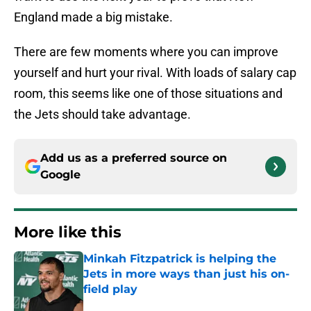
England made a big mistake.
There are few moments where you can improve
yourself and hurt your rival. With loads of salary cap
room, this seems like one of those situations and
the Jets should take advantage.
Add us as a preferred source on
Google
More like this
Minkah Fitzpatrick is helping the
Jets in more ways than just his on-
field play
Published by on Invalid Date