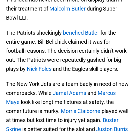
their treatment of
Malcolm Butler
during Super
Bowl LLI.
The Patriots shockingly
benched Butler
for the
entire game. Bill Belichick claimed it was for
football reasons. The decision certainly didn’t work
out. The Patriots were repeatedly gashed for big
plays by
Nick Foles
and the Eagles skill players.
The New York Jets are a team badly in need of new
cornerbacks. While
Jamal Adams
and
Marcus
Maye
look like longtime fixtures at safety, the
corner future is murky.
Morris Claiborne
played well
at times but lost time to injury yet again.
Buster
Skrine
is better suited for the slot and
Juston Burris