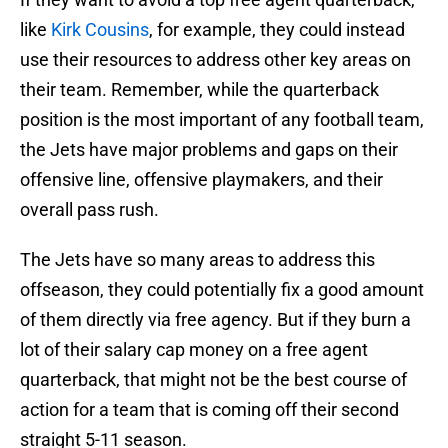
like
Kirk Cousins
, for example, they could instead
use their resources to address other key areas on
their team. Remember, while the quarterback
position is the most important of any football team,
the Jets have major problems and gaps on their
offensive line, offensive playmakers, and their
overall pass rush.
The Jets have so many areas to address this
offseason, they could potentially fix a good amount
of them directly via free agency. But if they burn a
lot of their salary cap money on a free agent
quarterback, that might not be the best course of
action for a team that is coming off their second
straight 5-11 season.