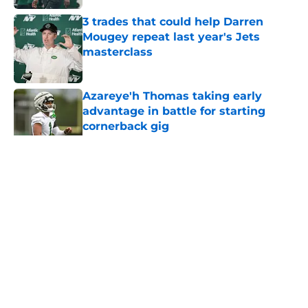
3 trades that could help Darren
Mougey repeat last year's Jets
masterclass
Published by on Invalid Date
Azareye'h Thomas taking early
advantage in battle for starting
cornerback gig
Published by on Invalid Date
5 related articles loaded
Home
/
Free Agency
About
Contact