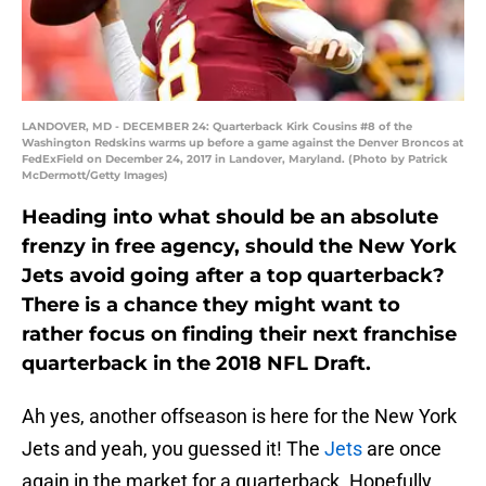
LANDOVER, MD - DECEMBER 24: Quarterback Kirk Cousins #8 of the
Washington Redskins warms up before a game against the Denver Broncos at
FedExField on December 24, 2017 in Landover, Maryland. (Photo by Patrick
McDermott/Getty Images)
Heading into what should be an absolute
frenzy in free agency, should the New York
Jets avoid going after a top quarterback?
There is a chance they might want to
rather focus on finding their next franchise
quarterback in the 2018 NFL Draft.
Ah yes, another offseason is here for the New York
Jets and yeah, you guessed it! The
Jets
are once
again in the market for a quarterback. Hopefully,