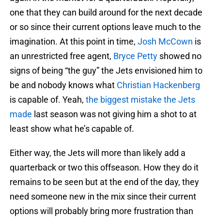
one that they can build around for the next decade
or so since their current options leave much to the
imagination. At this point in time,
Josh McCown
is
an unrestricted free agent,
Bryce Petty
showed no
signs of being “the guy” the Jets envisioned him to
be and nobody knows what
Christian Hackenberg
is capable of. Yeah,
the biggest mistake the Jets
made
last season was not giving him a shot to at
least show what he’s capable of.
Either way, the Jets will more than likely add a
quarterback or two this offseason. How they do it
remains to be seen but at the end of the day, they
need someone new in the mix since their current
options will probably bring more frustration than