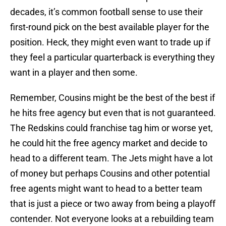
decades, it’s common football sense to use their
first-round pick on the best available player for the
position. Heck, they might even want to trade up if
they feel a particular quarterback is everything they
want in a player and then some.
Remember, Cousins might be the best of the best if
he hits free agency but even that is not guaranteed.
The Redskins could franchise tag him or worse yet,
he could hit the free agency market and decide to
head to a different team. The Jets might have a lot
of money but perhaps Cousins and other potential
free agents might want to head to a better team
that is just a piece or two away from being a playoff
contender. Not everyone looks at a rebuilding team