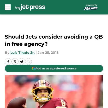
Skip to main content
Should Jets consider avoiding a QB
in free agency?
By
Luis Tirado Jr.
|
Jan 25, 2018
Add us as a preferred source