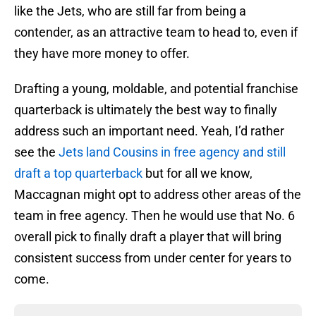
like the Jets, who are still far from being a
contender, as an attractive team to head to, even if
they have more money to offer.
Drafting a young, moldable, and potential franchise
quarterback is ultimately the best way to finally
address such an important need. Yeah, I’d rather
see the
Jets land Cousins in free agency and still
draft a top quarterback
but for all we know,
Maccagnan might opt to address other areas of the
team in free agency. Then he would use that No. 6
overall pick to finally draft a player that will bring
consistent success from under center for years to
come.