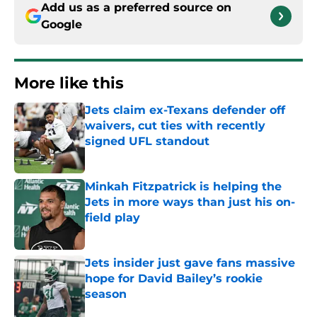
Add us as a preferred source on
Google
More like this
Jets claim ex-Texans defender off
waivers, cut ties with recently
signed UFL standout
Published by on Invalid Date
Minkah Fitzpatrick is helping the
Jets in more ways than just his on-
field play
Published by on Invalid Date
Jets insider just gave fans massive
hope for David Bailey’s rookie
season
Published by on Invalid Date