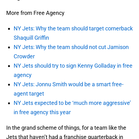
More from Free Agency
NY Jets: Why the team should target cornerback
Shaquill Griffin
NY Jets: Why the team should not cut Jamison
Crowder
NY Jets should try to sign Kenny Golladay in free
agency
NY Jets: Jonnu Smith would be a smart free-
agent target
NY Jets expected to be ‘much more aggressive’
in free agency this year
In the grand scheme of things, for a team like the
Jets that haven’t had a franchise quarterback in