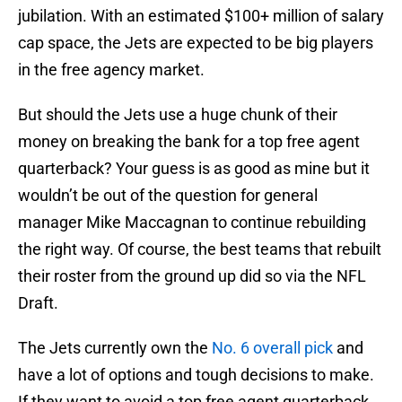
jubilation. With an estimated $100+ million of salary
cap space, the Jets are expected to be big players
in the free agency market.
But should the Jets use a huge chunk of their
money on breaking the bank for a top free agent
quarterback? Your guess is as good as mine but it
wouldn’t be out of the question for general
manager Mike Maccagnan to continue rebuilding
the right way. Of course, the best teams that rebuilt
their roster from the ground up did so via the NFL
Draft.
The Jets currently own the
No. 6 overall pick
and
have a lot of options and tough decisions to make.
If they want to avoid a top free agent quarterback,