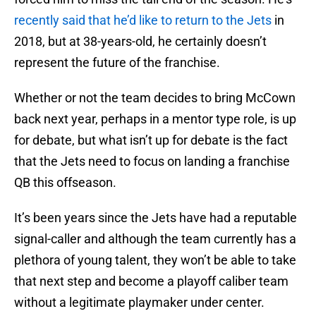
recently said that he’d like to return to the Jets
in
2018, but at 38-years-old, he certainly doesn’t
represent the future of the franchise.
Whether or not the team decides to bring McCown
back next year, perhaps in a mentor type role, is up
for debate, but what isn’t up for debate is the fact
that the Jets need to focus on landing a franchise
QB this offseason.
It’s been years since the Jets have had a reputable
signal-caller and although the team currently has a
plethora of young talent, they won’t be able to take
that next step and become a playoff caliber team
without a legitimate playmaker under center.