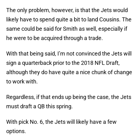
The only problem, however, is that the Jets would
likely have to spend quite a bit to land Cousins. The
same could be said for Smith as well, especially if
he were to be acquired through a trade.
With that being said, I’m not convinced the Jets will
sign a quarterback prior to the 2018 NFL Draft,
although they do have quite a nice chunk of change
to work with.
Regardless, if that ends up being the case, the Jets
must draft a QB this spring.
With pick No. 6, the Jets will likely have a few
options.