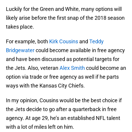
Luckily for the Green and White, many options will
likely arise before the first snap of the 2018 season
takes place.
For example, both
Kirk Cousins
and
Teddy
Bridgewater
could become available in free agency
and have been discussed as potential targets for
the Jets. Also, veteran
Alex Smith
could become an
option via trade or free agency as well if he parts
ways with the Kansas City Chiefs.
In my opinion, Cousins would be the best choice if
the Jets decide to go after a quarterback in free
agency. At age 29, he’s an established NFL talent
with a lot of miles left on him.