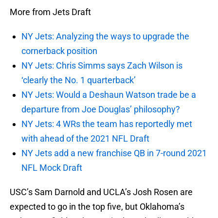
More from Jets Draft
NY Jets: Analyzing the ways to upgrade the
cornerback position
NY Jets: Chris Simms says Zach Wilson is
‘clearly the No. 1 quarterback’
NY Jets: Would a Deshaun Watson trade be a
departure from Joe Douglas’ philosophy?
NY Jets: 4 WRs the team has reportedly met
with ahead of the 2021 NFL Draft
NY Jets add a new franchise QB in 7-round 2021
NFL Mock Draft
USC’s Sam Darnold and UCLA’s Josh Rosen are
expected to go in the top five, but Oklahoma’s