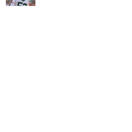
Published by on Invalid Date
5 related articles loaded
Home
/
Draft
About
Contact
Privacy Policy
Terms of Use
Cookie Policy
Legal Disclaimer
Accessibility Statement
A-Z Index
Cookies Settings
© 2026
Minute Media
-
All Rights Reserved. The content on this site is