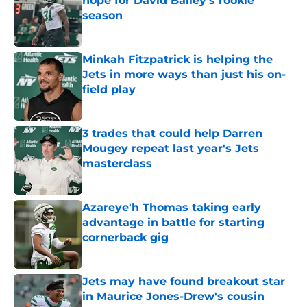
hope for David Bailey’s rookie
season
Published by on Invalid Date
Minkah Fitzpatrick is helping the
Jets in more ways than just his on-
field play
Published by on Invalid Date
3 trades that could help Darren
Mougey repeat last year's Jets
masterclass
Published by on Invalid Date
Azareye'h Thomas taking early
advantage in battle for starting
cornerback gig
Published by on Invalid Date
Jets may have found breakout star
in Maurice Jones-Drew's cousin