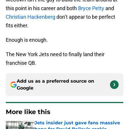
this point in his career and both
Bryce Petty
and
Christian Hackenberg
don’t appear to be perfect
fits either.
Enough is enough.
The New York Jets need to finally land their
franchise QB.
Add us as a preferred source on
Google
More like this
Jets insider just gave fans massive