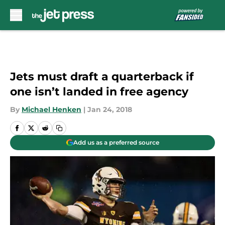
Skip to main content
Jets must draft a quarterback if
one isn’t landed in free agency
By
Michael Henken
|
Jan 24, 2018
Add us as a preferred source