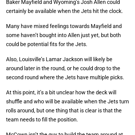
Baker Mayfield and Wyoming’s Josh Allen could
certainly be available when the Jets hit the clock.
Many have mixed feelings towards Mayfield and
some haven’t bought into Allen just yet, but both
could be potential fits for the Jets.
Also, Louisville’s Lamar Jackson will likely be
around later in the round, or he could drop to the
second round where the Jets have multiple picks.
At this point, it’s a bit unclear how the deck will
shuffle and who will be available when the Jets turn
rolls around, but one thing that is clear is that the
team needs to fill the position.
McCown isn’t the guy to build the team around at