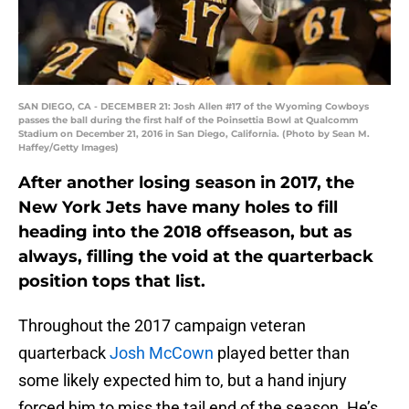
SAN DIEGO, CA - DECEMBER 21: Josh Allen #17 of the Wyoming Cowboys
passes the ball during the first half of the Poinsettia Bowl at Qualcomm
Stadium on December 21, 2016 in San Diego, California. (Photo by Sean M.
Haffey/Getty Images)
After another losing season in 2017, the
New York Jets have many holes to fill
heading into the 2018 offseason, but as
always, filling the void at the quarterback
position tops that list.
Throughout the 2017 campaign veteran
quarterback
Josh McCown
played better than
some likely expected him to, but a hand injury
forced him to miss the tail end of the season. He’s