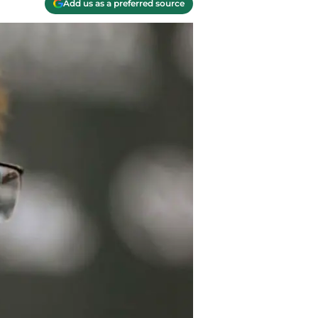
Add us as a preferred source