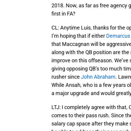
2018. Now, as far as free agency 
first in FA?
CL: Anytime Luis, thanks for the o
I’m hoping that if either
Demarcus
that Maccagnan will be aggressive 
along with the QB position are the
improve on this offseason. We’ve 
giving opposing QB’s too much tim
rusher since
John Abraham
. Lawr
While Ansah, who is a few years o
a major upgrade and would greatly
LTJ: I completely agree with that,
comes to their pass rush. Since the
salary cap space after they make s