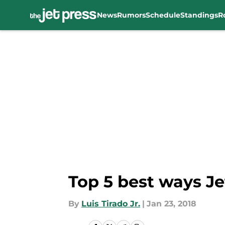
News
Rumors
Schedule
Standings
R
Skip to main content
Top 5 best ways Je
By
Luis Tirado Jr.
|
Jan 23, 2018