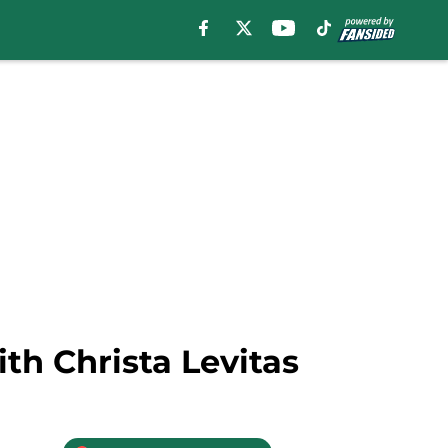
th Christa Levitas