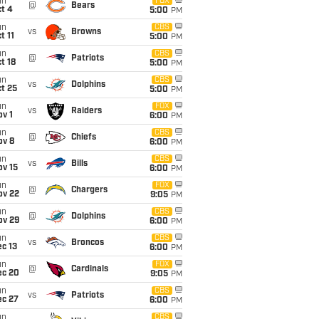
un
FOX
@
Bears
t 4
5:00
PM
un
CBS
vs
Browns
t 11
5:00
PM
un
CBS
@
Patriots
t 18
5:00
PM
un
CBS
vs
Dolphins
t 25
5:00
PM
un
FOX
vs
Raiders
v 1
6:00
PM
un
CBS
@
Chiefs
ov 8
6:00
PM
un
CBS
vs
Bills
ov 15
6:00
PM
un
FOX
@
Chargers
ov 22
9:05
PM
un
CBS
@
Dolphins
ov 29
6:00
PM
un
CBS
vs
Broncos
c 13
6:00
PM
un
FOX
@
Cardinals
ec 20
9:05
PM
un
CBS
vs
Patriots
ec 27
6:00
PM
un
CBS