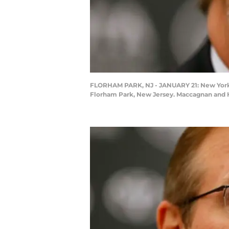
FLORHAM PARK, NJ - JANUARY 21: New York J
Florham Park, New Jersey. Maccagnan and He