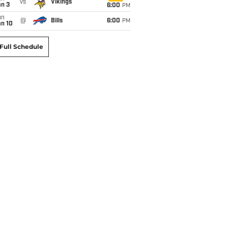
vs
Vikings
an 3
6:00
PM
un
@
Bills
6:00
PM
an 10
Full Schedule