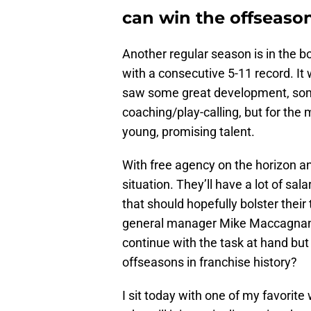
can win the offseason
Another regular season is in the b
with a consecutive 5-11 record. It
saw some great development, som
coaching/play-calling, but for the 
young, promising talent.
With free agency on the horizon a
situation. They’ll have a lot of sal
that should hopefully bolster their
general manager Mike Maccagnan is
continue with the task at hand but
offseasons in franchise history?
I sit today with one of my favorite 