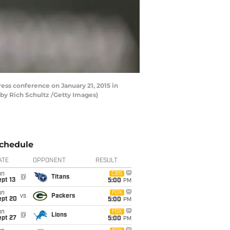
s conference on January 21, 2015 in
by Rich Schultz /Getty Images)
chedule
ATE
OPPONENT
RESULT
un
CBS
@
Titans
pt 13
5:00
PM
un
FOX
vs
Packers
ept 20
5:00
PM
un
FOX
@
Lions
ept 27
5:00
PM