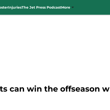
oster
Injuries
The Jet Press Podcast
More
ts can win the offseason wi