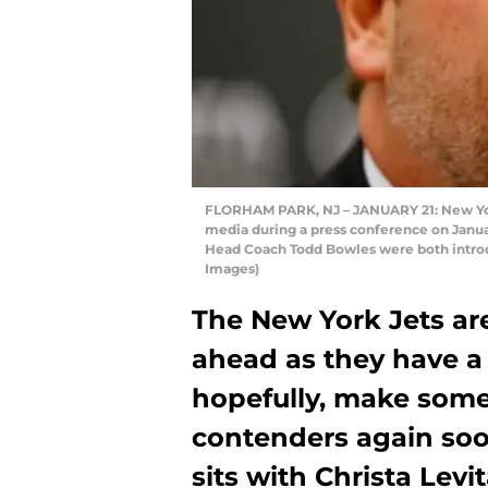
FLORHAM PARK, NJ – JANUARY 21: New Yo
media during a press conference on Janua
Head Coach Todd Bowles were both introdu
Images)
The New York Jets are
ahead as they have a 
hopefully, make some
contenders again soon
sits with Christa Lev