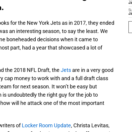
J
.
S
J
ooks for the New York Jets as in 2017, they ended
 was an interesting season, to say the least. We
e boneheaded decisions when it came to
most part, had a year that showcased a lot of
nd the 2018 NFL Draft, the
Jets
are in a very good
ary cap money to work with and a full draft class
 team for next season. It won’t be easy but
 undoubtedly the right guy for the job to
 how will he attack one of the most important
writers of
Locker Room Update
, Christa Levitas,