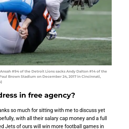
nsah #94 of the Detroit Lions sacks Andy Dalton #14 of the
at Paul Brown Stadium on December 24, 2017 in Cincinnati,
s)
ddress in free agency?
thanks so much for sitting with me to discuss yet
fully, with all their salary cap money and a full
d Jets of ours will win more football games in