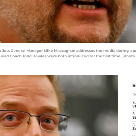
ets General Manager Mike Maccagnan addresses the media during a pres
ad Coach Todd Bowles were both introduced for the first time. (Photo 
S
D
S
Se
S
S
S
S