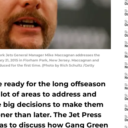
S
Oc
S
Oc
S
Oc
S
Oc
S
No
S
rk Jets General Manager Mike Maccagnan addresses the
N
ry 21, 2015 in Florham Park, New Jersey. Maccagnan and
S
ced for the first time. (Photo by Rich Schultz /Getty
N
S
N
 ready for the long offseason
S
N
lot of areas to address and
S
De
 big decisions to make them
S
D
er than later. The Jet Press
S
D
itas to discuss how Gang Green
S