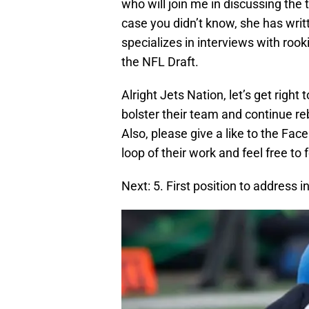
who will join me in discussing the 
case you didn’t know, she has writt
specializes in interviews with rook
the NFL Draft.
Alright Jets Nation, let’s get righ
bolster their team and continue re
Also, please give a like to the Fa
loop of their work and feel free to
Next: 5. First position to address 