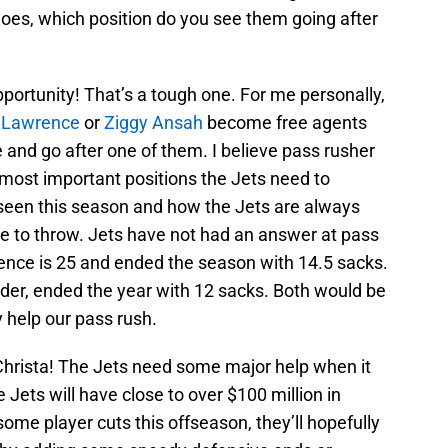
goes, which position do you see them going after
pportunity! That’s a tough one. For me personally,
 Lawrence
or
Ziggy Ansah
become free agents
and go after one of them. I believe pass rusher
 most important positions the Jets need to
seen this season and how the Jets are always
e to throw. Jets have not had an answer at pass
ence is 25 and ended the season with 14.5 sacks.
lder, ended the year with 12 sacks. Both would be
 help our pass rush.
 Christa! The Jets need some major help when it
 Jets will have close to over $100 million in
ome player cuts this offseason, they’ll hopefully