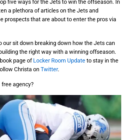
top five ways for the Jets to win the offseason. In
en a plethora of articles on the Jets and
ie prospects that are about to enter the pros via
t to our sit down breaking down how the Jets can
building the right way with a winning offseason.
cebook page of
Locker Room Update
to stay in the
 follow Christa on
Twitter
.
in free agency?