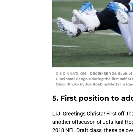
CINCINNATI, OH – DECEMBER 24: Ezekiel A
Cincinnati Bengals during the first half 
Ohio. (Photo by Joe Robbins/Getty Image
5. First position to a
LTJ: Greetings Christa! First off, 
another offseason of Jets fun! Hope
2018 NFL Draft class, these belove