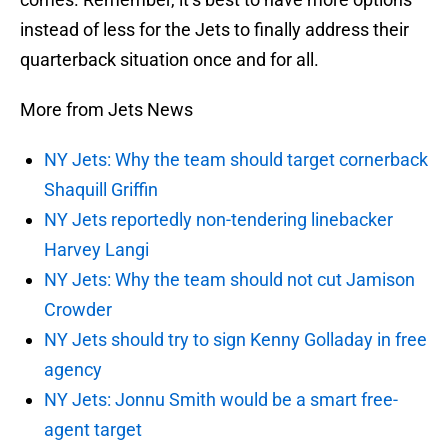
instead of less for the Jets to finally address their
quarterback situation once and for all.
More from Jets News
NY Jets: Why the team should target cornerback
Shaquill Griffin
NY Jets reportedly non-tendering linebacker
Harvey Langi
NY Jets: Why the team should not cut Jamison
Crowder
NY Jets should try to sign Kenny Golladay in free
agency
NY Jets: Jonnu Smith would be a smart free-
agent target