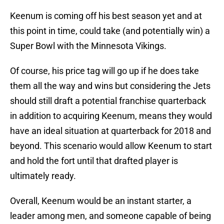
Keenum is coming off his best season yet and at
this point in time, could take (and potentially win) a
Super Bowl with the Minnesota Vikings.
Of course, his price tag will go up if he does take
them all the way and wins but considering the Jets
should still draft a potential franchise quarterback
in addition to acquiring Keenum, means they would
have an ideal situation at quarterback for 2018 and
beyond. This scenario would allow Keenum to start
and hold the fort until that drafted player is
ultimately ready.
Overall, Keenum would be an instant starter, a
leader among men, and someone capable of being