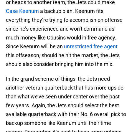
or heads to another team, the Jets could make
Case Keenum
a backup plan. Keenum fits
everything they’re trying to accomplish on offense
since he’s experienced and won’t command as
much money like Cousins would in free agency.
Since Keenum will be an
unrestricted free agent
this offseason, should he hit the market, the Jets
should also consider bringing him into the mix.
In the grand scheme of things, the Jets need
another veteran quarterback that has more upside
than what we’ve seen under center over the past
few years. Again, the Jets should select the best
available quarterback with their No. 6 overall pick to
backup someone like Keenum until their time
comes. Remember, it’s best to have more options