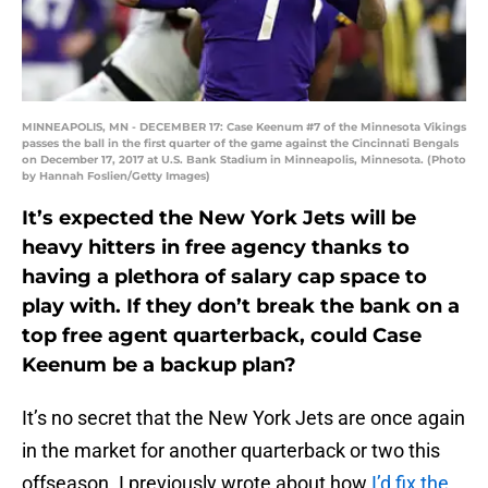
MINNEAPOLIS, MN - DECEMBER 17: Case Keenum #7 of the Minnesota Vikings
passes the ball in the first quarter of the game against the Cincinnati Bengals
on December 17, 2017 at U.S. Bank Stadium in Minneapolis, Minnesota. (Photo
by Hannah Foslien/Getty Images)
It’s expected the New York Jets will be
heavy hitters in free agency thanks to
having a plethora of salary cap space to
play with. If they don’t break the bank on a
top free agent quarterback, could Case
Keenum be a backup plan?
It’s no secret that the New York Jets are once again
in the market for another quarterback or two this
offseason. I previously wrote about how
I’d fix the