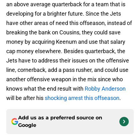
an above average quarterback for a team that is
developing for a brighter future. Since the Jets
have other areas of need this offseason, instead of
breaking the bank on Cousins, they could save
money by acquiring Keenum and use that salary
cap money elsewhere. Besides quarterback, the
Jets have to address their issues on the offensive
line, cornerback, add a pass rusher, and could use
another offensive weapon in the mix since who
knows what the end result with
Robby Anderson
will be after his
shocking arrest this offseason
.
Add us as a preferred source on
Google