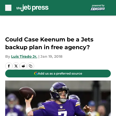
Skip to main content
Could Case Keenum be a Jets
backup plan in free agency?
By
Luis Tirado Jr.
|
Jan 19, 2018
Add us as a preferred source