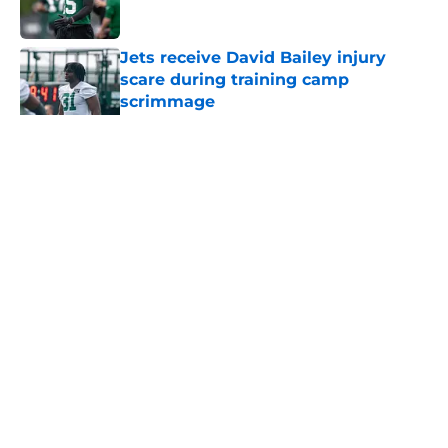
Jets receive David Bailey injury
scare during training camp
scrimmage
Published by on Invalid Date
5 related articles loaded
Home
/
Jets News
About
Contact
Privacy Policy
Terms of Use
Cookie Policy
Legal Disclaimer
Accessibility Statement
A-Z Index