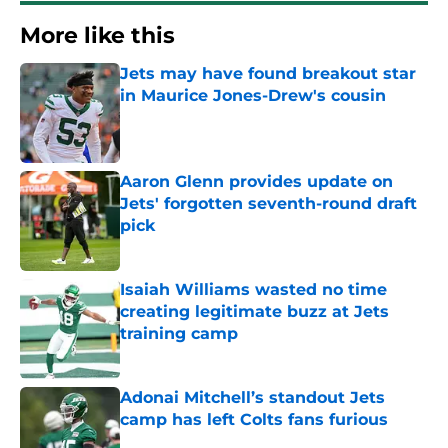
More like this
Jets may have found breakout star
in Maurice Jones-Drew's cousin
Published by on Invalid Date
Aaron Glenn provides update on
Jets' forgotten seventh-round draft
pick
Published by on Invalid Date
Isaiah Williams wasted no time
creating legitimate buzz at Jets
training camp
Published by on Invalid Date
Adonai Mitchell’s standout Jets
camp has left Colts fans furious
Published by on Invalid Date