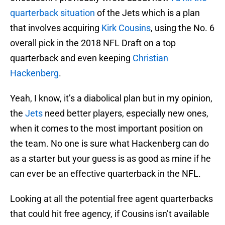
quarterback situation
of the Jets which is a plan
that involves acquiring
Kirk Cousins
, using the No. 6
overall pick in the 2018 NFL Draft on a top
quarterback and even keeping
Christian
Hackenberg
.
Yeah, I know, it’s a diabolical plan but in my opinion,
the
Jets
need better players, especially new ones,
when it comes to the most important position on
the team. No one is sure what Hackenberg can do
as a starter but your guess is as good as mine if he
can ever be an effective quarterback in the NFL.
Looking at all the potential free agent quarterbacks
that could hit free agency, if Cousins isn’t available