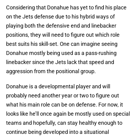
Considering that Donahue has yet to find his place
on the Jets defense due to his hybrid ways of
playing both the defensive end and linebacker
positions, they will need to figure out which role
best suits his skill-set. One can imagine seeing
Donahue mostly being used as a pass-rushing
linebacker since the Jets lack that speed and
aggression from the positional group.
Donahue is a developmental player and will
probably need another year or two to figure out
what his main role can be on defense. For now, it
looks like he’ll once again be mostly used on special
teams and hopefully, can stay healthy enough to
continue being developed into a situational