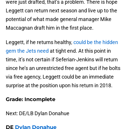
were just drafted, that’s a problem. There is hope
Leggett can return next season and live up to the
potential of what made general manager Mike
Maccagnan draft him in the first place.
Leggett, if he returns healthy,
could be the hidden
gem the Jets need
at tight end. At this point in
time, it’s not certain if Seferian-Jenkins will return
since he’s an unrestricted free agent but if he bolts
via free agency, Leggett could be an immediate
surprise at the position upon his return in 2018.
Grade: Incomplete
Next: DE/LB Dylan Donahue
DE
Dylan Donahue