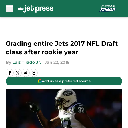
Skip to main content
Grading entire Jets 2017 NFL Draft
class after rookie year
By
Luis Tirado Jr.
|
Jan 22, 2018
Add us as a preferred source