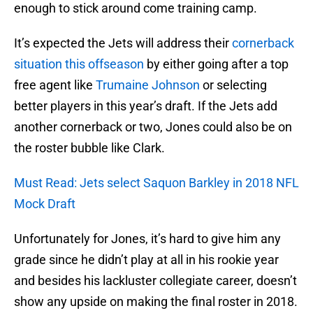
enough to stick around come training camp.
It’s expected the Jets will address their
cornerback
situation this offseason
by either going after a top
free agent like
Trumaine Johnson
or selecting
better players in this year’s draft. If the Jets add
another cornerback or two, Jones could also be on
the roster bubble like Clark.
Must Read: Jets select Saquon Barkley in 2018 NFL
Mock Draft
Unfortunately for Jones, it’s hard to give him any
grade since he didn’t play at all in his rookie year
and besides his lackluster collegiate career, doesn’t
show any upside on making the final roster in 2018.