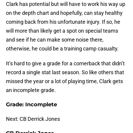
Clark has potential but will have to work his way up
on the depth chart and hopefully, can stay healthy
coming back from his unfortunate injury. If so, he
will more than likely get a spot on special teams
and see if he can make some noise there,
otherwise, he could be a training camp casualty.
It’s hard to give a grade for a cornerback that didn’t
record a single stat last season. So like others that
missed the year or a lot of playing time, Clark gets
an incomplete grade.
Grade: Incomplete
Next: CB Derrick Jones