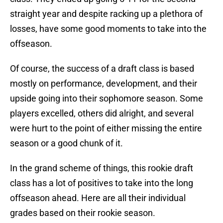
straight year and despite racking up a plethora of
losses, have some good moments to take into the
offseason.
Of course, the success of a draft class is based
mostly on performance, development, and their
upside going into their sophomore season. Some
players excelled, others did alright, and several
were hurt to the point of either missing the entire
season or a good chunk of it.
In the grand scheme of things, this rookie draft
class has a lot of positives to take into the long
offseason ahead. Here are all their individual
grades based on their rookie season.