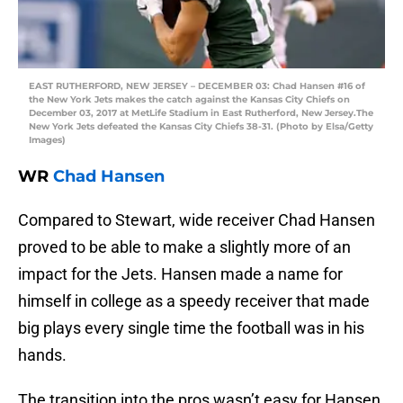
EAST RUTHERFORD, NEW JERSEY – DECEMBER 03: Chad Hansen #16 of
the New York Jets makes the catch against the Kansas City Chiefs on
December 03, 2017 at MetLife Stadium in East Rutherford, New Jersey.The
New York Jets defeated the Kansas City Chiefs 38-31. (Photo by Elsa/Getty
Images)
WR
Chad Hansen
Compared to Stewart, wide receiver Chad Hansen
proved to be able to make a slightly more of an
impact for the Jets. Hansen made a name for
himself in college as a speedy receiver that made
big plays every single time the football was in his
hands.
The transition into the pros wasn’t easy for Hansen