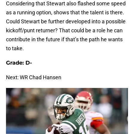
Considering that Stewart also flashed some speed
as a running option, shows that the talent is there.
Could Stewart be further developed into a possible
kickoff/punt returner? That could be a role he can
contribute in the future if that’s the path he wants
to take.
Grade: D-
Next: WR Chad Hansen