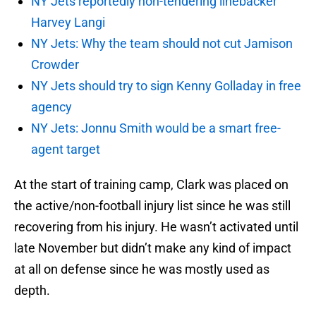
NY Jets reportedly non-tendering linebacker
Harvey Langi
NY Jets: Why the team should not cut Jamison
Crowder
NY Jets should try to sign Kenny Golladay in free
agency
NY Jets: Jonnu Smith would be a smart free-
agent target
At the start of training camp, Clark was placed on
the active/non-football injury list since he was still
recovering from his injury. He wasn’t activated until
late November but didn’t make any kind of impact
at all on defense since he was mostly used as
depth.