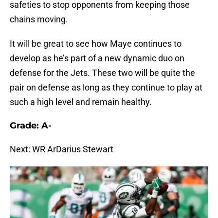
safeties to stop opponents from keeping those
chains moving.
It will be great to see how Maye continues to
develop as he’s part of a new dynamic duo on
defense for the Jets. These two will be quite the
pair on defense as long as they continue to play at
such a high level and remain healthy.
Grade: A-
Next: WR ArDarius Stewart