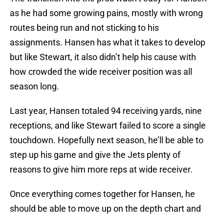
as he had some growing pains, mostly with wrong
routes being run and not sticking to his
assignments. Hansen has what it takes to develop
but like Stewart, it also didn’t help his cause with
how crowded the wide receiver position was all
season long.
Last year, Hansen totaled 94 receiving yards, nine
receptions, and like Stewart failed to score a single
touchdown. Hopefully next season, he’ll be able to
step up his game and give the Jets plenty of
reasons to give him more reps at wide receiver.
Once everything comes together for Hansen, he
should be able to move up on the depth chart and