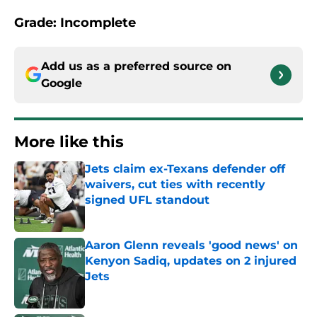
Grade: Incomplete
Add us as a preferred source on
Google
More like this
Jets claim ex-Texans defender off
waivers, cut ties with recently
signed UFL standout
Published by on Invalid Date
Aaron Glenn reveals 'good news' on
Kenyon Sadiq, updates on 2 injured
Jets
Published by on Invalid Date