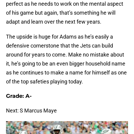
perfect as he needs to work on the mental aspect
of his game but again, that’s something he will
adapt and learn over the next few years.
The upside is huge for Adams as he’s easily a
defensive cornerstone that the Jets can build
around for years to come. Make no mistake about
it, he’s going to be an even bigger household name
as he continues to make a name for himself as one
of the top safeties playing today.
Grade: A-
Next: S Marcus Maye