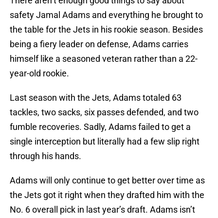
There aren’t enough good things to say about
safety Jamal Adams and everything he brought to
the table for the Jets in his rookie season. Besides
being a fiery leader on defense, Adams carries
himself like a seasoned veteran rather than a 22-
year-old rookie.
Last season with the Jets, Adams totaled 63
tackles, two sacks, six passes defended, and two
fumble recoveries. Sadly, Adams failed to get a
single interception but literally had a few slip right
through his hands.
Adams will only continue to get better over time as
the Jets got it right when they drafted him with the
No. 6 overall pick in last year’s draft. Adams isn’t