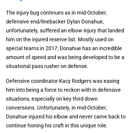
The injury bug continues as in mid-October,
defensive end/linebacker Dylan Donahue,
unfortunately, suffered an elbow injury that landed
him on the injured reserve list. Mostly used on
special teams in 2017, Donahue has an incredible
amount of speed and was being developed to be a
situational pass rusher on defense.
Defensive coordinator Kacy Rodgers was easing
him into being a force to reckon with in defensive
situations, especially on key third down
conversions. Unfortunately, in mid-October,
Donahue injured his elbow and never came back to
continue honing his craft in this unique role.