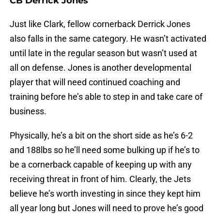
CB Derrick Jones
Just like Clark, fellow cornerback Derrick Jones
also falls in the same category. He wasn’t activated
until late in the regular season but wasn’t used at
all on defense. Jones is another developmental
player that will need continued coaching and
training before he’s able to step in and take care of
business.
Physically, he’s a bit on the short side as he’s 6-2
and 188lbs so he’ll need some bulking up if he’s to
be a cornerback capable of keeping up with any
receiving threat in front of him. Clearly, the Jets
believe he’s worth investing in since they kept him
all year long but Jones will need to prove he’s good