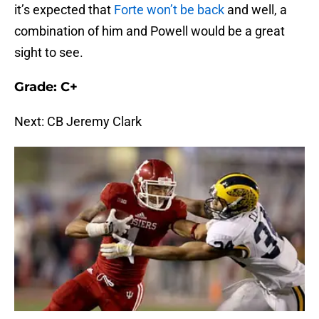
it’s expected that
Forte won’t be back
and well, a
combination of him and Powell would be a great
sight to see.
Grade: C+
Next: CB Jeremy Clark