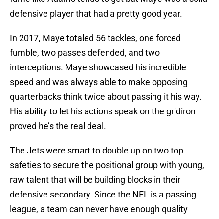
defensive player that had a pretty good year.
In 2017, Maye totaled 56 tackles, one forced
fumble, two passes defended, and two
interceptions. Maye showcased his incredible
speed and was always able to make opposing
quarterbacks think twice about passing it his way.
His ability to let his actions speak on the gridiron
proved he’s the real deal.
The Jets were smart to double up on two top
safeties to secure the positional group with young,
raw talent that will be building blocks in their
defensive secondary. Since the NFL is a passing
league, a team can never have enough quality