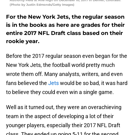
Authority Field at Mile High on December 10, 2017 in Denver, Colorado.
(Photo by Justin Edmonds/Getty Images)
For the New York Jets, the regular season
is in the books as here are grades for their
entire 2017 NFL Draft class based on their
rookie year.
Before the 2017 regular season even began for the
New York Jets, the football world pretty much
wrote them off. Many analysts, writers, and even
fans believed the
Jets
would be so bad, it was hard
to believe they could even win a single game.
Well as it turned out, they were an overachieving
team in the aspect of developing a lot of their
younger players, especially their 2017 NFL Draft
class. They ended up going 5-11 for the second