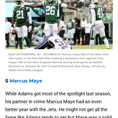
EAST RUTHERFORD, NJ – OCTOBER 15: Marcus Maye #26 of the New York
Jets reacts in the first half after making a defensive stop against Chris
Hogan #15 of the New England Patriots during their game at MetLife
Stadium on October 15, 2017 in East Rutherford, New Jersey. (Photo by
Abbie Parr/Getty Images)
S
Marcus Maye
While Adams got most of the spotlight last season,
his partner in crime Marcus Maye had an even
better year with the Jets. He might not get all the
fame like Adams tends to get but Maye was a solid