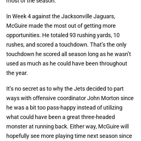
most of the season.
In Week 4 against the Jacksonville Jaguars,
McGuire made the most out of getting more
opportunities. He totaled 93 rushing yards, 10
rushes, and scored a touchdown. That’s the only
touchdown he scored all season long as he wasn’t
used as much as he could have been throughout
the year.
It’s no secret as to why the Jets decided to part
ways with offensive coordinator John Morton since
he was a bit too pass-happy instead of utilizing
what could have been a great three-headed
monster at running back. Either way, McGuire will
hopefully see more playing time next season since