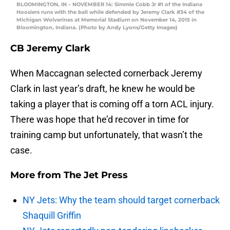
BLOOMINGTON, IN – NOVEMBER 14: Simmie Cobb Jr #1 of the Indiana
Hoosiers runs with the ball while defended by Jeremy Clark #34 of the
Michigan Wolverines at Memorial Stadium on November 14, 2015 in
Bloomington, Indiana. (Photo by Andy Lyons/Getty Images)
CB Jeremy Clark
When Maccagnan selected cornerback Jeremy
Clark in last year’s draft, he knew he would be
taking a player that is coming off a torn ACL injury.
There was hope that he’d recover in time for
training camp but unfortunately, that wasn’t the
case.
More from
The Jet Press
NY Jets: Why the team should target cornerback
Shaquill Griffin