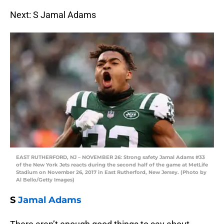
Next: S Jamal Adams
EAST RUTHERFORD, NJ – NOVEMBER 26: Strong safety Jamal Adams #33
of the New York Jets reacts during the second half of the game at MetLife
Stadium on November 26, 2017 in East Rutherford, New Jersey. (Photo by
Al Bello/Getty Images)
S
Jamal Adams