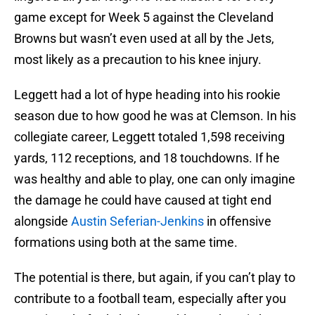
game except for Week 5 against the Cleveland
Browns but wasn’t even used at all by the Jets,
most likely as a precaution to his knee injury.
Leggett had a lot of hype heading into his rookie
season due to how good he was at Clemson. In his
collegiate career, Leggett totaled 1,598 receiving
yards, 112 receptions, and 18 touchdowns. If he
was healthy and able to play, one can only imagine
the damage he could have caused at tight end
alongside
Austin Seferian-Jenkins
in offensive
formations using both at the same time.
The potential is there, but again, if you can’t play to
contribute to a football team, especially after you