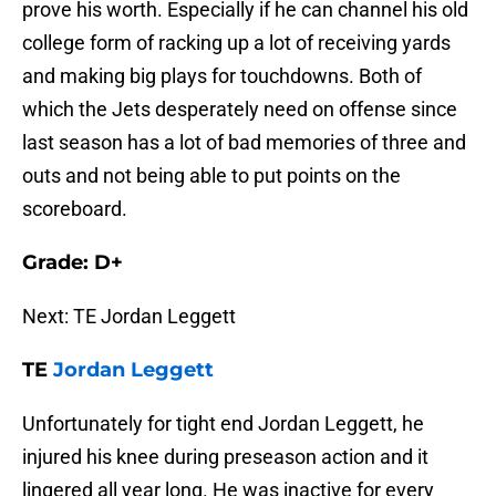
prove his worth. Especially if he can channel his old
college form of racking up a lot of receiving yards
and making big plays for touchdowns. Both of
which the Jets desperately need on offense since
last season has a lot of bad memories of three and
outs and not being able to put points on the
scoreboard.
Grade: D+
Next: TE Jordan Leggett
TE
Jordan Leggett
Unfortunately for tight end Jordan Leggett, he
injured his knee during preseason action and it
lingered all year long. He was inactive for every