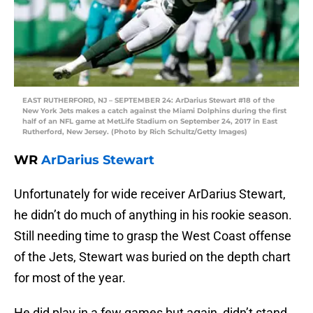
EAST RUTHERFORD, NJ – SEPTEMBER 24: ArDarius Stewart #18 of the
New York Jets makes a catch against the Miami Dolphins during the first
half of an NFL game at MetLife Stadium on September 24, 2017 in East
Rutherford, New Jersey. (Photo by Rich Schultz/Getty Images)
WR
ArDarius Stewart
Unfortunately for wide receiver ArDarius Stewart,
he didn’t do much of anything in his rookie season.
Still needing time to grasp the West Coast offense
of the Jets, Stewart was buried on the depth chart
for most of the year.
He did play in a few games but again, didn’t stand