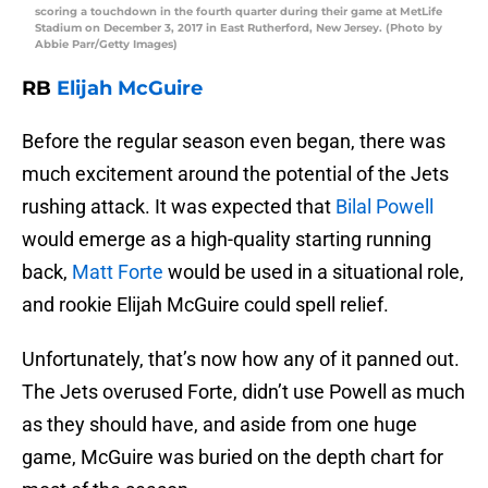
scoring a touchdown in the fourth quarter during their game at MetLife
Stadium on December 3, 2017 in East Rutherford, New Jersey. (Photo by
Abbie Parr/Getty Images)
RB
Elijah McGuire
Before the regular season even began, there was
much excitement around the potential of the Jets
rushing attack. It was expected that
Bilal Powell
would emerge as a high-quality starting running
back,
Matt Forte
would be used in a situational role,
and rookie Elijah McGuire could spell relief.
Unfortunately, that’s now how any of it panned out.
The Jets overused Forte, didn’t use Powell as much
as they should have, and aside from one huge
game, McGuire was buried on the depth chart for