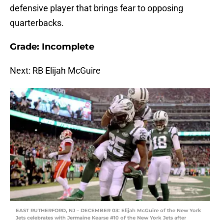
defensive player that brings fear to opposing
quarterbacks.
Grade: Incomplete
Next: RB Elijah McGuire
EAST RUTHERFORD, NJ – DECEMBER 03: Elijah McGuire of the New York
Jets celebrates with Jermaine Kearse #10 of the New York Jets after