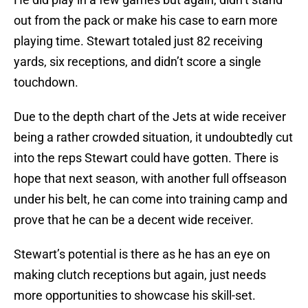
out from the pack or make his case to earn more
playing time. Stewart totaled just 82 receiving
yards, six receptions, and didn’t score a single
touchdown.
Due to the depth chart of the Jets at wide receiver
being a rather crowded situation, it undoubtedly cut
into the reps Stewart could have gotten. There is
hope that next season, with another full offseason
under his belt, he can come into training camp and
prove that he can be a decent wide receiver.
Stewart’s potential is there as he has an eye on
making clutch receptions but again, just needs
more opportunities to showcase his skill-set.