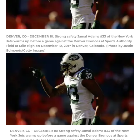
DENVER, CO - DECEMBER 10: Strong safety Jamal Adams #33 of the New York
Jets warms up before a game against the Denver Broncos at Sports Authority
Field at Mile High on December 10, 2017 in Denver, Colorado. (Photo by Justin
Edmonds/Getty Images)
DENVER, CO – DECEMBER 10: Strong safety Jamal Adams #33 of the New
York Jets warms up before a game against the Denver Broncos at Sports