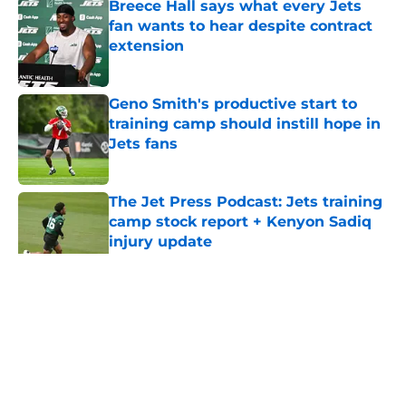
Breece Hall says what every Jets
fan wants to hear despite contract
extension
Published by on Invalid Date
Geno Smith's productive start to
training camp should instill hope in
Jets fans
Published by on Invalid Date
The Jet Press Podcast: Jets training
camp stock report + Kenyon Sadiq
injury update
Published by on Invalid Date
5 related articles loaded
Home
/
Draft