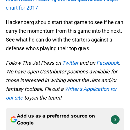
chart for 2017
Hackenberg should start that game to see if he can
carry the momentum from this game into the next.
See what he can do with the starters against a
defense who’s playing their top guys.
Follow The Jet Press on
Twitter
and on
Facebook
.
We have open Contributor positions available for
those interested in writing about the Jets and/or
fantasy football. Fill out a
Writer’s Application for
our site
to join the team!
Add us as a preferred source on
Google