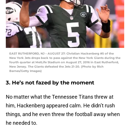
EAST RUTHERFORD, NJ – AUGUST 27: Christian Hackenberg #5 of the
New York Jets drops back to pass against the New York Giants during the
fourth quarter at MetLife Stadium on August 27, 2016 in East Rutherford,
New Jersey. The Giants defeated the Jets 21-20. (Photo by Rich
Barnes/Getty Images)
3. He’s not fazed by the moment
No matter what the Tennessee Titans threw at
him, Hackenberg appeared calm. He didn’t rush
things, and he even threw the football away when
he needed to.