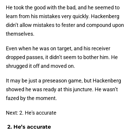
He took the good with the bad, and he seemed to
learn from his mistakes very quickly. Hackenberg
didn’t allow mistakes to fester and compound upon
themselves.
Even when he was on target, and his receiver
dropped passes, it didn’t seem to bother him. He
shrugged it off and moved on.
It may be just a preseason game, but Hackenberg
showed he was ready at this juncture. He wasn’t
fazed by the moment.
Next: 2. He's accurate
2. He’s accurate