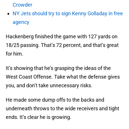
Crowder
NY Jets should try to sign Kenny Golladay in free
agency
Hackenberg finished the game with 127 yards on
18/25 passing. That’s 72 percent, and that’s great
for him.
It’s showing that he’s grasping the ideas of the
West Coast Offense. Take what the defense gives
you, and don’t take unnecessary risks.
He made some dump offs to the backs and
underneath throws to the wide receivers and tight
ends. It’s clear he is growing.