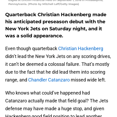
Eagles at Lincoln Financial Field on September 1, 2016 in Philadelphia,
Pennsylvania. (Photo by Mitchell Leff/Getty Images)
Quarterback Christian Hackenberg made
his anticipated preseason debut with the
New York Jets on Saturday night, and it
was a solid appearance.
Even though quarterback
Christian Hackenberg
didn’t lead the New York Jets on any scoring drives,
it can’t be deemed a colossal failure. That’s mostly
due to the fact that he did lead them into scoring
range, and
Chandler Catanzaro
missed wide left.
Who knows what could’ve happened had
Catanzaro actually made that field goal? The Jets
defense may have made a huge stop, and given
Hackenberg good field position to lead another