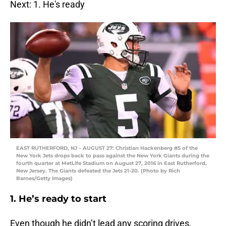
Next: 1. He's ready
EAST RUTHERFORD, NJ – AUGUST 27: Christian Hackenberg #5 of the
New York Jets drops back to pass against the New York Giants during the
fourth quarter at MetLife Stadium on August 27, 2016 in East Rutherford,
New Jersey. The Giants defeated the Jets 21-20. (Photo by Rich
Barnes/Getty Images)
1. He’s ready to start
Even though he didn’t lead any scoring drives,