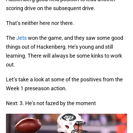
scoring drive on the subsequent drive.
That’s neither here nor there.
The
Jets
won the game, and they saw some good
things out of Hackenberg. He’s young and still
learning. There will always be some kinks to work
out.
Let’s take a look at some of the positives from the
Week 1 preseason action.
Next: 3. He's not fazed by the moment