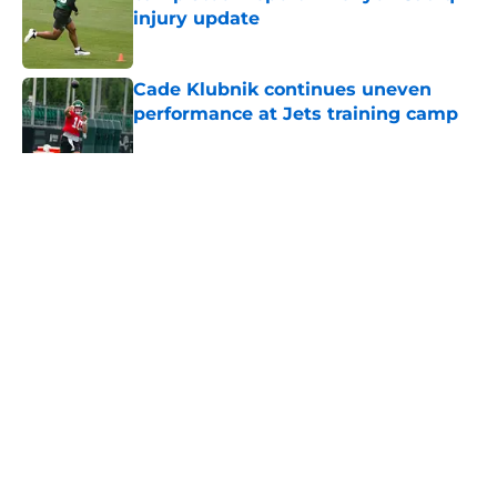
injury update
Published by on Invalid Date
Cade Klubnik continues uneven
performance at Jets training camp
Published by on Invalid Date
5 related articles loaded
Home
/
Jets News
About
Contact
Privacy Policy
Terms of Use
Cookie Policy
Legal Disclaimer