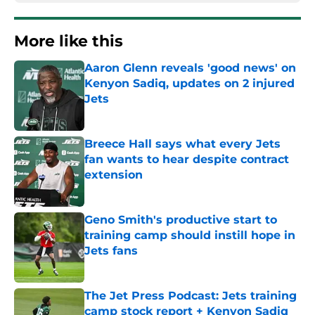
More like this
Aaron Glenn reveals 'good news' on
Kenyon Sadiq, updates on 2 injured
Jets
Published by on Invalid Date
Breece Hall says what every Jets
fan wants to hear despite contract
extension
Published by on Invalid Date
Geno Smith's productive start to
training camp should instill hope in
Jets fans
Published by on Invalid Date
The Jet Press Podcast: Jets training
camp stock report + Kenyon Sadiq