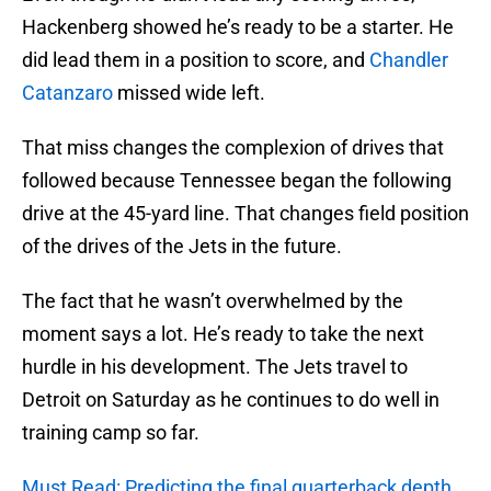
Hackenberg showed he’s ready to be a starter. He
did lead them in a position to score, and
Chandler
Catanzaro
missed wide left.
That miss changes the complexion of drives that
followed because Tennessee began the following
drive at the 45-yard line. That changes field position
of the drives of the Jets in the future.
The fact that he wasn’t overwhelmed by the
moment says a lot. He’s ready to take the next
hurdle in his development. The Jets travel to
Detroit on Saturday as he continues to do well in
training camp so far.
Must Read: Predicting the final quarterback depth