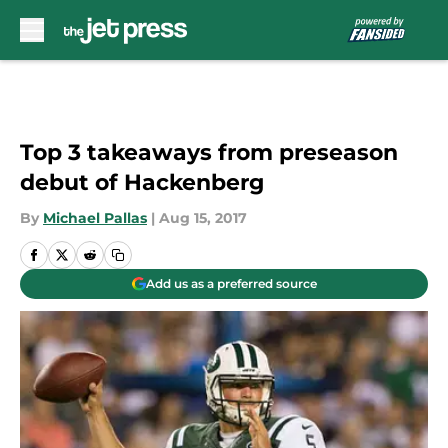
Skip to main content
Top 3 takeaways from preseason
debut of Hackenberg
By
Michael Pallas
|
Aug 15, 2017
Add us as a preferred source