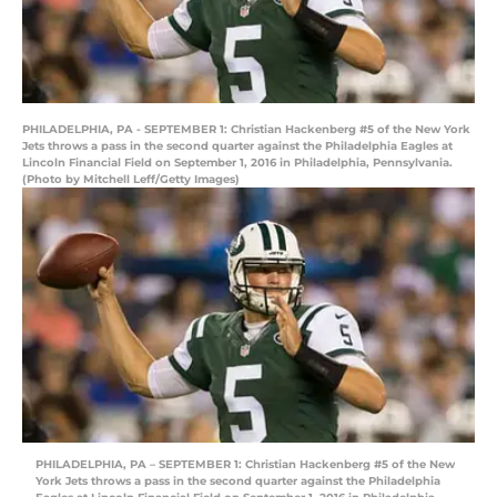
PHILADELPHIA, PA - SEPTEMBER 1: Christian Hackenberg #5 of the New York
Jets throws a pass in the second quarter against the Philadelphia Eagles at
Lincoln Financial Field on September 1, 2016 in Philadelphia, Pennsylvania.
(Photo by Mitchell Leff/Getty Images)
PHILADELPHIA, PA – SEPTEMBER 1: Christian Hackenberg #5 of the New
York Jets throws a pass in the second quarter against the Philadelphia