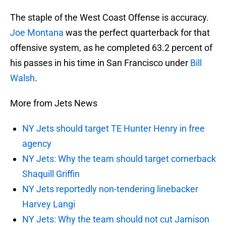
The staple of the West Coast Offense is accuracy.
Joe Montana
was the perfect quarterback for that
offensive system, as he completed 63.2 percent of
his passes in his time in San Francisco under
Bill
Walsh
.
More from Jets News
NY Jets should target TE Hunter Henry in free
agency
NY Jets: Why the team should target cornerback
Shaquill Griffin
NY Jets reportedly non-tendering linebacker
Harvey Langi
NY Jets: Why the team should not cut Jamison