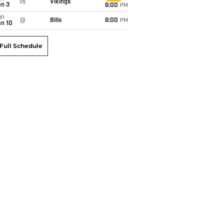
vs
Vikings
an 3
6:00
PM
un
@
Bills
6:00
PM
an 10
Full Schedule