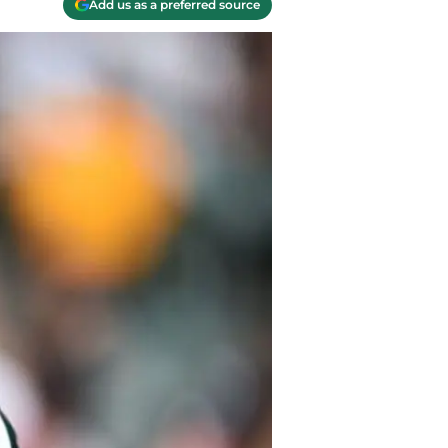
Add us as a preferred source