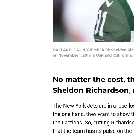
OAKLAND, CA - NOVEMBER 01: Sheldon Richar
on November 1, 2015 in Oakland, California
No matter the cost, t
Sheldon Richardson,
The New York Jets are in a lose-lo
the one hand, they want to show t
their actions. So, cutting Richard
that the team has its pulse on the 