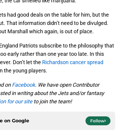
e, the car smelled like marijuana.
ets had good deals on the table for him, but the
. That information didn’t need to be divulged.
ut Marshall which again, is out of place.
ngland Patriots subscribe to the philosophy that
too early rather than one year too late. In this
ever. Don’t let the
Richardson cancer spread
n the young players.
d on
Facebook
. We have open Contributor
ested in writing about the Jets and/or fantasy
on for our site
to join the team!
ce on
Google
Follow