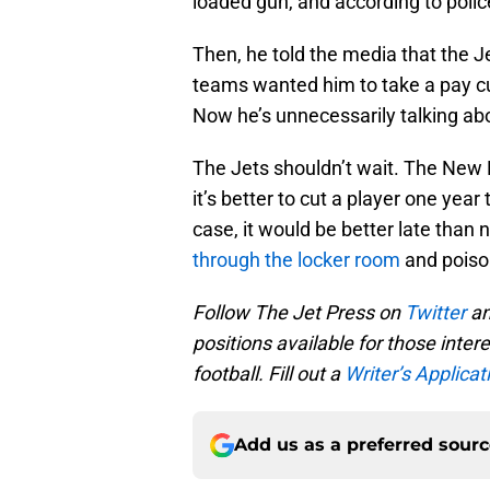
loaded gun, and according to polic
Then, he told the media that the J
teams wanted him to take a pay cut
Now he’s unnecessarily talking abo
The Jets shouldn’t wait. The New E
it’s better to cut a player one year 
case, it would be better late than n
through the locker room
and poiso
Follow The Jet Press on
Twitter
an
positions available for those inter
football. Fill out a
Writer’s Applicati
Add us as a preferred sour