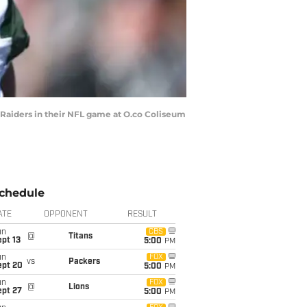
Raiders in their NFL game at O.co Coliseum
chedule
ATE
OPPONENT
RESULT
un
CBS
@
Titans
pt 13
5:00
PM
un
FOX
vs
Packers
ept 20
5:00
PM
un
FOX
@
Lions
ept 27
5:00
PM