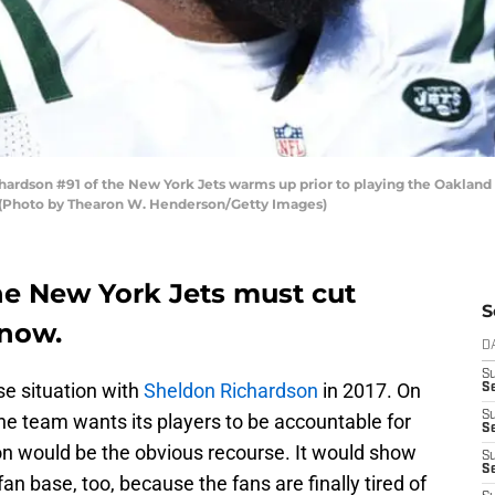
dson #91 of the New York Jets warms up prior to playing the Oakland 
. (Photo by Thearon W. Henderson/Getty Images)
he New York Jets must cut
S
 now.
D
S
se situation with
Sheldon Richardson
in 2017. On
Se
S
he team wants its players to be accountable for
S
son would be the obvious recourse. It would show
S
S
fan base, too, because the fans are finally tired of