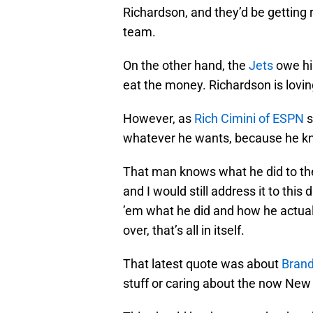
Richardson, and they’d be getting r
team.
On the other hand, the
Jets
owe hi
eat the money. Richardson is lovin
However, as
Rich Cimini of ESPN
s
whatever he wants, because he kno
That man knows what he did to the
and I would still address it to this 
’em what he did and how he actual
over, that’s all in itself.
That latest quote was about
Brand
stuff or caring about the now New 