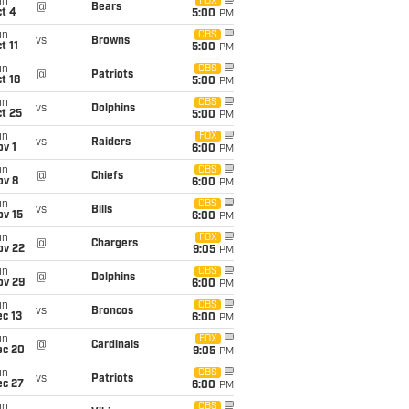
un
FOX
@
Bears
t 4
5:00
PM
un
CBS
vs
Browns
t 11
5:00
PM
un
CBS
@
Patriots
t 18
5:00
PM
un
CBS
vs
Dolphins
t 25
5:00
PM
un
FOX
vs
Raiders
v 1
6:00
PM
un
CBS
@
Chiefs
ov 8
6:00
PM
un
CBS
vs
Bills
ov 15
6:00
PM
un
FOX
@
Chargers
ov 22
9:05
PM
un
CBS
@
Dolphins
ov 29
6:00
PM
un
CBS
vs
Broncos
c 13
6:00
PM
un
FOX
@
Cardinals
ec 20
9:05
PM
un
CBS
vs
Patriots
ec 27
6:00
PM
un
CBS