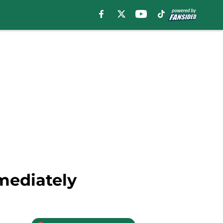
mediately