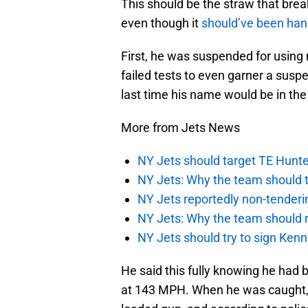
This should be the straw that break
even though it
should’ve been han
First, he was suspended for using 
failed tests to even garner a suspe
last time his name would be in the 
More from Jets News
NY Jets should target TE Hunte
NY Jets: Why the team should ta
NY Jets reportedly non-tenderi
NY Jets: Why the team should 
NY Jets should try to sign Kenn
He said this fully knowing he had 
at 143 MPH. When he was caught, t