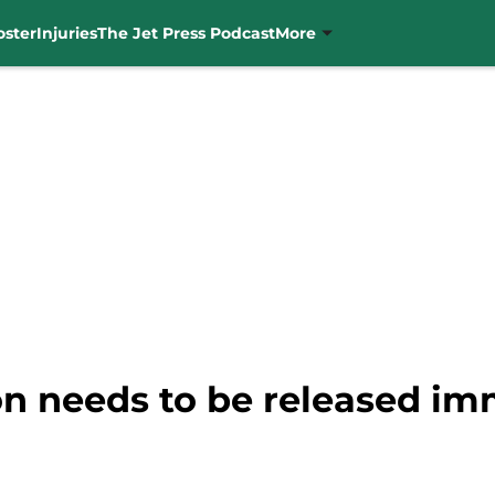
oster
Injuries
The Jet Press Podcast
More
n needs to be released im