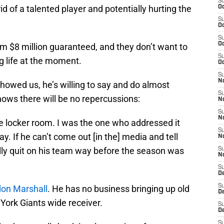
S
id of a talented player and potentially hurting the
Oc
S
Oc
S
Oc
m $8 million guaranteed, and they don’t want to
S
g life at the moment.
Oc
S
No
howed us, he’s willing to say and do almost
S
ws there will be no repercussions:
N
S
N
 locker room. I was the one who addressed it
S
day. If he can’t come out [in the] media and tell
N
ly quit on his team way before the season was
S
N
S
De
S
on Marshall
. He has no business bringing up old
D
York Giants wide receiver.
S
D
S