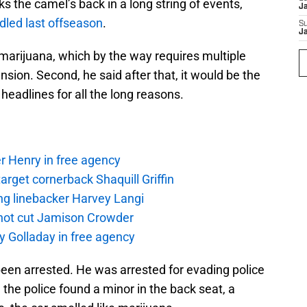
s the camel’s back in a long string of events,
J
dled last offseason
.
S
J
marijuana, which by the way requires multiple
nsion. Second, he said after that, it would be the
headlines for all the long reasons.
r Henry in free agency
rget cornerback Shaquill Griffin
ng linebacker Harvey Langi
not cut Jamison Crowder
y Golladay in free agency
been arrested. He was arrested for evading police
he police found a minor in the back seat, a