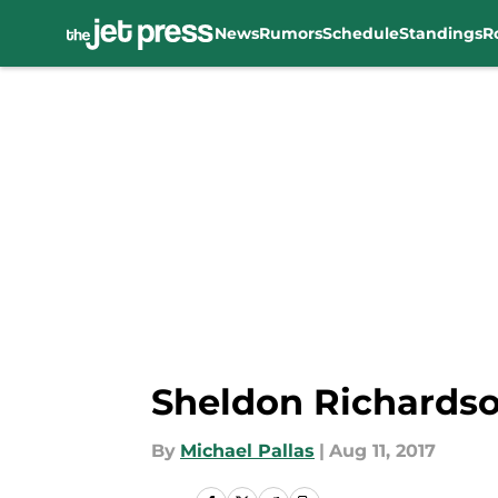
News
Rumors
Schedule
Standings
R
Skip to main content
Sheldon Richardso
By
Michael Pallas
|
Aug 11, 2017