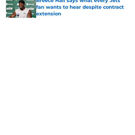
Breece Hall says what every Jets
fan wants to hear despite contract
extension
Published by on Invalid Date
5 related articles loaded
Home
/
Jets News
About
Contact
Privacy Policy
Terms of Use
Cookie Policy
Legal Disclaimer
Accessibility Statement
A-Z Index
Cookies Settings