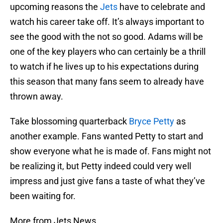
upcoming reasons the
Jets
have to celebrate and
watch his career take off. It’s always important to
see the good with the not so good. Adams will be
one of the key players who can certainly be a thrill
to watch if he lives up to his expectations during
this season that many fans seem to already have
thrown away.
Take blossoming quarterback
Bryce Petty
as
another example. Fans wanted Petty to start and
show everyone what he is made of. Fans might not
be realizing it, but Petty indeed could very well
impress and just give fans a taste of what they’ve
been waiting for.
More from Jets News