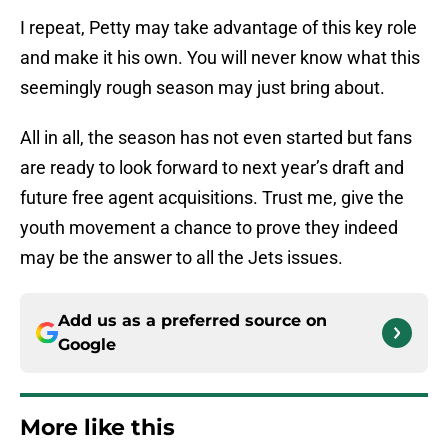
I repeat, Petty may take advantage of this key role
and make it his own. You will never know what this
seemingly rough season may just bring about.
All in all, the season has not even started but fans
are ready to look forward to next year’s draft and
future free agent acquisitions. Trust me, give the
youth movement a chance to prove they indeed
may be the answer to all the Jets issues.
Add us as a preferred source on
Google
More like this