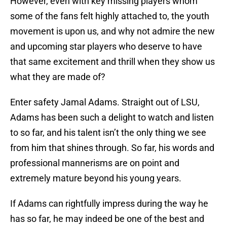
However, even with key missing players whom
some of the fans felt highly attached to, the youth
movement is upon us, and why not admire the new
and upcoming star players who deserve to have
that same excitement and thrill when they show us
what they are made of?
Enter safety Jamal Adams. Straight out of LSU,
Adams has been such a delight to watch and listen
to so far, and his talent isn’t the only thing we see
from him that shines through. So far, his words and
professional mannerisms are on point and
extremely mature beyond his young years.
If Adams can rightfully impress during the way he
has so far, he may indeed be one of the best and