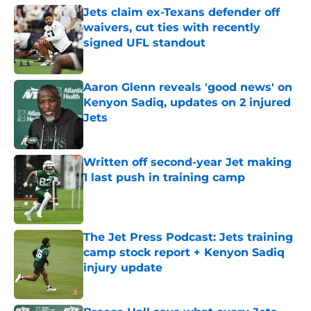
Jets claim ex-Texans defender off
waivers, cut ties with recently
signed UFL standout
Published by on Invalid Date
Aaron Glenn reveals 'good news' on
Kenyon Sadiq, updates on 2 injured
Jets
Published by on Invalid Date
Written off second-year Jet making
1 last push in training camp
Published by on Invalid Date
The Jet Press Podcast: Jets training
camp stock report + Kenyon Sadiq
injury update
Published by on Invalid Date