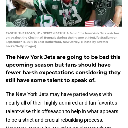
EAST RUTHERFORD, NJ - SEPTEMBER 11: A fan of the New York Jets watches
on against the Cincinnati Bengals during their game at MetLife Stadium on
September 11, 2016 in East Rutherford, New Jersey. (Photo by Streeter
Lecka/Getty Images)
The New York Jets are going to be bad this
upcoming season but fans should have
fewer harsh expectations considering they
still have some talent to speak of.
The New York Jets may have parted ways with
nearly all of their highly admired and fan favorites
talent-wise this offseason to help in what appears
to be a strict and crucial rebuilding process.