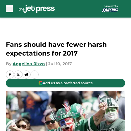
Skip to main content
Fans should have fewer harsh
expectations for 2017
By
Angelina Rizzo
|
Jul 10, 2017
Add us as a preferred source