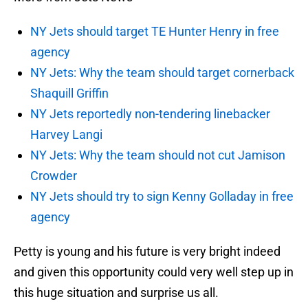
NY Jets should target TE Hunter Henry in free
agency
NY Jets: Why the team should target cornerback
Shaquill Griffin
NY Jets reportedly non-tendering linebacker
Harvey Langi
NY Jets: Why the team should not cut Jamison
Crowder
NY Jets should try to sign Kenny Golladay in free
agency
Petty is young and his future is very bright indeed
and given this opportunity could very well step up in
this huge situation and surprise us all.