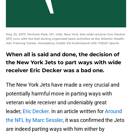
May 23, 2017; Florham Park, NY, USA; New York Jets wide receiver Eric Decker
(87) runs with the ball during organized team activities at the Atlantic Health
Jets Training Center. Mandatory Credit: Ed Mulholland-USA TODAY Sports
When all is said and done, the decision of
the New York Jets to part ways with wide
receiver Eric Decker was a bad one.
The New York Jets have made a very crucial and
potentially harmful move in parting ways with
veteran wide receiver and undeniably great
leader,
Eric Decker
. In an article written for
Around
the NFL by Marc Sessler
, it was confirmed the Jets
are indeed parting ways with him either by