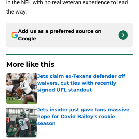
in the NFL with no real veteran experience to lead
the way.
Add us as a preferred source on
Google
More like this
Jets claim ex-Texans defender off
waivers, cut ties with recently
signed UFL standout
Published by on Invalid Date
Jets insider just gave fans massive
hope for David Bailey’s rookie
season
Published by on Invalid Date