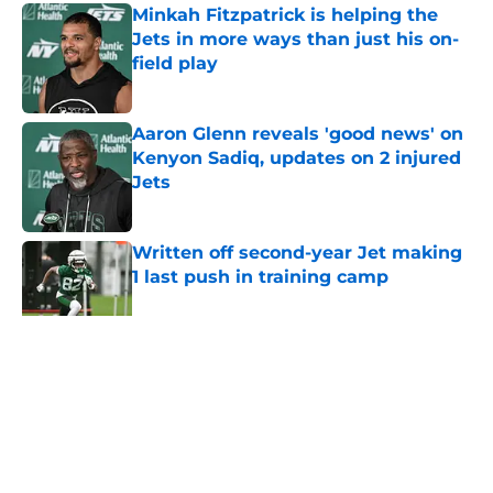
Minkah Fitzpatrick is helping the
Jets in more ways than just his on-
field play
Published by on Invalid Date
Aaron Glenn reveals 'good news' on
Kenyon Sadiq, updates on 2 injured
Jets
Published by on Invalid Date
Written off second-year Jet making
1 last push in training camp
Published by on Invalid Date
5 related articles loaded
Home
/
Jets News