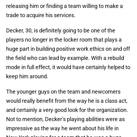
releasing him or finding a team willing to make a
trade to acquire his services.
Decker, 30, is definitely going to be one of the
players no longer in the locker room that plays a
huge part in building positive work ethics on and off
the field who can lead by example. With a rebuild
mode in full effect, it would have certainly helped to
keep him around.
The younger guys on the team and newcomers
would really benefit from the way he is a class act,
and certainly a very good look for the organization.
Not to mention, Decker’s playing abilities were as
impressive as the way he went about his life in