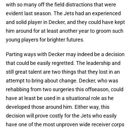
with so many off the field distractions that were
evident last season. The Jets had an experienced
and solid player in Decker, and they could have kept
him around for at least another year to groom such
young players for brighter futures.
Parting ways with Decker may indeed be a decision
that could be easily regretted. The leadership and
still great talent are two things that they lost in an
attempt to bring about change. Decker, who was
rehabbing from two surgeries this offseason, could
have at least be used in a situational role as he
developed those around him. Either way, this
decision will prove costly for the Jets who easily
have one of the most unproven wide receiver corps