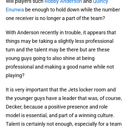
Will players such
Robby Anderson
and
Quincy
Enunwa
be enough to hold down while the number
one receiver is no longer a part of the team?
With Anderson recently in trouble, it appears that
things may be taking a slightly less professional
turn and the talent may be there but are these
young guys going to also shine at being
professional and making a good name while not
playing?
It is very important that the Jets locker room and
the younger guys have a leader that was, of course,
Decker, because a positive presence and role
model is essential, and part of a winning culture.
Talent is certainly not enough, especially for a team