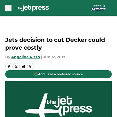
Skip to main content
Jets decision to cut Decker could
prove costly
By
Angelina Rizzo
|
Jun 12, 2017
Add us as a preferred source