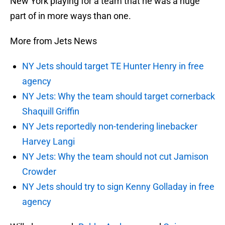
New York playing for a team that he was a huge
part of in more ways than one.
More from Jets News
NY Jets should target TE Hunter Henry in free
agency
NY Jets: Why the team should target cornerback
Shaquill Griffin
NY Jets reportedly non-tendering linebacker
Harvey Langi
NY Jets: Why the team should not cut Jamison
Crowder
NY Jets should try to sign Kenny Golladay in free
agency