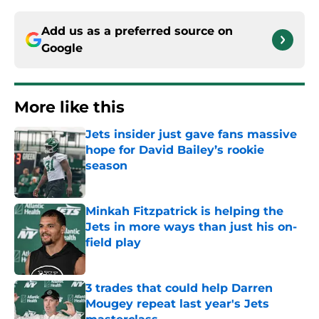
Add us as a preferred source on
Google
More like this
Jets insider just gave fans massive
hope for David Bailey’s rookie
season
Published by on Invalid Date
Minkah Fitzpatrick is helping the
Jets in more ways than just his on-
field play
Published by on Invalid Date
3 trades that could help Darren
Mougey repeat last year's Jets