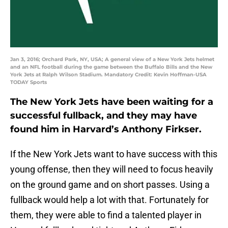
Jan 3, 2016; Orchard Park, NY, USA; A general view of a New York Jets helmet
and an NFL football during the game between the Buffalo Bills and the New
York Jets at Ralph Wilson Stadium. Mandatory Credit: Kevin Hoffman-USA
TODAY Sports
The New York Jets have been waiting for a
successful fullback, and they may have
found him in Harvard’s Anthony Firkser.
If the New York Jets want to have success with this
young offense, then they will need to focus heavily
on the ground game and on short passes. Using a
fullback would help a lot with that. Fortunately for
them, they were able to find a talented player in