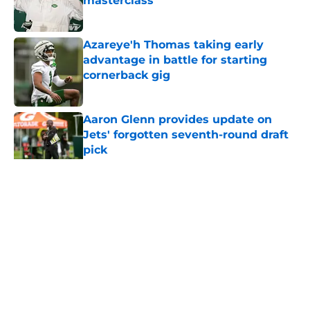
masterclass
Published by on Invalid Date
Azareye'h Thomas taking early
advantage in battle for starting
cornerback gig
Published by on Invalid Date
Aaron Glenn provides update on
Jets' forgotten seventh-round draft
pick
Published by on Invalid Date
5 related articles loaded
Home
/
Jets News
About
Contact