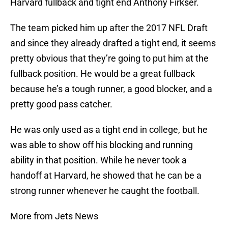
Harvard fullback and tight end Anthony Firkser.
The team picked him up after the 2017 NFL Draft
and since they already drafted a tight end, it seems
pretty obvious that they’re going to put him at the
fullback position. He would be a great fullback
because he’s a tough runner, a good blocker, and a
pretty good pass catcher.
He was only used as a tight end in college, but he
was able to show off his blocking and running
ability in that position. While he never took a
handoff at Harvard, he showed that he can be a
strong runner whenever he caught the football.
More from Jets News