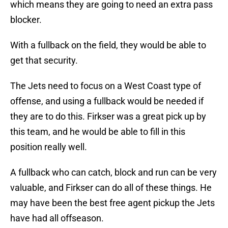
which means they are going to need an extra pass
blocker.
With a fullback on the field, they would be able to
get that security.
The Jets need to focus on a West Coast type of
offense, and using a fullback would be needed if
they are to do this. Firkser was a great pick up by
this team, and he would be able to fill in this
position really well.
A fullback who can catch, block and run can be very
valuable, and Firkser can do all of these things. He
may have been the best free agent pickup the Jets
have had all offseason.