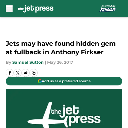
Skip to main content
Jets may have found hidden gem
at fullback in Anthony Firkser
By
Samuel Sutton
|
May 26, 2017
Add us as a preferred source