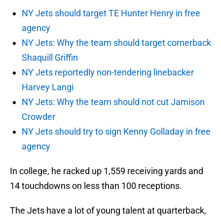
NY Jets should target TE Hunter Henry in free
agency
NY Jets: Why the team should target cornerback
Shaquill Griffin
NY Jets reportedly non-tendering linebacker
Harvey Langi
NY Jets: Why the team should not cut Jamison
Crowder
NY Jets should try to sign Kenny Golladay in free
agency
In college, he racked up 1,559 receiving yards and
14 touchdowns on less than 100 receptions.
The Jets have a lot of young talent at quarterback,