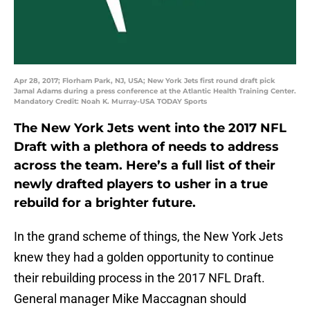
Apr 28, 2017; Florham Park, NJ, USA; New York Jets first round draft pick
Jamal Adams during a press conference at the Atlantic Health Training Center.
Mandatory Credit: Noah K. Murray-USA TODAY Sports
The New York Jets went into the 2017 NFL
Draft with a plethora of needs to address
across the team. Here’s a full list of their
newly drafted players to usher in a true
rebuild for a brighter future.
In the grand scheme of things, the New York Jets
knew they had a golden opportunity to continue
their rebuilding process in the 2017 NFL Draft.
General manager Mike Maccagnan should