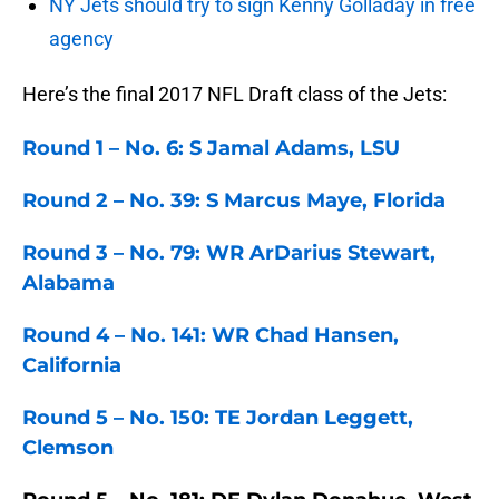
NY Jets should try to sign Kenny Golladay in free
agency
Here’s the final 2017 NFL Draft class of the Jets:
Round 1 – No. 6: S Jamal Adams, LSU
Round 2 – No. 39: S Marcus Maye, Florida
Round 3 – No. 79: WR ArDarius Stewart,
Alabama
Round 4 – No. 141: WR Chad Hansen,
California
Round 5 – No. 150: TE Jordan Leggett,
Clemson