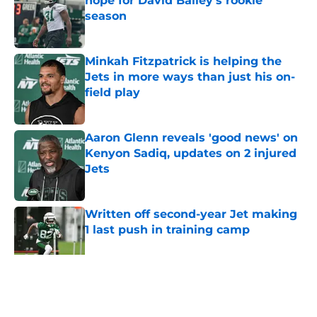
hope for David Bailey’s rookie
season
Published by on Invalid Date
Minkah Fitzpatrick is helping the
Jets in more ways than just his on-
field play
Published by on Invalid Date
Aaron Glenn reveals 'good news' on
Kenyon Sadiq, updates on 2 injured
Jets
Published by on Invalid Date
Written off second-year Jet making
1 last push in training camp
Published by on Invalid Date
5 related articles loaded
Home
/
Jets News