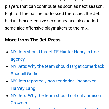
players that can contribute as soon as next season.
Right off the bat, he addressed the issues the Jets
had in their defensive secondary and also added
some nice offensive playmakers to the mix.
More from
The Jet Press
NY Jets should target TE Hunter Henry in free
agency
NY Jets: Why the team should target cornerback
Shaquill Griffin
NY Jets reportedly non-tendering linebacker
Harvey Langi
NY Jets: Why the team should not cut Jamison
Crowder