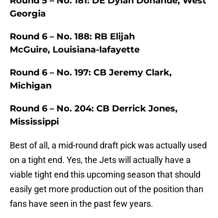
Round 5 – No. 181: DE Dylan Donahue, West
Georgia
Round 6 – No. 188: RB Elijah
McGuire, Louisiana-lafayette
Round 6 – No. 197: CB Jeremy Clark,
Michigan
Round 6 – No. 204: CB Derrick Jones,
Mississippi
Best of all, a mid-round draft pick was actually used
on a tight end. Yes, the Jets will actually have a
viable tight end this upcoming season that should
easily get more production out of the position than
fans have seen in the past few years.