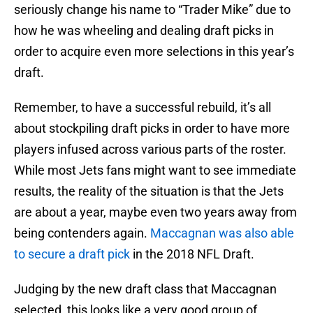
seriously change his name to “Trader Mike” due to
how he was wheeling and dealing draft picks in
order to acquire even more selections in this year’s
draft.
Remember, to have a successful rebuild, it’s all
about stockpiling draft picks in order to have more
players infused across various parts of the roster.
While most Jets fans might want to see immediate
results, the reality of the situation is that the Jets
are about a year, maybe even two years away from
being contenders again.
Maccagnan was also able
to secure a draft pick
in the 2018 NFL Draft.
Judging by the new draft class that Maccagnan
selected, this looks like a very good group of