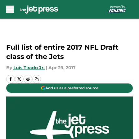
Skip to main content
Full list of entire 2017 NFL Draft
class of the Jets
By
Luis Tirado Jr.
|
Apr 29, 2017
Add us as a preferred source