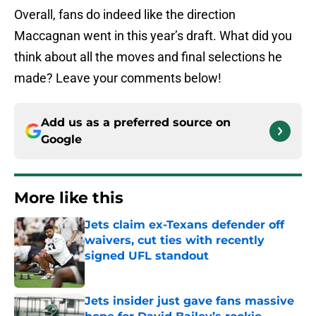
Overall, fans do indeed like the direction
Maccagnan went in this year’s draft. What did you
think about all the moves and final selections he
made? Leave your comments below!
Add us as a preferred source on
Google
More like this
Jets claim ex-Texans defender off
waivers, cut ties with recently
signed UFL standout
Published by on Invalid Date
Jets insider just gave fans massive