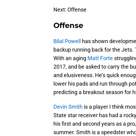
Next: Offense
Offense
Bilal Powell
has shown development 
backup running back for the Jets. T
With an aging
Matt Forte
strugglin
2017, and be asked to carry the bu
and elusiveness. He’s quick enoug
lower his pads and run through pote
predicting a breakout season for h
Devin Smith
is a player I think mo
State star receiver has had a rocky
his first and second years as a pro,
summer. Smith is a speedster who 