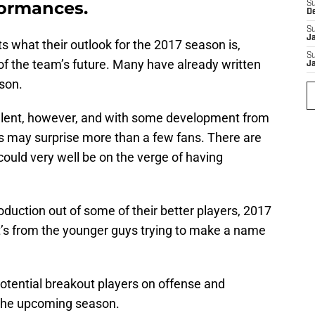
formances.
S
D
S
J
ts what their outlook for the 2017 season is,
S
 of the team’s future. Many have already written
J
son.
alent, however, and with some development from
ets may surprise more than a few fans. There are
 could very well be on the verge of having
roduction out of some of their better players, 2017
 it’s from the younger guys trying to make a name
potential breakout players on offense and
 the upcoming season.