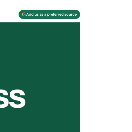
Add us as a preferred source