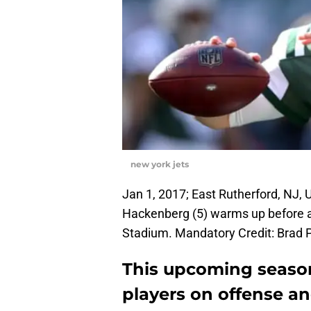
new york jets
Jan 1, 2017; East Rutherford, NJ,
Hackenberg (5) warms up before a 
Stadium. Mandatory Credit: Brad
This upcoming season
players on offense a