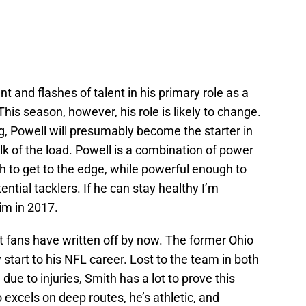
and flashes of talent in his primary role as a
his season, however, his role is likely to change.
g, Powell will presumably become the starter in
lk of the load. Powell is a combination of power
h to get to the edge, while powerful enough to
ntial tacklers. If he can stay healthy I’m
im in 2017.
st fans have written off by now. The former Ohio
 start to his NFL career. Lost to the team in both
 due to injuries, Smith has a lot to prove this
excels on deep routes, he’s athletic, and