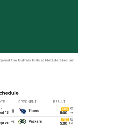
ainst the Buffalo Bills at MetLife Stadium.
chedule
ATE
OPPONENT
RESULT
un
CBS
@
Titans
pt 13
5:00
PM
un
FOX
vs
Packers
ept 20
5:00
PM