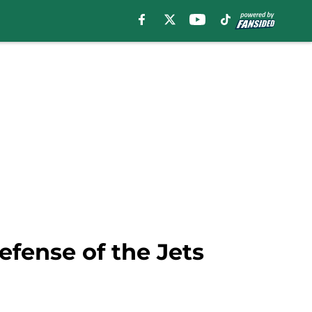
efense of the Jets