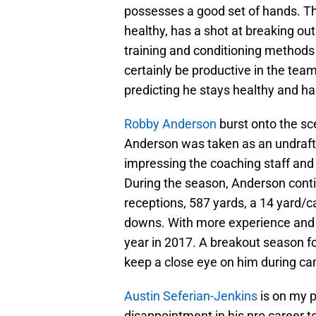
possesses a good set of hands. The 
healthy, has a shot at breaking ou
training and conditioning methods t
certainly be productive in the team
predicting he stays healthy and has
Robby Anderson
burst onto the sc
Anderson was taken as an undraft
impressing the coaching staff and
During the season, Anderson conti
receptions, 587 yards, a 14 yard/
downs. With more experience and 
year in 2017. A breakout season for
keep a close eye on him during c
Austin Seferian-Jenkins
is on my p
disappointment in his pro career to