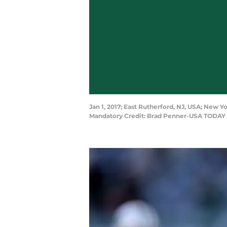
Jan 1, 2017; East Rutherford, NJ, USA; New 
Mandatory Credit: Brad Penner-USA TODAY 