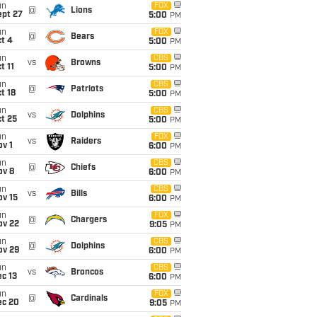
un
FOX
@
Lions
ept 27
5:00
PM
un
FOX
@
Bears
t 4
5:00
PM
un
CBS
vs
Browns
t 11
5:00
PM
un
CBS
@
Patriots
t 18
5:00
PM
un
CBS
vs
Dolphins
t 25
5:00
PM
un
FOX
vs
Raiders
v 1
6:00
PM
un
CBS
@
Chiefs
ov 8
6:00
PM
un
CBS
vs
Bills
ov 15
6:00
PM
un
FOX
@
Chargers
ov 22
9:05
PM
un
CBS
@
Dolphins
ov 29
6:00
PM
un
CBS
vs
Broncos
c 13
6:00
PM
un
FOX
@
Cardinals
ec 20
9:05
PM