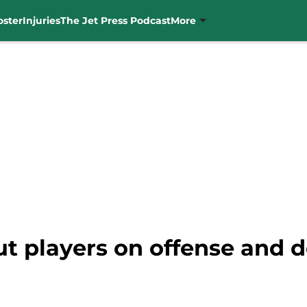
oster
Injuries
The Jet Press Podcast
More
t players on offense and d