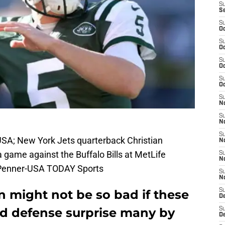
S
S
S
Oc
S
Oc
S
Oc
S
Oc
S
No
S
N
S
 USA; New York Jets quarterback Christian
N
game against the Buffalo Bills at MetLife
S
N
 Penner-USA TODAY Sports
S
N
 might not be so bad if these
S
De
nd defense surprise many by
S
D