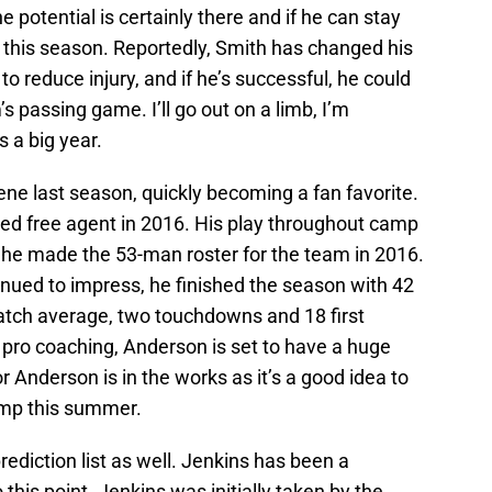
potential is certainly there and if he can stay
t this season. Reportedly, Smith has changed his
o reduce injury, and if he’s successful, he could
’s passing game. I’ll go out on a limb, I’m
 a big year.
ene last season, quickly becoming a fan favorite.
ed free agent in 2016. His play throughout camp
 he made the 53-man roster for the team in 2016.
nued to impress, he finished the season with 42
catch average, two touchdowns and 18 first
pro coaching, Anderson is set to have a huge
 Anderson is in the works as it’s a good idea to
amp this summer.
rediction list as well. Jenkins has been a
 this point. Jenkins was initially taken by the