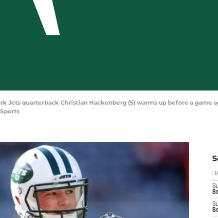
York Jets quarterback Christian Hackenberg (5) warms up before a game ag
Sports
S
D
S
Se
S
S