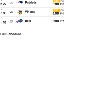
un
CBS
vs
Patriots
ec 27
6:00
PM
un
CBS
vs
Vikings
an 3
6:00
PM
un
@
Bills
6:00
PM
an 10
Full Schedule