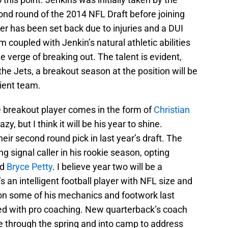
nd round of the 2014 NFL Draft before joining
eer has been set back due to injuries and a DUI
m coupled with Jenkin’s natural athletic abilities
 verge of breaking out. The talent is evident,
r the Jets, a breakout season at the position will be
ient team.
ve breakout player comes in the form of
Christian
y, but I think it will be his year to shine.
ir second round pick in last year’s draft. The
g signal caller in his rookie season, opting
nd
Bryce Petty
. I believe year two will be a
s an intelligent football player with NFL size and
on some of his mechanics and footwork last
xed with pro coaching. New quarterback’s coach
 through the spring and into camp to address