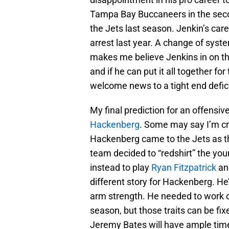
Tampa Bay Buccaneers in the seco
the Jets last season. Jenkin’s car
arrest last year. A change of syste
makes me believe Jenkins in on the
and if he can put it all together fo
welcome news to a tight end defic
My final prediction for an offensi
Hackenberg
. Some may say I’m craz
Hackenberg came to the Jets as the
team decided to “redshirt” the youn
instead to play
Ryan Fitzpatrick
a
different story for Hackenberg. He’
arm strength. He needed to work 
season, but those traits can be fi
Jeremy Bates will have ample time