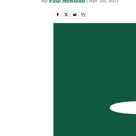
By
Paul Newbold
|
Apr 20, 2017