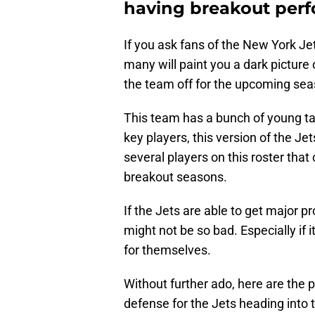
having breakout per
If you ask fans of the New York Je
many will paint you a dark picture
the team off for the upcoming sea
This team has a bunch of young t
key players, this version of the J
several players on this roster that
breakout seasons.
If the Jets are able to get major p
might not be so bad. Especially if
for themselves.
Without further ado, here are the 
defense for the Jets heading into