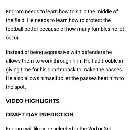
Engram needs to learn how to sit in the middle of
the field. He needs to learn how to protect the
football better because of how many fumbles he let
occur.
Instead of being aggressive with defenders he
allows them to work through him. He had trouble in
giving time for his quarterback to make the passes.
He also allows himself to let the passes beat him to
the spot.
VIDEO HIGHLIGHTS
DRAFT DAY PREDICTION
Engram will likely be selected in the 2nd or 3rd