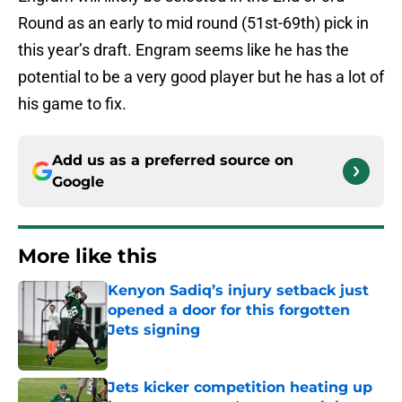
Round as an early to mid round (51st-69th) pick in
this year’s draft. Engram seems like he has the
potential to be a very good player but he has a lot of
his game to fix.
Add us as a preferred source on
Google
More like this
Kenyon Sadiq’s injury setback just
opened a door for this forgotten
Jets signing
Published by on Invalid Date
Jets kicker competition heating up