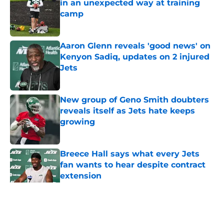
in an unexpected way at training
camp
Published by on Invalid Date
Aaron Glenn reveals 'good news' on
Kenyon Sadiq, updates on 2 injured
Jets
Published by on Invalid Date
New group of Geno Smith doubters
reveals itself as Jets hate keeps
growing
Published by on Invalid Date
Breece Hall says what every Jets
fan wants to hear despite contract
extension
Published by on Invalid Date
5 related articles loaded
Home
/
Draft