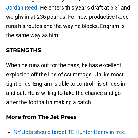
Jordan Reed
. He enters this year’s draft at 6’3″ and
weighs in at 236 pounds. For how productive Reed
runs his routes and the way he blocks, Engram is
the same way as him.
STRENGTHS
When he runs out for the pass, he has excellent
explosion off the line of scrimmage. Unlike most
tight ends, Engram is able to control his strides in
and out. He is willing to take the chance and go
after the football in making a catch.
More from
The Jet Press
NY Jets should target TE Hunter Henry in free