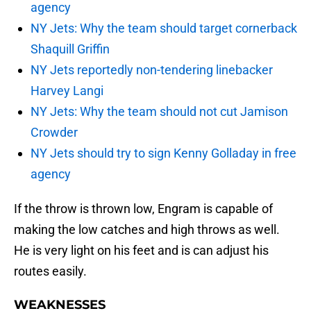
agency
NY Jets: Why the team should target cornerback
Shaquill Griffin
NY Jets reportedly non-tendering linebacker
Harvey Langi
NY Jets: Why the team should not cut Jamison
Crowder
NY Jets should try to sign Kenny Golladay in free
agency
If the throw is thrown low, Engram is capable of
making the low catches and high throws as well.
He is very light on his feet and is can adjust his
routes easily.
WEAKNESSES