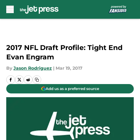
Skip to main content
2017 NFL Draft Profile: Tight End
Evan Engram
By
Jason Rodriguez
|
Mar 19, 2017
Add us as a preferred source