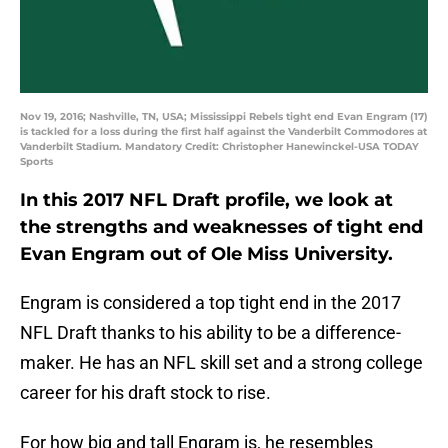
Nov 19, 2016; Nashville, TN, USA; Mississippi Rebels tight end Evan Engram (17)
is tackled for a loss during the first half against the Vanderbilt Commodores at
Vanderbilt Stadium. Mandatory Credit: Christopher Hanewinckel-USA TODAY
Sports
In this 2017 NFL Draft profile, we look at
the strengths and weaknesses of tight end
Evan Engram out of Ole Miss University.
Engram is considered a top tight end in the 2017
NFL Draft thanks to his ability to be a difference-
maker. He has an NFL skill set and a strong college
career for his draft stock to rise.
For how big and tall Engram is, he resembles