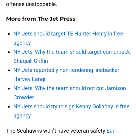
offense unstoppable.
More from
The Jet Press
NY Jets should target TE Hunter Henry in free
agency
NY Jets: Why the team should target cornerback
Shaquill Griffin
NY Jets reportedly non-tendering linebacker
Harvey Langi
NY Jets: Why the team should not cut Jamison
Crowder
NY Jets should try to sign Kenny Golladay in free
agency
The Seahawks won’t have veteran safety
Earl