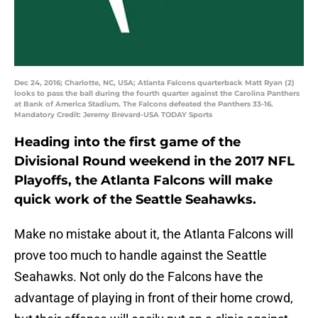
Dec 24, 2016; Charlotte, NC, USA; Atlanta Falcons quarterback Matt Ryan (2)
looks to pass the ball during the fourth quarter against the Carolina Panthers
at Bank of America Stadium. The Falcons defeated the Panthers 33-16.
Mandatory Credit: Jeremy Brevard-USA TODAY Sports
Heading into the first game of the
Divisional Round weekend in the 2017 NFL
Playoffs, the Atlanta Falcons will make
quick work of the Seattle Seahawks.
Make no mistake about it, the Atlanta Falcons will
prove too much to handle against the Seattle
Seahawks. Not only do the Falcons have the
advantage of playing in front of their home crowd,