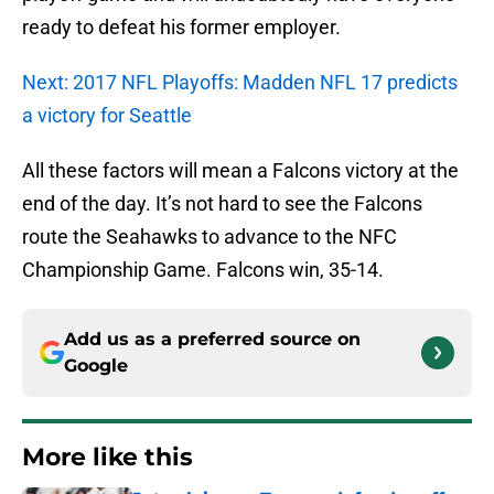
ready to defeat his former employer.
Next: 2017 NFL Playoffs: Madden NFL 17 predicts
a victory for Seattle
All these factors will mean a Falcons victory at the
end of the day. It’s not hard to see the Falcons
route the Seahawks to advance to the NFC
Championship Game. Falcons win, 35-14.
Add us as a preferred source on
Google
More like this