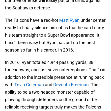
but their offense will easily put on a clinic against
the Seahawks defense.
The Falcons have a red-hot
Matt Ryan
under center
ready to finally silence his critics that he can’t carry
his team straight to a Super Bowl appearance. It
hasn’t been easy but Ryan has put up the best
season so far in his career. In 2016,
In 2016, Ryan totaled 4,944 passing yards, 38
touchdowns, and just seven interceptions. That’s in
addition to the incredible presence at running back
with
Tevin Coleman
and
Devonta Freeman
. Their
ability to be a two-headed monster capable of
plowing through defenders on the ground or be
reliable receiving targets truly makes the Falcons