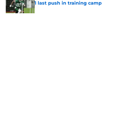
1 last push in training camp
Published by on Invalid Date
5 related articles loaded
Home
/
Jets News
About
Contact
Privacy Policy
Terms of Use
Cookie Policy
Legal Disclaimer
Accessibility Statement
A-Z Index
Cookies Settings