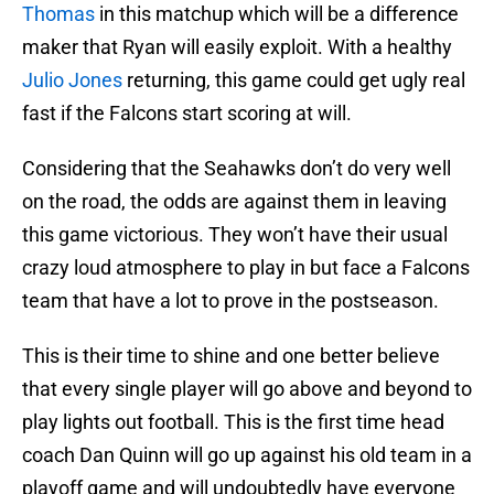
Thomas
in this matchup which will be a difference
maker that Ryan will easily exploit. With a healthy
Julio Jones
returning, this game could get ugly real
fast if the Falcons start scoring at will.
Considering that the Seahawks don’t do very well
on the road, the odds are against them in leaving
this game victorious. They won’t have their usual
crazy loud atmosphere to play in but face a Falcons
team that have a lot to prove in the postseason.
This is their time to shine and one better believe
that every single player will go above and beyond to
play lights out football. This is the first time head
coach Dan Quinn will go up against his old team in a
playoff game and will undoubtedly have everyone