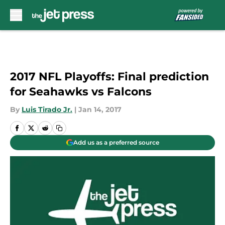
Skip to main content
2017 NFL Playoffs: Final prediction
for Seahawks vs Falcons
By
Luis Tirado Jr.
|
Jan 14, 2017
Add us as a preferred source