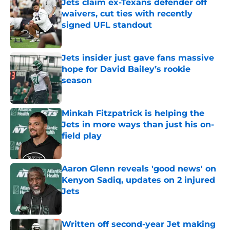
Jets claim ex-Texans defender off
waivers, cut ties with recently
signed UFL standout
Published by on Invalid Date
Jets insider just gave fans massive
hope for David Bailey’s rookie
season
Published by on Invalid Date
Minkah Fitzpatrick is helping the
Jets in more ways than just his on-
field play
Published by on Invalid Date
Aaron Glenn reveals 'good news' on
Kenyon Sadiq, updates on 2 injured
Jets
Published by on Invalid Date
Written off second-year Jet making